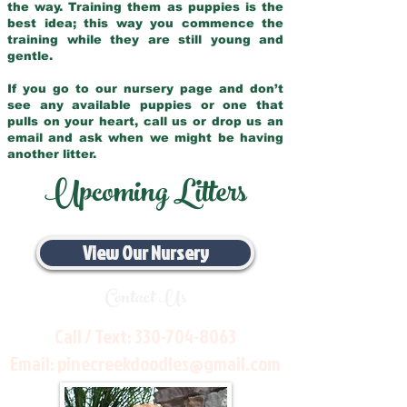
the way. Training them as puppies is the
best idea; this way you commence the
training while they are still young and
gentle.
If you go to our nursery page and don’t
see any available puppies or one that
pulls on your heart, call us or drop us an
email and ask when we might be having
another litter.
Upcoming Litters
View Our Nursery
Contact Us
Call / Text:
330-704-8063
Email:
pinecreekdoodles@gmail.com