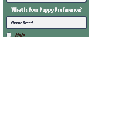
What Is Your Puppy
Preference
?
Male
Female
Submit
View Our Health Gaurantee
View Our Nursery