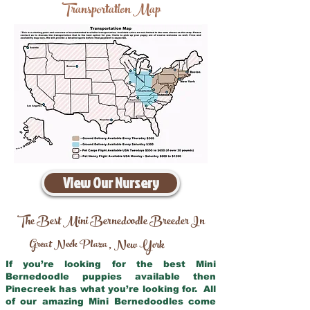
Transportation Map
View Our Nursery
The Best Mini Bernedoodle Breeder In
Great Neck Plaza
New York
,
If you’re looking for the best Mini
Bernedoodle puppies available then
Pinecreek has what you’re looking for. All
of our amazing Mini Bernedoodles come