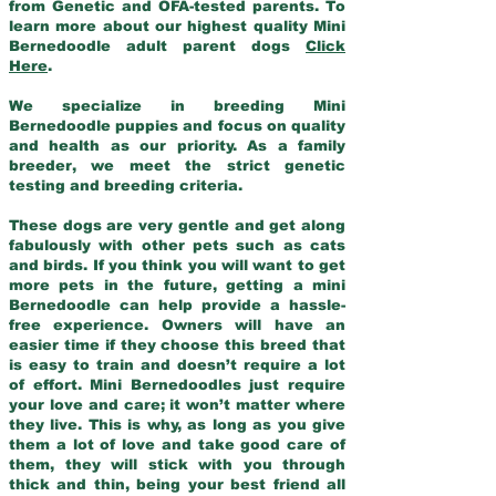
from Genetic and OFA-tested parents. To
learn more about our highest quality Mini
Bernedoodle adult parent dogs
Click
Here
.
We specialize in breeding Mini
Bernedoodle puppies and focus on quality
and health as our priority. As a family
breeder, we meet the strict genetic
testing and breeding criteria.
These dogs are very gentle and get along
fabulously with other pets such as cats
and birds. If you think you will want to get
more pets in the future, getting a mini
Bernedoodle can help provide a hassle-
free experience. Owners will have an
easier time if they choose this breed that
is easy to train and doesn’t require a lot
of effort. Mini Bernedoodles just require
your love and care; it won’t matter where
they live. This is why, as long as you give
them a lot of love and take good care of
them, they will stick with you through
thick and thin, being your best friend all