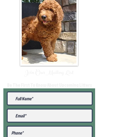
Join Our Mailing List
Be The First To Know About Upcoming Litters