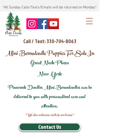
*All Sunday Calls/Texts/Emails will be returned on Monday*
Call / Text: 330-704-8063
Mini Bernedoodle Puppies For Sale In
Great Neck Plaza
New York
Pinecreek Doodles Mini Bernedoodles can be
delivered to you with personalized care and
attention.
*We also welcome visits to our home*
Contact Us