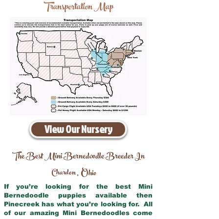
Transportation Map
View Our Nursery
The Best Mini Bernedoodle Breeder In
Chardon
Ohio
,
If you’re looking for the best Mini
Bernedoodle puppies available then
Pinecreek has what you’re looking for. All
of our amazing Mini Bernedoodles come