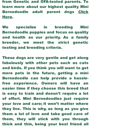
from Genetic and OFA-tested parents. To
learn more about our highest quality Mini
Bernedoodle adult parent dogs
Click
Here
.
We specialize in breeding Mini
Bernedoodle puppies and focus on quality
and health as our priority. As a family
breeder, we meet the strict genetic
testing and breeding criteria.
These dogs are very gentle and get along
fabulously with other pets such as cats
and birds. If you think you will want to get
more pets in the future, getting a mini
Bernedoodle can help provide a hassle-
free experience. Owners will have an
easier time if they choose this breed that
is easy to train and doesn’t require a lot
of effort. Mini Bernedoodles just require
your love and care; it won’t matter where
they live. This is why, as long as you give
them a lot of love and take good care of
them, they will stick with you through
thick and thin, being your best friend all