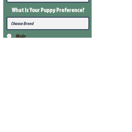
What Is Your Puppy
Preference
?
Male
Female
Submit
View Our Health Gaurantee
View Our Nursery