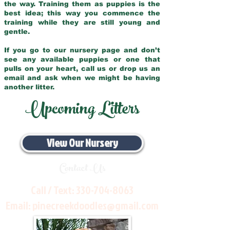
the way. Training them as puppies is the
best idea; this way you commence the
training while they are still young and
gentle.
If you go to our nursery page and don’t
see any available puppies or one that
pulls on your heart, call us or drop us an
email and ask when we might be having
another litter.
Upcoming Litters
View Our Nursery
Contact Us
Call / Text:
330-704-8063
Email:
pinecreekdoodles@gmail.com