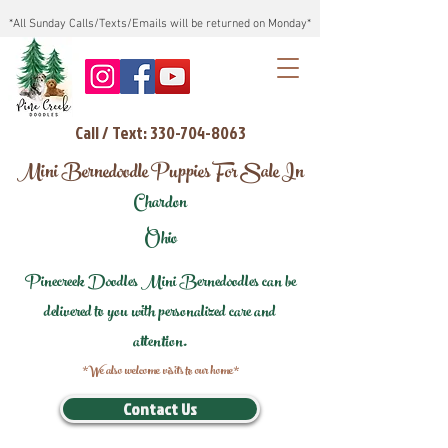
*All Sunday Calls/Texts/Emails will be returned on Monday*
Call / Text: 330-704-8063
Mini Bernedoodle Puppies For Sale In
Chardon
Ohio
Pinecreek Doodles Mini Bernedoodles can be
delivered to you with personalized care and
attention.
*We also welcome visits to our home*
Contact Us