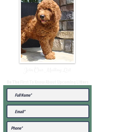
Join Our Mailing List
Be The First To Know About Upcoming Litters