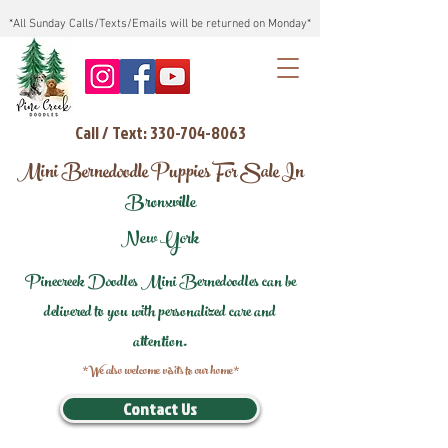
*All Sunday Calls/Texts/Emails will be returned on Monday*
Call / Text: 330-704-8063
Mini Bernedoodle Puppies For Sale In
Bronxville
New York
Pinecreek Doodles Mini Bernedoodles can be
delivered to you with personalized care and
attention.
*We also welcome visits to our home*
Contact Us