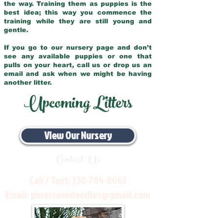
the way. Training them as puppies is the
best idea; this way you commence the
training while they are still young and
gentle.
If you go to our nursery page and don’t
see any available puppies or one that
pulls on your heart, call us or drop us an
email and ask when we might be having
another litter.
Upcoming Litters
View Our Nursery
Contact Us
Call / Text:
330-704-8063
Email:
pinecreekdoodles@gmail.com