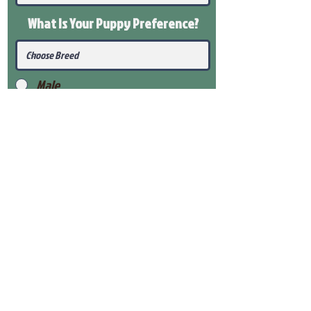
What Is Your Puppy
Preference
?
Male
Female
Submit
View Our Health Gaurantee
View Our Nursery