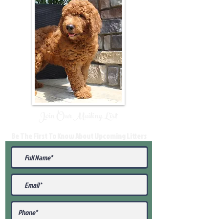
Join Our Mailing List
Be The First To Know About Upcoming Litters