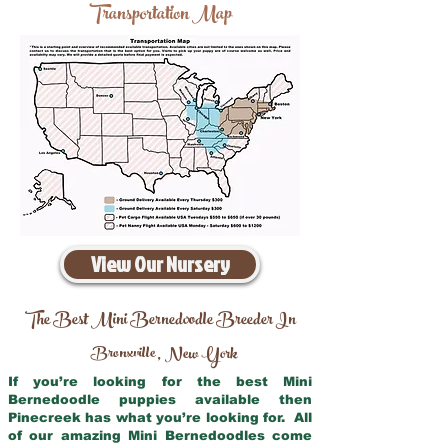
Transportation Map
View Our Nursery
The Best Mini Bernedoodle Breeder In
Bronxville
New York
,
If you’re looking for the best Mini
Bernedoodle puppies available then
Pinecreek has what you’re looking for. All
of our amazing Mini Bernedoodles come