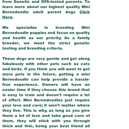
from Genetic and OFA-tested parents. To
learn more about our highest quality Mini
Bernedoodle adult parent dogs
Click
Here
.
We specialize in breeding Mini
Bernedoodle puppies and focus on quality
and health as our priority. As a family
breeder, we meet the strict genetic
testing and breeding criteria.
These dogs are very gentle and get along
fabulously with other pets such as cats
and birds. If you think you will want to get
more pets in the future, getting a mini
Bernedoodle can help provide a hassle-
free experience. Owners will have an
easier time if they choose this breed that
is easy to train and doesn’t require a lot
of effort. Mini Bernedoodles just require
your love and care; it won’t matter where
they live. This is why, as long as you give
them a lot of love and take good care of
them, they will stick with you through
thick and thin, being your best friend all