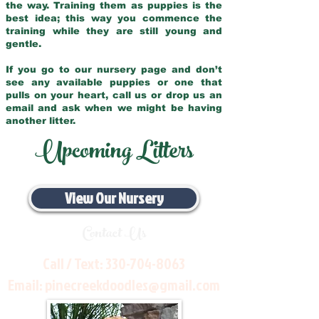
the way. Training them as puppies is the
best idea; this way you commence the
training while they are still young and
gentle.
If you go to our nursery page and don’t
see any available puppies or one that
pulls on your heart, call us or drop us an
email and ask when we might be having
another litter.
Upcoming Litters
View Our Nursery
Contact Us
Call / Text:
330-704-8063
Email:
pinecreekdoodles@gmail.com