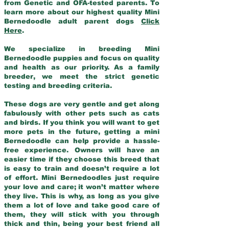
from Genetic and OFA-tested parents. To
learn more about our highest quality Mini
Bernedoodle adult parent dogs
Click
Here
.
We specialize in breeding Mini
Bernedoodle puppies and focus on quality
and health as our priority. As a family
breeder, we meet the strict genetic
testing and breeding criteria.
These dogs are very gentle and get along
fabulously with other pets such as cats
and birds. If you think you will want to get
more pets in the future, getting a mini
Bernedoodle can help provide a hassle-
free experience. Owners will have an
easier time if they choose this breed that
is easy to train and doesn’t require a lot
of effort. Mini Bernedoodles just require
your love and care; it won’t matter where
they live. This is why, as long as you give
them a lot of love and take good care of
them, they will stick with you through
thick and thin, being your best friend all