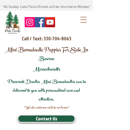
*All Sunday Calls/Texts/Emails will be returned on Monday*
Call / Text: 330-704-8063
Mini Bernedoodle Puppies For Sale In
Bourne
Massachusetts
Pinecreek Doodles Mini Bernedoodles can be
delivered to you with personalized care and
attention.
*We also welcome visits to our home*
Contact Us