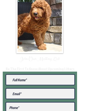
Join Our Mailing List
Be The First To Know About Upcoming Litters