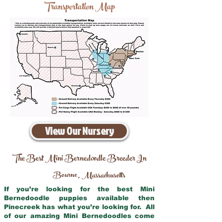
Transportation Map
View Our Nursery
The Best Mini Bernedoodle Breeder In
Bourne
Massachusetts
,
If you’re looking for the best Mini
Bernedoodle puppies available then
Pinecreek has what you’re looking for. All
of our amazing Mini Bernedoodles come