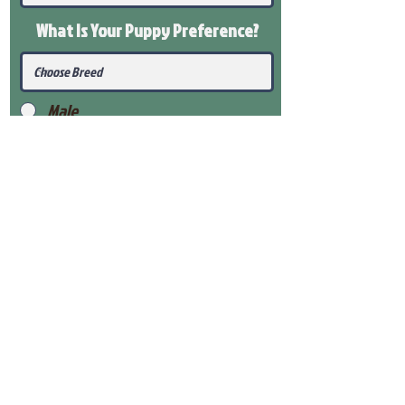
What Is Your Puppy
Preference
?
Male
Female
Submit
View Our Health Gaurantee
View Our Nursery