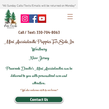
*All Sunday Calls/Texts/Emails will be returned on Monday*
Call / Text: 330-704-8063
Mini Aussiedoodle Puppies For Sale In
Woodbury
New Jersey
Pinecreek Doodle's Mini Aussiedoodles can be
delivered to you with personalized care and
attention.
*We also welcome visits to our home*
Contact Us