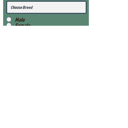
Male
Female
Submit
View Our Health Gaurantee
View Our Nursery
Place Reservation