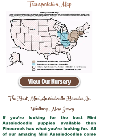
Transportation Map
View Our Nursery
The Best Mini Aussiedoodle Breeder In
Woodbury
New Jersey
,
If you’re looking for the best Mini
Aussiedoodle puppies available then
Pinecreek has what you’re looking for. All
of our amazing Mini Aussiedoodles come