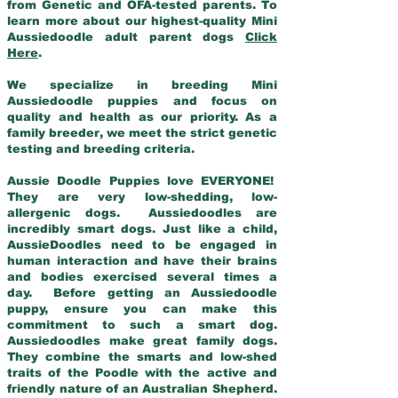
from Genetic and OFA-tested parents. To
learn more about our highest-quality Mini
Aussiedoodle adult parent dogs
Click
Here
.
We specialize in breeding Mini
Aussiedoodle puppies and focus on
quality and health as our priority. As a
family breeder, we meet the strict genetic
testing and breeding criteria.
Aussie Doodle Puppies love EVERYONE!
They are very low-shedding, low-
allergenic dogs. Aussiedoodles are
incredibly smart dogs. Just like a child,
AussieDoodles need to be engaged in
human interaction and have their brains
and bodies exercised several times a
day. Before getting an Aussiedoodle
puppy, ensure you can make this
commitment to such a smart dog.
Aussiedoodles make great family dogs.
They combine the smarts and low-shed
traits of the Poodle with the active and
friendly nature of an Australian Shepherd.