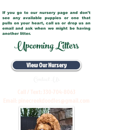
If you go to our nursery page and don’t
see any available puppies or one that
pulls on your heart, call us or drop us an
email and ask when we might be having
another litter.
Upcoming Litters
View Our Nursery
Contact Us
Call / Text:
330-704-8063
Email:
pinecreekdoodles@gmail.com