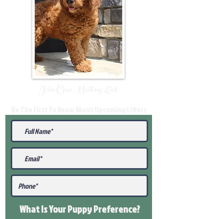
Join Our Mailing List
Be The First To Know About Upcoming Litters
What Is Your Puppy
Preference
?