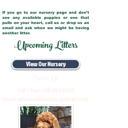
If you go to our nursery page and don’t
see any available puppies or one that
pulls on your heart, call us or drop us an
email and ask when we might be having
another litter.
Upcoming Litters
View Our Nursery
Contact Us
Call / Text:
330-704-8063
Email:
pinecreekdoodles@gmail.com