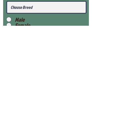
Male
Female
Submit
View Our Health Gaurantee
View Our Nursery
Place Reservation