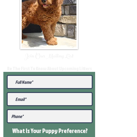
Join Our Mailing List
Be The First To Know About Upcoming Litters
What Is Your Puppy
Preference
?