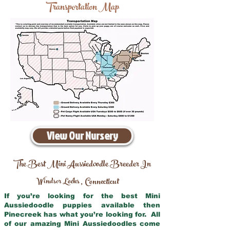
Transportation Map
View Our Nursery
The Best Mini Aussiedoodle Breeder In
Windsor Locks
Connecticut
,
If you’re looking for the best Mini
Aussiedoodle puppies available then
Pinecreek has what you’re looking for. All
of our amazing Mini Aussiedoodles come