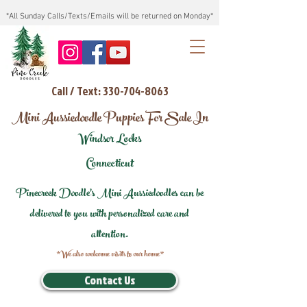
*All Sunday Calls/Texts/Emails will be returned on Monday*
Call / Text: 330-704-8063
Mini Aussiedoodle Puppies For Sale In
Windsor Locks
Connecticut
Pinecreek Doodle's Mini Aussiedoodles can be
delivered to you with personalized care and
attention.
*We also welcome visits to our home*
Contact Us