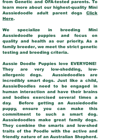
from Genetic and OFA-tested parents. To
learn more about our highest-quality Mini
Aussiedoodle adult parent dogs
Click
Here
.
We specialize in breeding Mini
Aussiedoodle puppies and focus on
quality and health as our priority. As a
family breeder, we meet the strict genetic
testing and breeding criteria.
Aussie Doodle Puppies love EVERYONE!
They are very low-shedding, low-
allergenic dogs. Aussiedoodles are
incredibly smart dogs. Just like a child,
AussieDoodles need to be engaged in
human interaction and have their brains
and bodies exercised several times a
day. Before getting an Aussiedoodle
puppy, ensure you can make this
commitment to such a smart dog.
Aussiedoodles make great family dogs.
They combine the smarts and low-shed
traits of the Poodle with the active and
friendly nature of an Australian Shepherd.