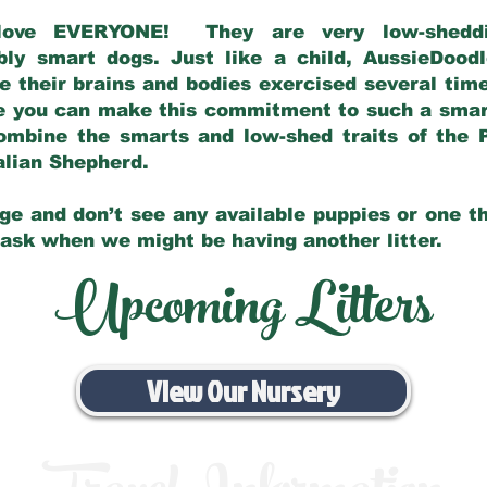
love EVERYONE! They are very low-sheddin
bly smart dogs. Just like a child, AussieDoo
 their brains and bodies exercised several tim
e you can make this commitment to such a sma
ombine the smarts and low-shed traits of the 
ralian Shepherd.
ge and don’t see any available puppies or one th
 ask when we might be having another litter.
Upcoming Litters
View Our Nursery