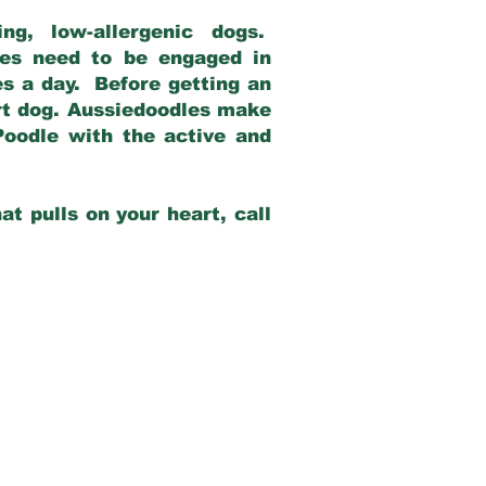
g, low-allergenic dogs.
dles need to be engaged in
es a day. Before getting an
rt dog. Aussiedoodles make
Poodle with the active and
at pulls on your heart, call