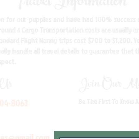
Travel Information
n for our puppies and have had 100% success w
Ground & Cargo Transportation costs are usually 
andard Flight Nanny trips cost $700 to $1,200. 
ly handle all travel details to guarantee that 
spect.
 Us
Join Our Mai
704-8063
Be The First To Know 
les@gmail.com