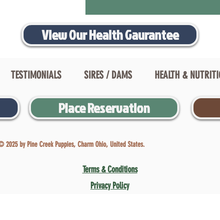
View Our Health Gaurantee
TESTIMONIALS
SIRES / DAMS
HEALTH & NUTRIT
Place Reservation
© 2025 by Pine Creek Puppies, Charm Ohio, United States.
Terms & Conditions
Privacy Policy