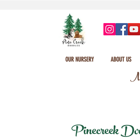
OUR NURSERY
ABOUT US
Mi
Pinecreek Doodl