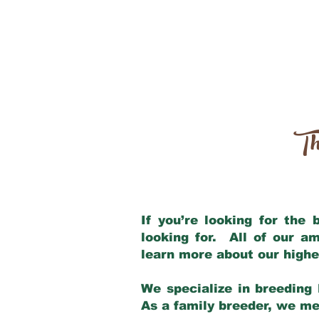
Th
If you’re looking for the
looking for. All of our a
learn more about our highe
We specialize in breeding 
As a family breeder, we mee