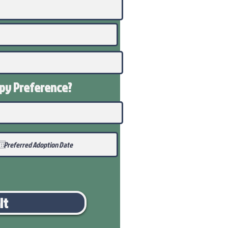
ppy
Preference
?
it