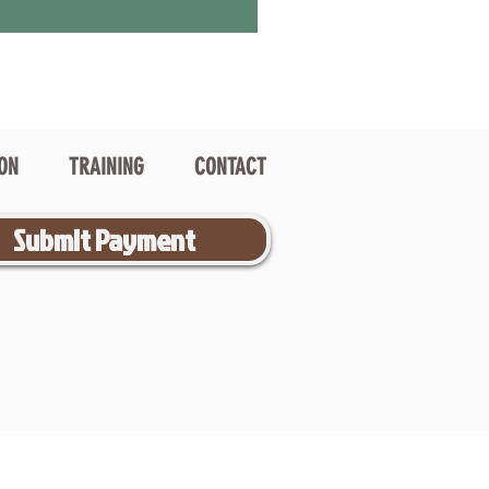
ION
TRAINING
CONTACT
Submit Payment