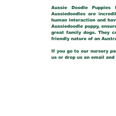
Aussie Doodle Puppies 
Aussiedoodles are incredi
human interaction and have
Aussiedoodle puppy, ensur
great family dogs. They c
friendly nature of an Aust
If you go to our nursery pa
us or drop us an email and