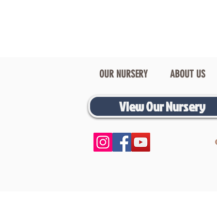
OUR NURSERY
ABOUT US
View Our Nursery