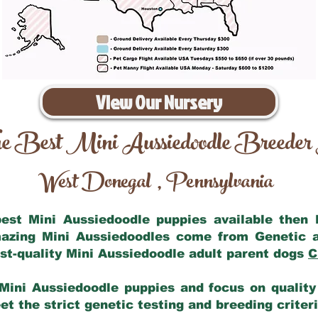
View Our Nursery
e Best Mini Aussiedoodle Breeder
West Donegal
Pennsylvania
,
 best Mini Aussiedoodle puppies available then
mazing Mini Aussiedoodles come from Genetic 
st-quality Mini Aussiedoodle adult parent dogs
C
Mini Aussiedoodle puppies and focus on quality 
t the strict genetic testing and breeding criter