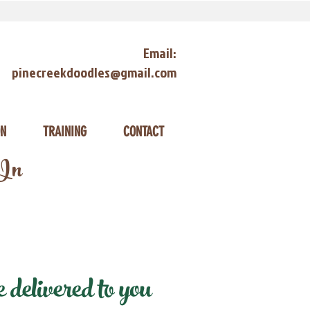
Email:
pinecreekdoodles@gmail.com
ON
TRAINING
CONTACT
 In
delivered to you