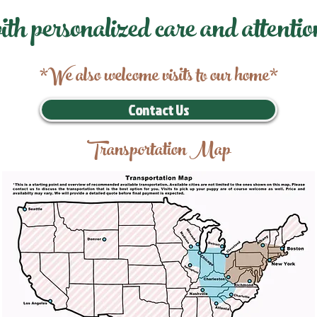
ith personalized care and attentio
*We also welcome visits to our home*
Contact Us
Transportation Map