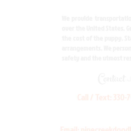
We provide transportatio
over the United States. 
the cost of the puppy. St
arrangements. We personal
safety and the utmost re
Contact
Call / Text:
330-
Email:
pinecreekdood