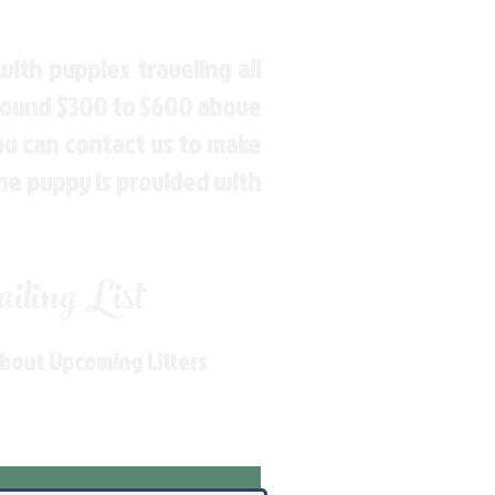
ith puppies traveling all
around $300 to $600 above
You can contact us to make
the puppy is provided with
ling List
About Upcoming Litters