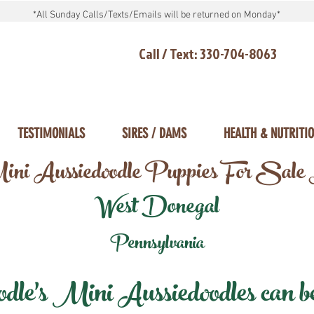
*All Sunday Calls/Texts/Emails will be returned on Monday*
Call / Text: 330-704-8063
TESTIMONIALS
SIRES / DAMS
HEALTH & NUTRITI
ni Aussiedoodle Puppies For Sale
West Donegal
Pennsylvania
e's Mini Aussiedoodles can be 