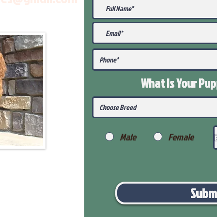
What Is Your Pu
Male
Female
Subm