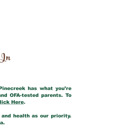
 In
 Pinecreek has what you’re
and OFA-tested parents. To
lick Here
.
and health as our priority.
ia.