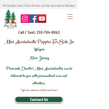
*All Sunday Calls/Texts/Emails will be returned on Monday*
Call / Text: 330-704-8063
Mini Aussiedoodle Puppies For Sale In
Wayne
New Jersey
Pinecreek Doodle's Mini Aussiedoodles can be
delivered to you with personalized care and
attention.
*We also welcome visits to our home*
Contact Us