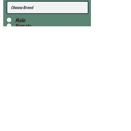
Male
Female
Submit
View Our Health Gaurantee
View Our Nursery
Place Reservation