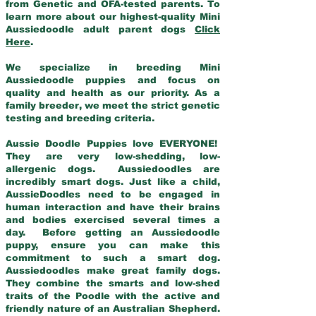
from Genetic and OFA-tested parents. To
learn more about our highest-quality Mini
Aussiedoodle adult parent dogs
Click
Here
.
We specialize in breeding Mini
Aussiedoodle puppies and focus on
quality and health as our priority. As a
family breeder, we meet the strict genetic
testing and breeding criteria.
Aussie Doodle Puppies love EVERYONE!
They are very low-shedding, low-
allergenic dogs. Aussiedoodles are
incredibly smart dogs. Just like a child,
AussieDoodles need to be engaged in
human interaction and have their brains
and bodies exercised several times a
day. Before getting an Aussiedoodle
puppy, ensure you can make this
commitment to such a smart dog.
Aussiedoodles make great family dogs.
They combine the smarts and low-shed
traits of the Poodle with the active and
friendly nature of an Australian Shepherd.