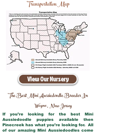
Transportation Map
View Our Nursery
The Best Mini Aussiedoodle Breeder In
Wayne
New Jersey
,
If you’re looking for the best Mini
Aussiedoodle puppies available then
Pinecreek has what you’re looking for. All
of our amazing Mini Aussiedoodles come