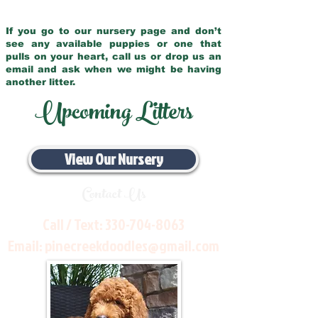
If you go to our nursery page and don’t
see any available puppies or one that
pulls on your heart, call us or drop us an
email and ask when we might be having
another litter.
Upcoming Litters
View Our Nursery
Contact Us
Call / Text:
330-704-8063
Email:
pinecreekdoodles@gmail.com