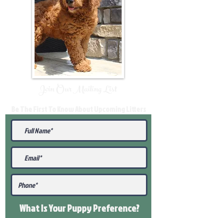
Join Our Mailing List
Be The First To Know About Upcoming Litters
What Is Your Puppy
Preference
?