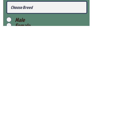
Male
Female
Submit
View Our Health Gaurantee
View Our Nursery
Place Reservation