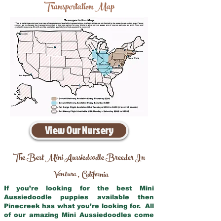
Transportation Map
View Our Nursery
The Best Mini Aussiedoodle Breeder In
Ventura
California
,
If you’re looking for the best Mini
Aussiedoodle puppies available then
Pinecreek has what you’re looking for. All
of our amazing Mini Aussiedoodles come