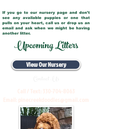
If you go to our nursery page and don’t
see any available puppies or one that
pulls on your heart, call us or drop us an
email and ask when we might be having
another litter.
Upcoming Litters
View Our Nursery
Contact Us
Call / Text:
330-704-8063
Email:
pinecreekdoodles@gmail.com