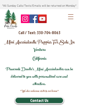
*All Sunday Calls/Texts/Emails will be returned on Monday*
Call / Text: 330-704-8063
Mini Aussiedoodle Puppies For Sale In
Ventura
California
Pinecreek Doodle's Mini Aussiedoodles can be
delivered to you with personalized care and
attention.
*We also welcome visits to our home*
Contact Us