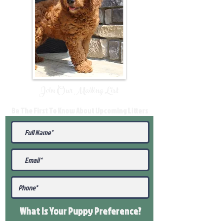
Join Our Mailing List
Be The First To Know About Upcoming Litters
What Is Your Puppy
Preference
?