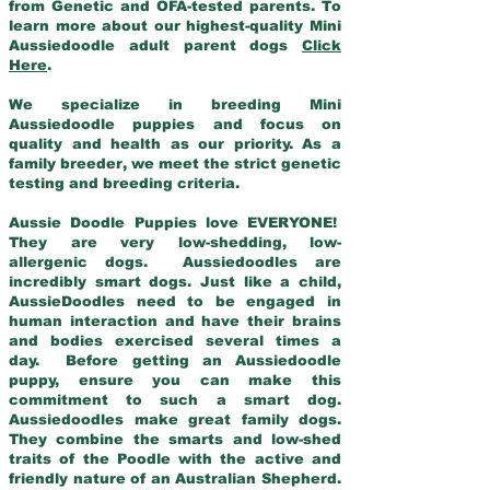
from Genetic and OFA-tested parents. To
learn more about our highest-quality Mini
Aussiedoodle adult parent dogs
Click
Here
.
We specialize in breeding Mini
Aussiedoodle puppies and focus on
quality and health as our priority. As a
family breeder, we meet the strict genetic
testing and breeding criteria.
Aussie Doodle Puppies love EVERYONE!
They are very low-shedding, low-
allergenic dogs. Aussiedoodles are
incredibly smart dogs. Just like a child,
AussieDoodles need to be engaged in
human interaction and have their brains
and bodies exercised several times a
day. Before getting an Aussiedoodle
puppy, ensure you can make this
commitment to such a smart dog.
Aussiedoodles make great family dogs.
They combine the smarts and low-shed
traits of the Poodle with the active and
friendly nature of an Australian Shepherd.