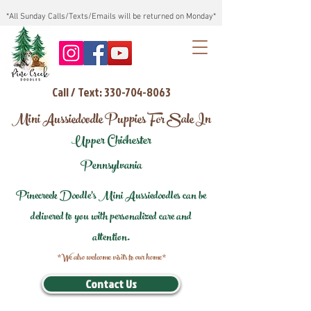
*All Sunday Calls/Texts/Emails will be returned on Monday*
Call / Text: 330-704-8063
Mini Aussiedoodle Puppies For Sale In
Upper Chichester
Pennsylvania
Pinecreek Doodle's Mini Aussiedoodles can be
delivered to you with personalized care and
attention.
*We also welcome visits to our home*
Contact Us