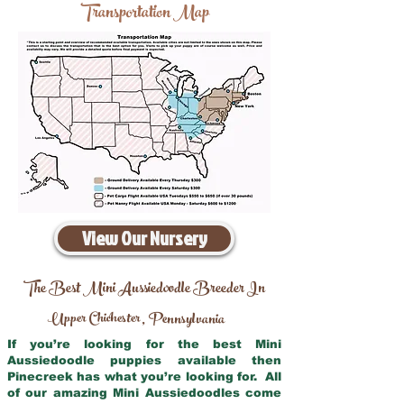
Transportation Map
View Our Nursery
The Best Mini Aussiedoodle Breeder In
Upper Chichester
Pennsylvania
,
If you’re looking for the best Mini
Aussiedoodle puppies available then
Pinecreek has what you’re looking for. All
of our amazing Mini Aussiedoodles come