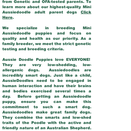
from Genetic and OFA-tested parents. To
learn more about our highest-quality Mini
Aussiedoodle adult parent dogs
Click
Here
.
We specialize in breeding Mini
Aussiedoodle puppies and focus on
quality and health as our priority. As a
family breeder, we meet the strict genetic
testing and breeding criteria.
Aussie Doodle Puppies love EVERYONE!
They are very low-shedding, low-
allergenic dogs. Aussiedoodles are
incredibly smart dogs. Just like a child,
AussieDoodles need to be engaged in
human interaction and have their brains
and bodies exercised several times a
day. Before getting an Aussiedoodle
puppy, ensure you can make this
commitment to such a smart dog.
Aussiedoodles make great family dogs.
They combine the smarts and low-shed
traits of the Poodle with the active and
friendly nature of an Australian Shepherd.