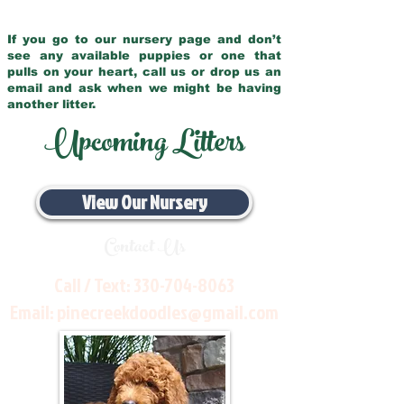
If you go to our nursery page and don’t
see any available puppies or one that
pulls on your heart, call us or drop us an
email and ask when we might be having
another litter.
Upcoming Litters
View Our Nursery
Contact Us
Call / Text:
330-704-8063
Email:
pinecreekdoodles@gmail.com