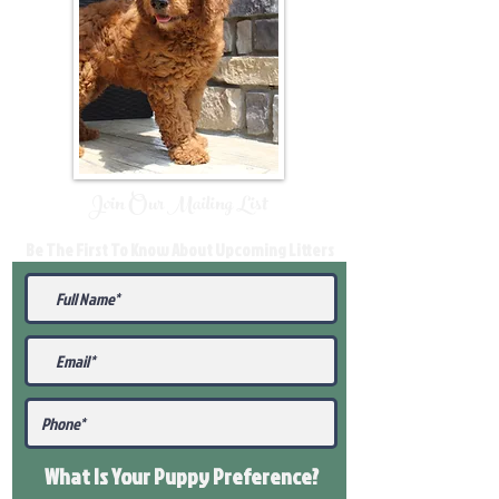
Join Our Mailing List
Be The First To Know About Upcoming Litters
What Is Your Puppy
Preference
?