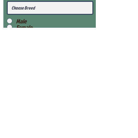
Male
Female
Submit
View Our Health Gaurantee
View Our Nursery
Place Reservation