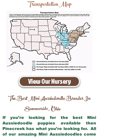
Transportation Map
View Our Nursery
The Best Mini Aussiedoodle Breeder In
Summerside
Ohio
,
If you’re looking for the best Mini
Aussiedoodle puppies available then
Pinecreek has what you’re looking for. All
of our amazing Mini Aussiedoodles come