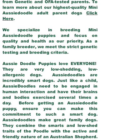
from Genetic and OFA-tested parents. To
learn more about our highest-quality Mini
Aussiedoodle adult parent dogs
Click
Here
.
We specialize in breeding Mini
Aussiedoodle puppies and focus on
quality and health as our priority. As a
family breeder, we meet the strict genetic
testing and breeding criteria.
Aussie Doodle Puppies love EVERYONE!
They are very low-shedding, low-
allergenic dogs. Aussiedoodles are
incredibly smart dogs. Just like a child,
AussieDoodles need to be engaged in
human interaction and have their brains
and bodies exercised several times a
day. Before getting an Aussiedoodle
puppy, ensure you can make this
commitment to such a smart dog.
Aussiedoodles make great family dogs.
They combine the smarts and low-shed
traits of the Poodle with the active and
friendly nature of an Australian Shepherd.