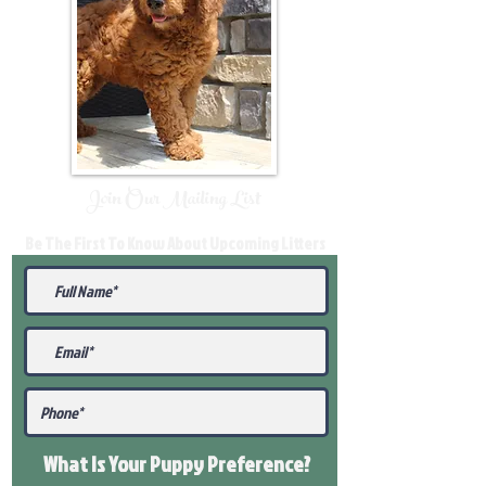
Join Our Mailing List
Be The First To Know About Upcoming Litters
What Is Your Puppy
Preference
?