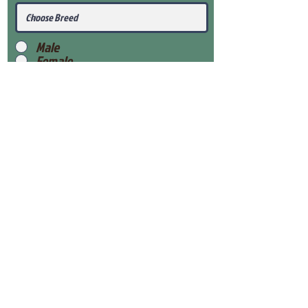
Male
Female
Submit
View Our Health Gaurantee
View Our Nursery
Place Reservation