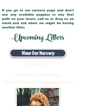
If you go to our nursery page and don’t
see any available puppies or one that
pulls on your heart, call us or drop us an
email and ask when we might be having
another litter.
Upcoming Litters
View Our Nursery
Contact Us
Call / Text:
330-704-8063
Email:
pinecreekdoodles@gmail.com