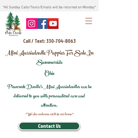
*All Sunday Calls/Texts/Emails will be returned on Monday*
Call / Text: 330-704-8063
Mini Aussiedoodle Puppies For Sale In
Summerside
Ohio
Pinecreek Doodle's Mini Aussiedoodles can be
delivered to you with personalized care and
attention.
*We also welcome visits to our home*
Contact Us