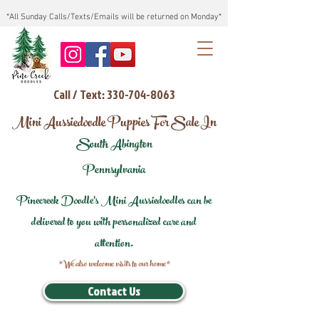
*All Sunday Calls/Texts/Emails will be returned on Monday*
Call / Text: 330-704-8063
Mini Aussiedoodle Puppies For Sale In
South Abington
Pennsylvania
Pinecreek Doodle's Mini Aussiedoodles can be
delivered to you with personalized care and
attention.
*We also welcome visits to our home*
Contact Us