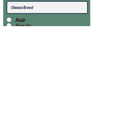
Male
Female
Submit
View Our Health Gaurantee
View Our Nursery
Place Reservation