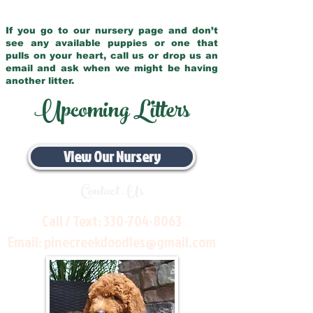
If you go to our nursery page and don’t
see any available puppies or one that
pulls on your heart, call us or drop us an
email and ask when we might be having
another litter.
Upcoming Litters
View Our Nursery
Contact Us
Call / Text:
330-704-8063
Email:
pinecreekdoodles@gmail.com