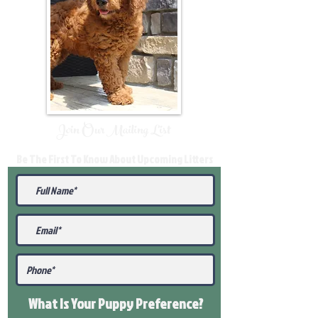
Join Our Mailing List
Be The First To Know About Upcoming Litters
What Is Your Puppy
Preference
?