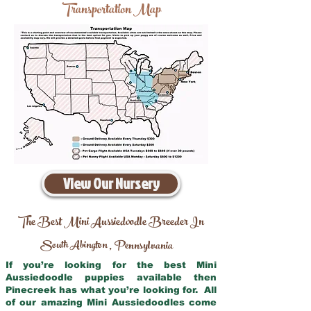
Transportation Map
View Our Nursery
The Best Mini Aussiedoodle Breeder In
South Abington
Pennsylvania
,
If you’re looking for the best Mini
Aussiedoodle puppies available then
Pinecreek has what you’re looking for. All
of our amazing Mini Aussiedoodles come