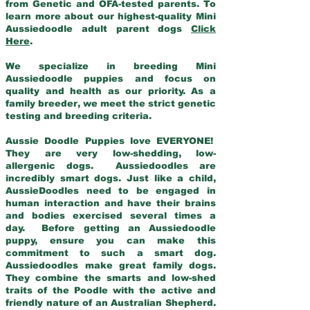
from Genetic and OFA-tested parents. To
learn more about our highest-quality Mini
Aussiedoodle adult parent dogs
Click
Here
.
We specialize in breeding Mini
Aussiedoodle puppies and focus on
quality and health as our priority. As a
family breeder, we meet the strict genetic
testing and breeding criteria.
Aussie Doodle Puppies love EVERYONE!
They are very low-shedding, low-
allergenic dogs. Aussiedoodles are
incredibly smart dogs. Just like a child,
AussieDoodles need to be engaged in
human interaction and have their brains
and bodies exercised several times a
day. Before getting an Aussiedoodle
puppy, ensure you can make this
commitment to such a smart dog.
Aussiedoodles make great family dogs.
They combine the smarts and low-shed
traits of the Poodle with the active and
friendly nature of an Australian Shepherd.