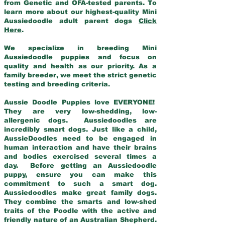
from Genetic and OFA-tested parents. To
learn more about our highest-quality Mini
Aussiedoodle adult parent dogs
Click
Here
.
We specialize in breeding Mini
Aussiedoodle puppies and focus on
quality and health as our priority. As a
family breeder, we meet the strict genetic
testing and breeding criteria.
Aussie Doodle Puppies love EVERYONE!
They are very low-shedding, low-
allergenic dogs. Aussiedoodles are
incredibly smart dogs. Just like a child,
AussieDoodles need to be engaged in
human interaction and have their brains
and bodies exercised several times a
day. Before getting an Aussiedoodle
puppy, ensure you can make this
commitment to such a smart dog.
Aussiedoodles make great family dogs.
They combine the smarts and low-shed
traits of the Poodle with the active and
friendly nature of an Australian Shepherd.