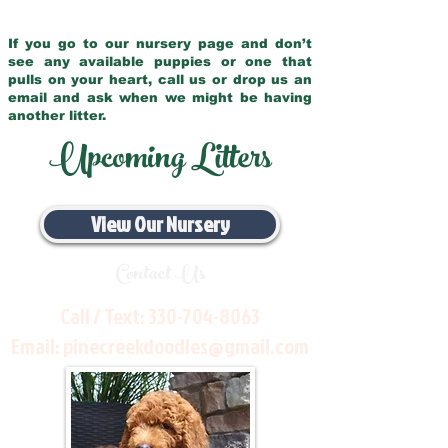
If you go to our nursery page and don’t
see any available puppies or one that
pulls on your heart, call us or drop us an
email and ask when we might be having
another litter.
Upcoming Litters
View Our Nursery
Contact Us
Call / Text:
330-704-8063
Email:
pinecreekdoodles@gmail.com