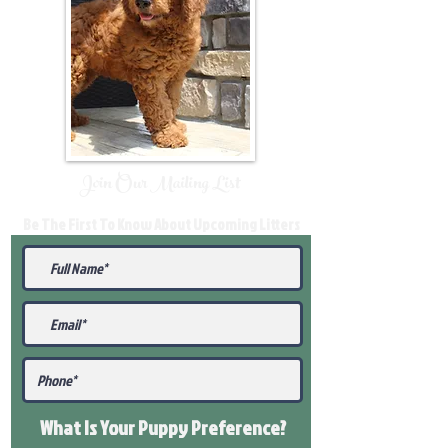
Join Our Mailing List
Be The First To Know About Upcoming Litters
What Is Your Puppy
Preference
?