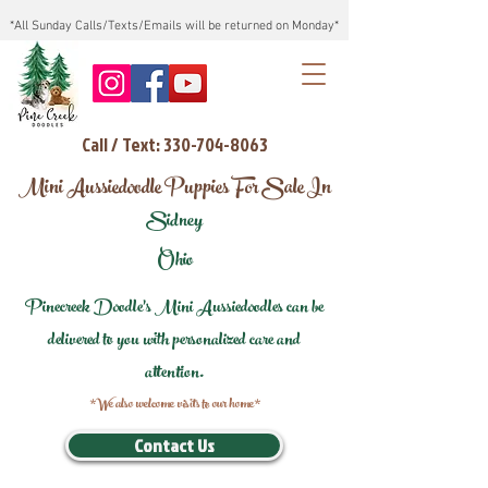
*All Sunday Calls/Texts/Emails will be returned on Monday*
Call / Text: 330-704-8063
Mini Aussiedoodle Puppies For Sale In
Sidney
Ohio
Pinecreek Doodle's Mini Aussiedoodles can be
delivered to you with personalized care and
attention.
*We also welcome visits to our home*
Contact Us