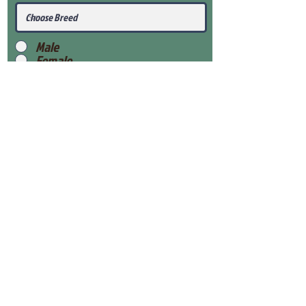
Male
Female
Submit
View Our Health Gaurantee
View Our Nursery
Place Reservation