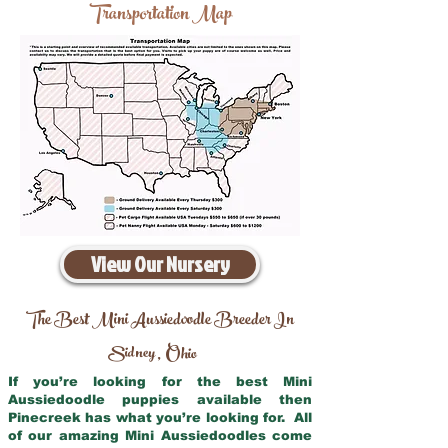
Transportation Map
View Our Nursery
The Best Mini Aussiedoodle Breeder In
Sidney
Ohio
,
If you’re looking for the best Mini
Aussiedoodle puppies available then
Pinecreek has what you’re looking for. All
of our amazing Mini Aussiedoodles come