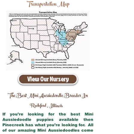
Transportation Map
View Our Nursery
The Best Mini Aussiedoodle Breeder In
Rockford
Illinois
,
If you’re looking for the best Mini
Aussiedoodle puppies available then
Pinecreek has what you’re looking for. All
of our amazing Mini Aussiedoodles come