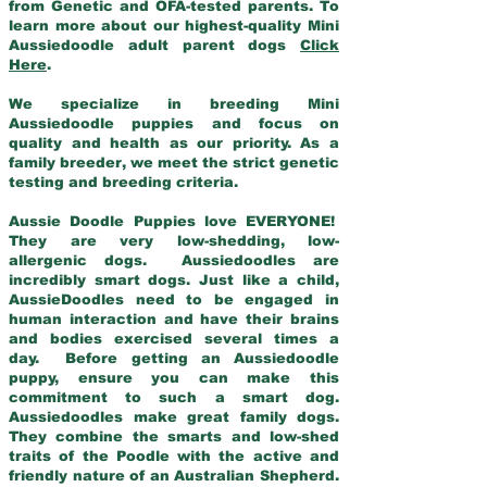
from Genetic and OFA-tested parents. To
learn more about our highest-quality Mini
Aussiedoodle adult parent dogs
Click
Here
.
We specialize in breeding Mini
Aussiedoodle puppies and focus on
quality and health as our priority. As a
family breeder, we meet the strict genetic
testing and breeding criteria.
Aussie Doodle Puppies love EVERYONE!
They are very low-shedding, low-
allergenic dogs. Aussiedoodles are
incredibly smart dogs. Just like a child,
AussieDoodles need to be engaged in
human interaction and have their brains
and bodies exercised several times a
day. Before getting an Aussiedoodle
puppy, ensure you can make this
commitment to such a smart dog.
Aussiedoodles make great family dogs.
They combine the smarts and low-shed
traits of the Poodle with the active and
friendly nature of an Australian Shepherd.