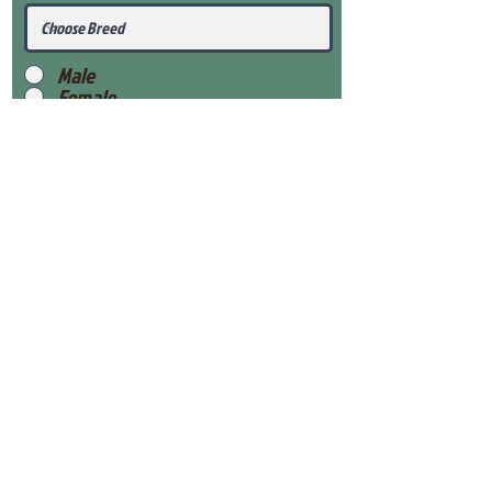
Male
Female
Submit
View Our Health Gaurantee
View Our Nursery
Place Reservation