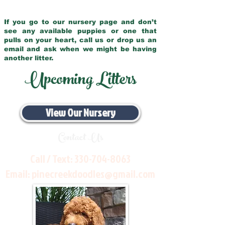
If you go to our nursery page and don’t
see any available puppies or one that
pulls on your heart, call us or drop us an
email and ask when we might be having
another litter.
Upcoming Litters
View Our Nursery
Contact Us
Call / Text:
330-704-8063
Email:
pinecreekdoodles@gmail.com