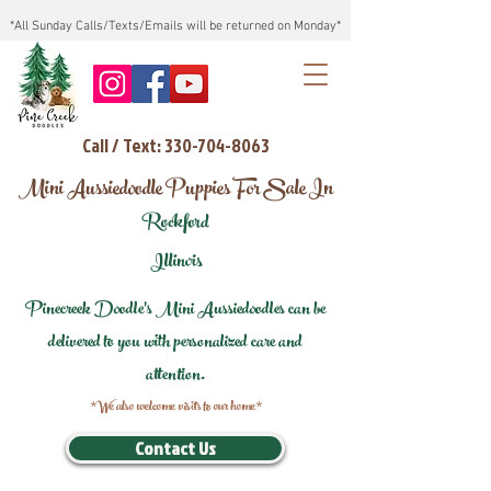
*All Sunday Calls/Texts/Emails will be returned on Monday*
Call / Text: 330-704-8063
Mini Aussiedoodle Puppies For Sale In
Rockford
Illinois
Pinecreek Doodle's Mini Aussiedoodles can be
delivered to you with personalized care and
attention.
*We also welcome visits to our home*
Contact Us