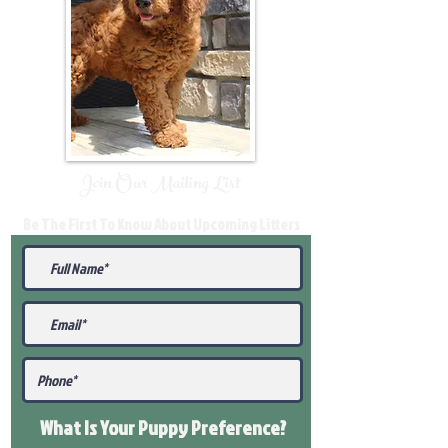
Join Our Mailing List
Be The First To Know About Upcoming Litters
What Is Your Puppy
Preference
?