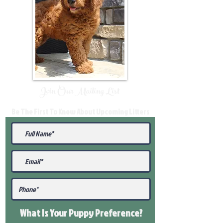
Join Our Mailing List
Be The First To Know About Upcoming Litters
What Is Your Puppy
Preference
?