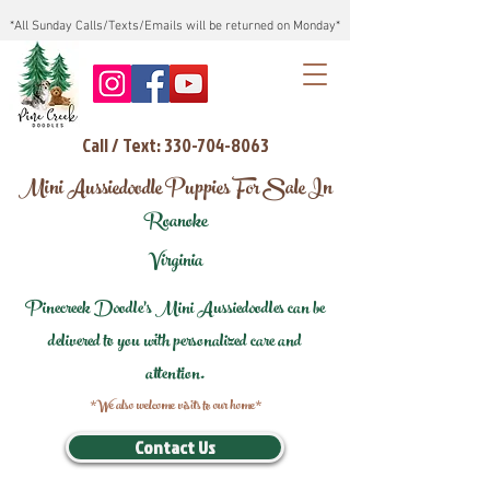
*All Sunday Calls/Texts/Emails will be returned on Monday*
Call / Text: 330-704-8063
Mini Aussiedoodle Puppies For Sale In
Roanoke
Virginia
Pinecreek Doodle's Mini Aussiedoodles can be
delivered to you with personalized care and
attention.
*We also welcome visits to our home*
Contact Us