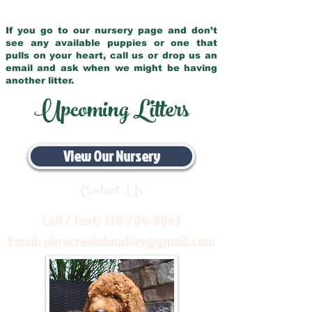
If you go to our nursery page and don’t
see any available puppies or one that
pulls on your heart, call us or drop us an
email and ask when we might be having
another litter.
Upcoming Litters
View Our Nursery
Contact Us
Call / Text:
330-704-8063
Email:
pinecreekdoodles@gmail.com