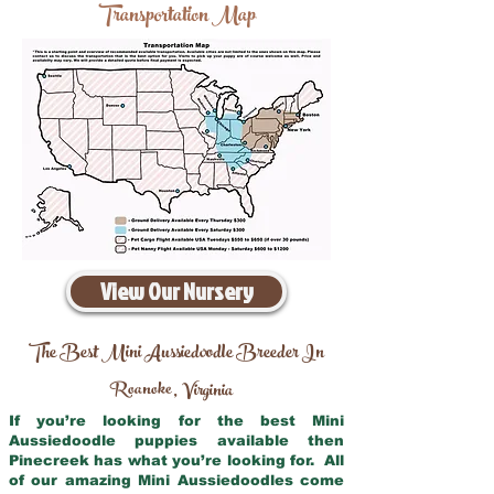
Transportation Map
View Our Nursery
The Best Mini Aussiedoodle Breeder In
Roanoke
Virginia
,
If you’re looking for the best Mini
Aussiedoodle puppies available then
Pinecreek has what you’re looking for. All
of our amazing Mini Aussiedoodles come