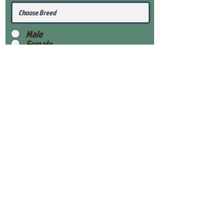
Male
Female
Submit
View Our Health Gaurantee
View Our Nursery
Place Reservation