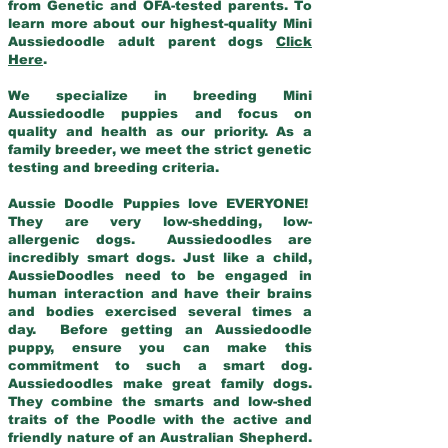
from Genetic and OFA-tested parents. To
learn more about our highest-quality Mini
Aussiedoodle adult parent dogs
Click
Here
.
We specialize in breeding Mini
Aussiedoodle puppies and focus on
quality and health as our priority. As a
family breeder, we meet the strict genetic
testing and breeding criteria.
Aussie Doodle Puppies love EVERYONE!
They are very low-shedding, low-
allergenic dogs. Aussiedoodles are
incredibly smart dogs. Just like a child,
AussieDoodles need to be engaged in
human interaction and have their brains
and bodies exercised several times a
day. Before getting an Aussiedoodle
puppy, ensure you can make this
commitment to such a smart dog.
Aussiedoodles make great family dogs.
They combine the smarts and low-shed
traits of the Poodle with the active and
friendly nature of an Australian Shepherd.