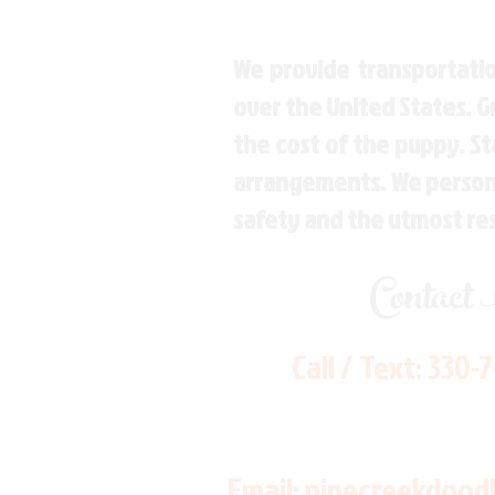
We provide transportatio
over the United States. 
the cost of the puppy. St
arrangements. We personal
safety and the utmost re
Contact
Call / Text:
330-
Email:
pinecreekdood