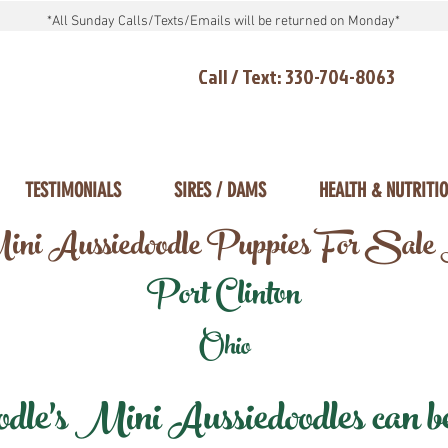
*All Sunday Calls/Texts/Emails will be returned on Monday*
Call / Text: 330-704-8063
TESTIMONIALS
SIRES / DAMS
HEALTH & NUTRITI
ni Aussiedoodle Puppies For Sale
Port Clinton
Ohio
e's Mini Aussiedoodles can be 