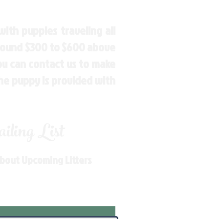
ith puppies traveling all
around $300 to $600 above
You can contact us to make
the puppy is provided with
ling List
About Upcoming Litters