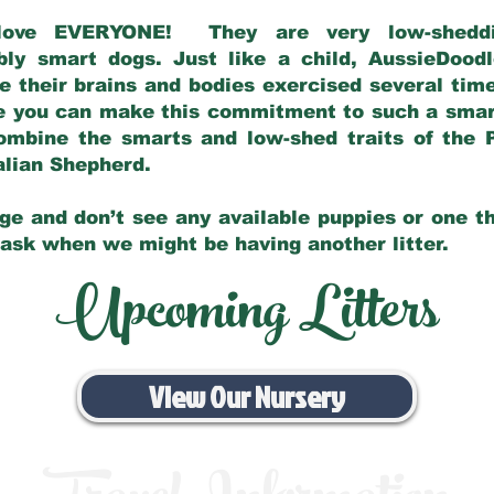
love EVERYONE! They are very low-sheddin
bly smart dogs. Just like a child, AussieDoo
 their brains and bodies exercised several tim
e you can make this commitment to such a sma
ombine the smarts and low-shed traits of the 
ralian Shepherd.
ge and don’t see any available puppies or one th
 ask when we might be having another litter.
Upcoming Litters
View Our Nursery