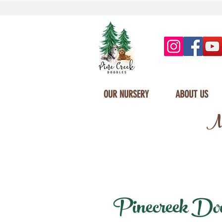
OUR NURSERY
ABOUT US
Mi
Pinecreek Doodl