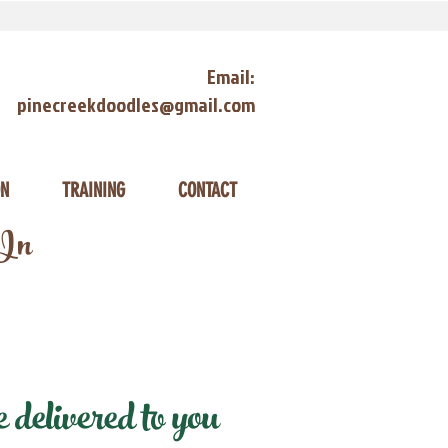
Email:
pinecreekdoodles@gmail.com
ON
TRAINING
CONTACT
 In
delivered to you