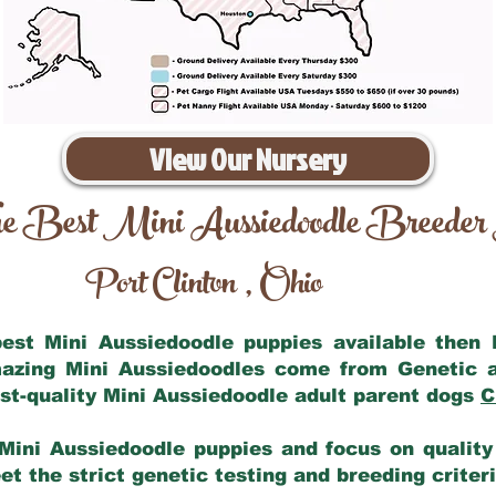
View Our Nursery
e Best Mini Aussiedoodle Breeder
Port Clinton
Ohio
,
 best Mini Aussiedoodle puppies available then
mazing Mini Aussiedoodles come from Genetic 
st-quality Mini Aussiedoodle adult parent dogs
C
Mini Aussiedoodle puppies and focus on quality 
t the strict genetic testing and breeding criter