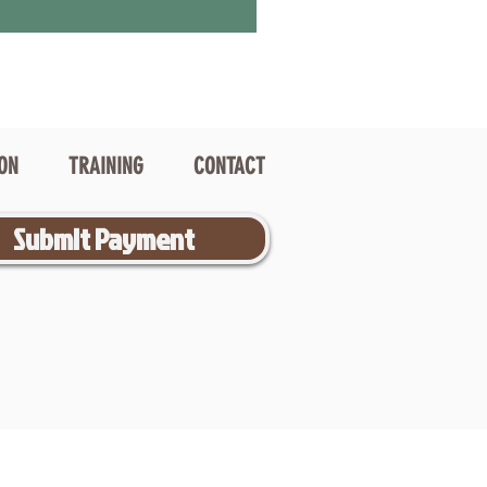
ION
TRAINING
CONTACT
Submit Payment