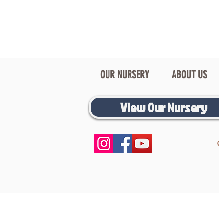
OUR NURSERY
ABOUT US
View Our Nursery