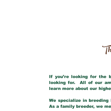
Th
If you’re looking for the
looking for. All of our a
learn more about our highe
We specialize in breeding 
As a family breeder, we mee