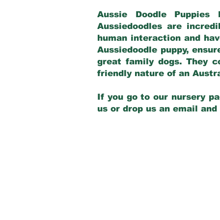
Aussie Doodle Puppies 
Aussiedoodles are incredi
human interaction and have
Aussiedoodle puppy, ensur
great family dogs. They c
friendly nature of an Aust
If you go to our nursery pa
us or drop us an email and