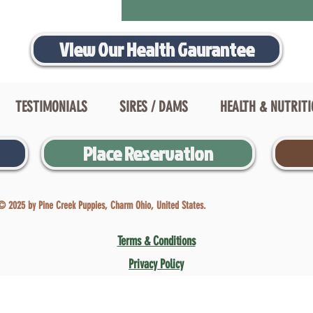
View Our Health Gaurantee
TESTIMONIALS
SIRES / DAMS
HEALTH & NUTRIT
Place Reservation
© 2025 by Pine Creek Puppies, Charm Ohio, United States.
Terms & Conditions
Privacy Policy