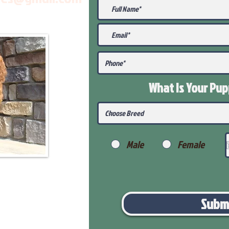
What Is Your Pu
Male
Female
Subm