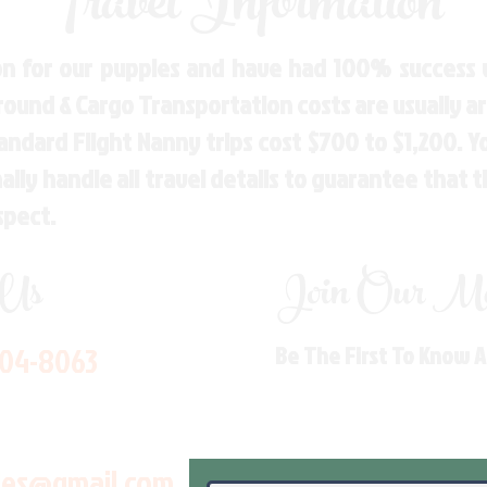
Travel Information
n for our puppies and have had 100% success w
Ground & Cargo Transportation costs are usually 
andard Flight Nanny trips cost $700 to $1,200. 
ly handle all travel details to guarantee that 
spect.
 Us
Join Our Mai
704-8063
Be The First To Know 
les@gmail.com