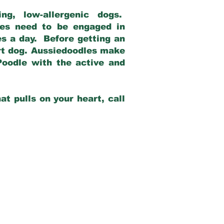
g, low-allergenic dogs.
dles need to be engaged in
es a day. Before getting an
rt dog. Aussiedoodles make
Poodle with the active and
at pulls on your heart, call