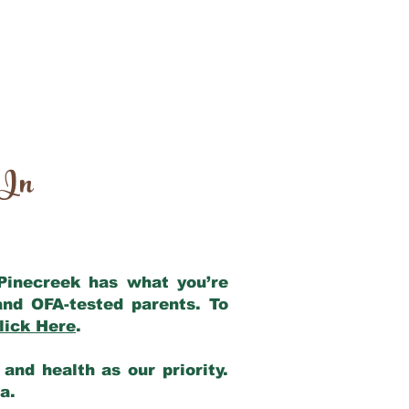
 In
 Pinecreek has what you’re
and OFA-tested parents. To
lick Here
.
and health as our priority.
ia.