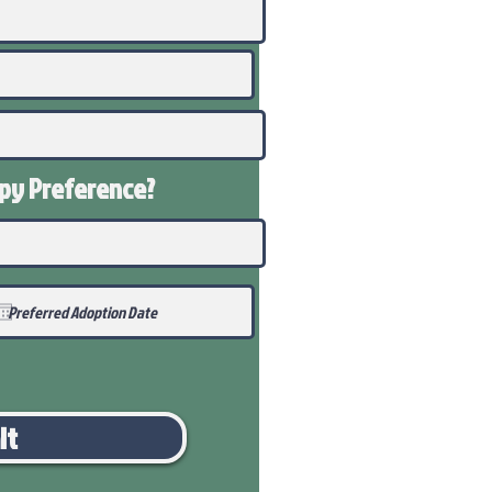
ppy
Preference
?
it