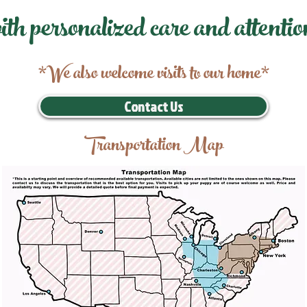
ith personalized care and attentio
*We also welcome visits to our home*
Contact Us
Transportation Map