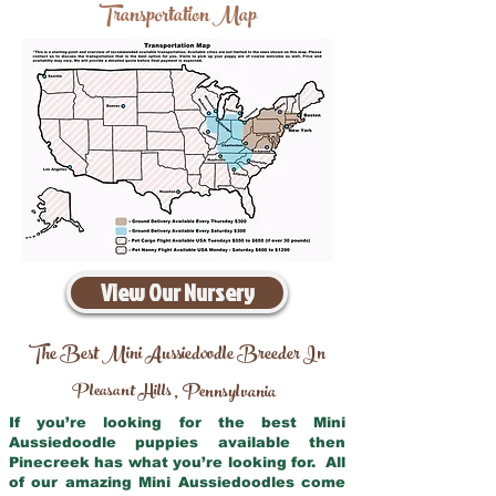
Transportation Map
View Our Nursery
The Best Mini Aussiedoodle Breeder In
Pleasant Hills
Pennsylvania
,
If you’re looking for the best Mini
Aussiedoodle puppies available then
Pinecreek has what you’re looking for. All
of our amazing Mini Aussiedoodles come