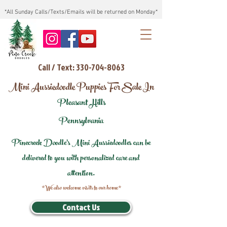
*All Sunday Calls/Texts/Emails will be returned on Monday*
Call / Text: 330-704-8063
Mini Aussiedoodle Puppies For Sale In
Pleasant Hills
Pennsylvania
Pinecreek Doodle's Mini Aussiedoodles can be
delivered to you with personalized care and
attention.
*We also welcome visits to our home*
Contact Us