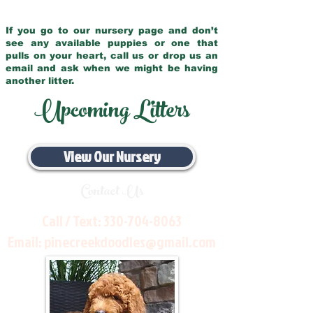
If you go to our nursery page and don’t
see any available puppies or one that
pulls on your heart, call us or drop us an
email and ask when we might be having
another litter.
Upcoming Litters
View Our Nursery
Contact Us
Call / Text:
330-704-8063
Email:
pinecreekdoodles@gmail.com