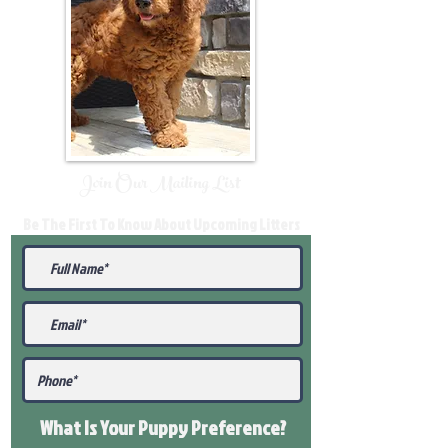
Join Our Mailing List
Be The First To Know About Upcoming Litters
What Is Your Puppy
Preference
?