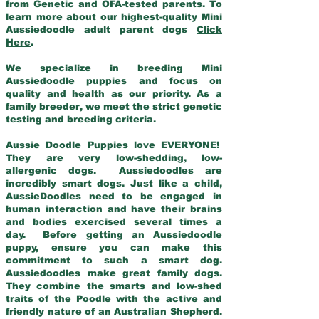
from Genetic and OFA-tested parents. To
learn more about our highest-quality Mini
Aussiedoodle adult parent dogs
Click
Here
.
We specialize in breeding Mini
Aussiedoodle puppies and focus on
quality and health as our priority. As a
family breeder, we meet the strict genetic
testing and breeding criteria.
Aussie Doodle Puppies love EVERYONE!
They are very low-shedding, low-
allergenic dogs. Aussiedoodles are
incredibly smart dogs. Just like a child,
AussieDoodles need to be engaged in
human interaction and have their brains
and bodies exercised several times a
day. Before getting an Aussiedoodle
puppy, ensure you can make this
commitment to such a smart dog.
Aussiedoodles make great family dogs.
They combine the smarts and low-shed
traits of the Poodle with the active and
friendly nature of an Australian Shepherd.