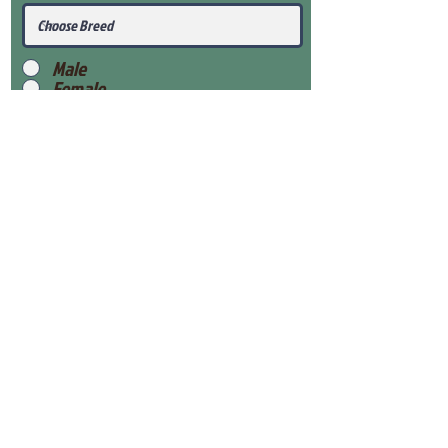
Male
Female
Submit
View Our Health Gaurantee
View Our Nursery
Place Reservation