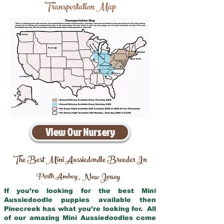
Transportation Map
View Our Nursery
The Best Mini Aussiedoodle Breeder In
Perth Amboy
New Jersey
,
If you’re looking for the best Mini
Aussiedoodle puppies available then
Pinecreek has what you’re looking for. All
of our amazing Mini Aussiedoodles come