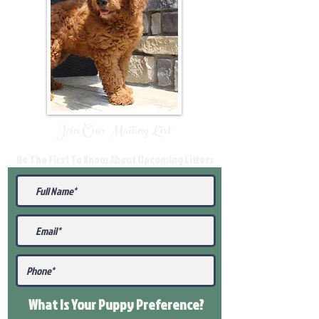
Join Our Mailing List
Be The First To Know About Upcoming Litters
What Is Your Puppy
Preference
?