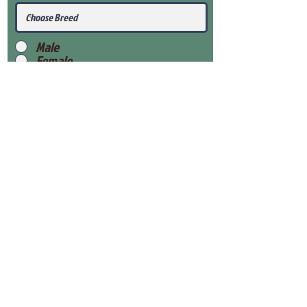
Male
Female
Submit
View Our Health Gaurantee
View Our Nursery
Place Reservation