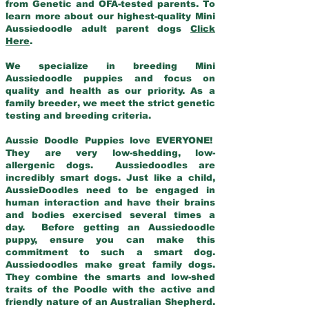
from Genetic and OFA-tested parents. To
learn more about our highest-quality Mini
Aussiedoodle adult parent dogs
Click
Here
.
We specialize in breeding Mini
Aussiedoodle puppies and focus on
quality and health as our priority. As a
family breeder, we meet the strict genetic
testing and breeding criteria.
Aussie Doodle Puppies love EVERYONE!
They are very low-shedding, low-
allergenic dogs. Aussiedoodles are
incredibly smart dogs. Just like a child,
AussieDoodles need to be engaged in
human interaction and have their brains
and bodies exercised several times a
day. Before getting an Aussiedoodle
puppy, ensure you can make this
commitment to such a smart dog.
Aussiedoodles make great family dogs.
They combine the smarts and low-shed
traits of the Poodle with the active and
friendly nature of an Australian Shepherd.