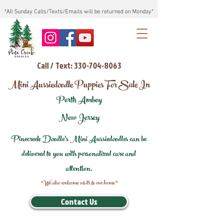
*All Sunday Calls/Texts/Emails will be returned on Monday*
Call / Text: 330-704-8063
Mini Aussiedoodle Puppies For Sale In
Perth Amboy
New Jersey
Pinecreek Doodle's Mini Aussiedoodles can be
delivered to you with personalized care and
attention.
*We also welcome visits to our home*
Contact Us