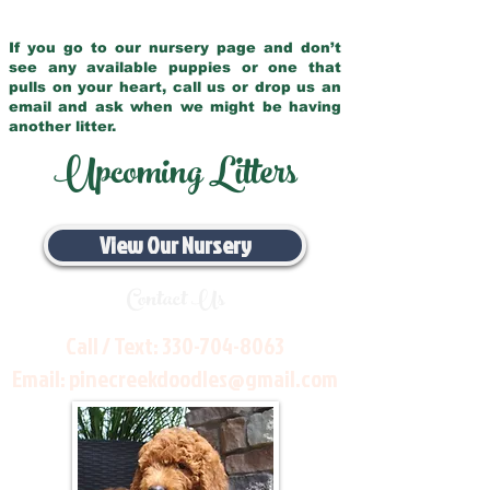
If you go to our nursery page and don’t
see any available puppies or one that
pulls on your heart, call us or drop us an
email and ask when we might be having
another litter.
Upcoming Litters
View Our Nursery
Contact Us
Call / Text:
330-704-8063
Email:
pinecreekdoodles@gmail.com