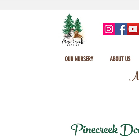
OUR NURSERY
ABOUT US
Mi
Pinecreek Doodl