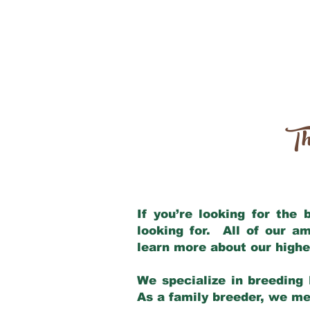
Th
If you’re looking for the
looking for. All of our a
learn more about our highe
We specialize in breeding 
As a family breeder, we mee