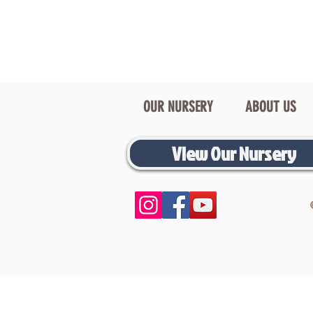
OUR NURSERY
ABOUT US
View Our Nursery