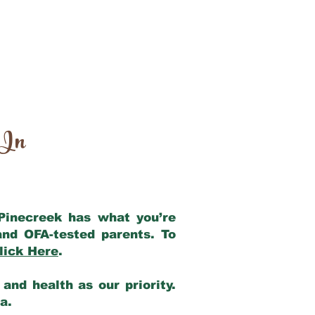
 In
 Pinecreek has what you’re
and OFA-tested parents. To
lick Here
.
and health as our priority.
ia.