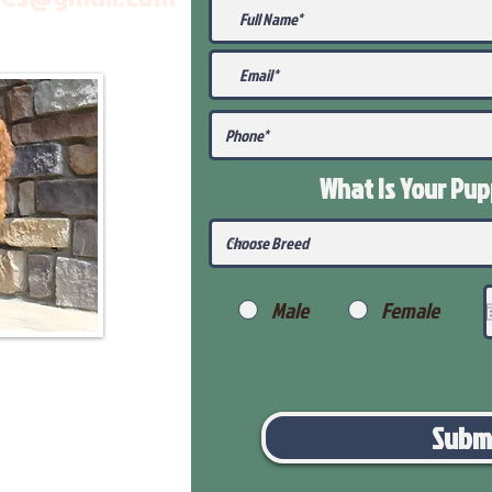
What Is Your Pu
Male
Female
Subm