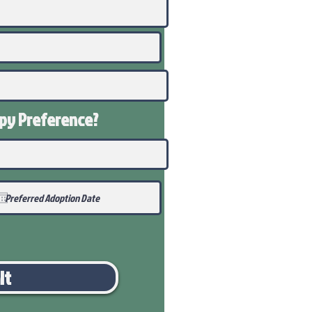
ppy
Preference
?
it