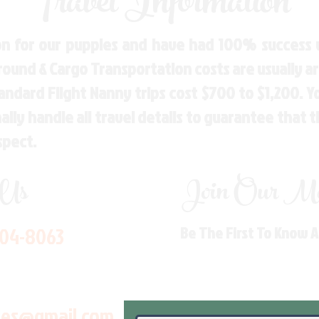
Travel Information
n for our puppies and have had 100% success w
Ground & Cargo Transportation costs are usually 
andard Flight Nanny trips cost $700 to $1,200. 
ly handle all travel details to guarantee that 
spect.
 Us
Join Our Mai
704-8063
Be The First To Know 
les@gmail.com