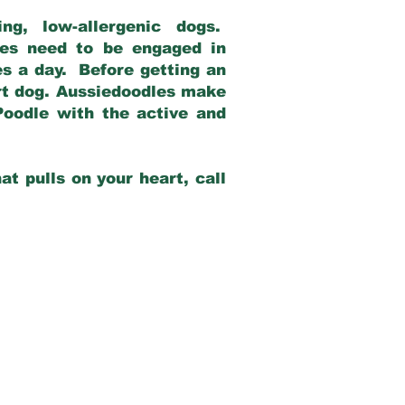
g, low-allergenic dogs.
dles need to be engaged in
es a day. Before getting an
rt dog. Aussiedoodles make
Poodle with the active and
at pulls on your heart, call