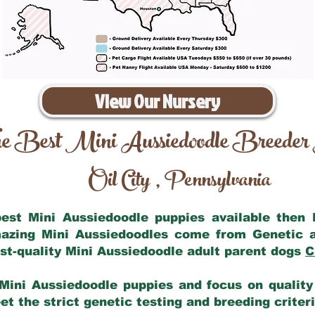
View Our Nursery
e Best Mini Aussiedoodle Breeder
Oil City
Pennsylvania
,
 best Mini Aussiedoodle puppies available then
mazing Mini Aussiedoodles come from Genetic 
st-quality Mini Aussiedoodle adult parent dogs
C
Mini Aussiedoodle puppies and focus on quality 
t the strict genetic testing and breeding criter