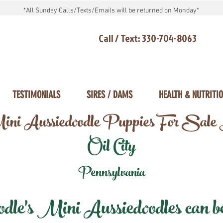
*All Sunday Calls/Texts/Emails will be returned on Monday*
Call / Text: 330-704-8063
TESTIMONIALS
SIRES / DAMS
HEALTH & NUTRITI
ni Aussiedoodle Puppies For Sale
Oil City
Pennsylvania
e's Mini Aussiedoodles can be 