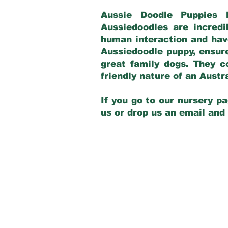
Aussie Doodle Puppies 
Aussiedoodles are incredi
human interaction and have
Aussiedoodle puppy, ensur
great family dogs. They c
friendly nature of an Aust
If you go to our nursery pa
us or drop us an email and