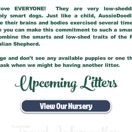
love EVERYONE! They are very low-sheddin
bly smart dogs. Just like a child, AussieDoo
 their brains and bodies exercised several tim
e you can make this commitment to such a sma
ombine the smarts and low-shed traits of the 
ralian Shepherd.
ge and don’t see any available puppies or one th
 ask when we might be having another litter.
Upcoming Litters
View Our Nursery