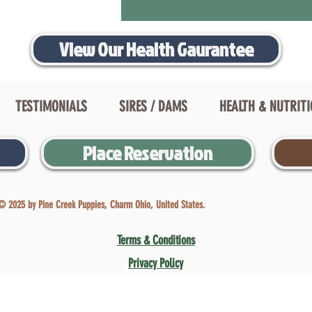
View Our Health Gaurantee
TESTIMONIALS
SIRES / DAMS
HEALTH & NUTRIT
Place Reservation
© 2025 by Pine Creek Puppies, Charm Ohio, United States.
Terms & Conditions
Privacy Policy