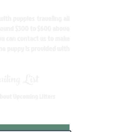
ith puppies traveling all
around $300 to $600 above
You can contact us to make
the puppy is provided with
ling List
About Upcoming Litters