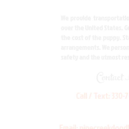
We provide transportatio
over the United States. 
the cost of the puppy. St
arrangements. We personal
safety and the utmost re
Contact
Call / Text:
330-
Email:
pinecreekdood