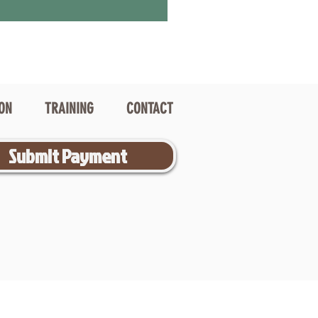
ION
TRAINING
CONTACT
Submit Payment