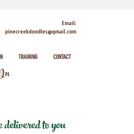
Email:
pinecreekdoodles@gmail.com
ON
TRAINING
CONTACT
 In
delivered to you