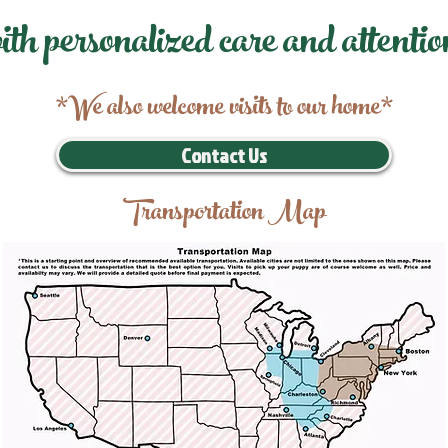
ith personalized care and attentio
*We also welcome visits to our home*
Contact Us
Transportation Map