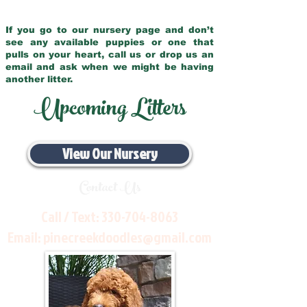
If you go to our nursery page and don’t
see any available puppies or one that
pulls on your heart, call us or drop us an
email and ask when we might be having
another litter.
Upcoming Litters
View Our Nursery
Contact Us
Call / Text:
330-704-8063
Email:
pinecreekdoodles@gmail.com