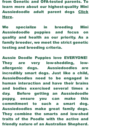
from Genetic and OFA-tested parents. To
learn more about our highest-quality Mini
Aussiedoodle adult parent dogs
Click
Here
.
We specialize in breeding Mini
Aussiedoodle puppies and focus on
quality and health as our priority. As a
family breeder, we meet the strict genetic
testing and breeding criteria.
Aussie Doodle Puppies love EVERYONE!
They are very low-shedding, low-
allergenic dogs. Aussiedoodles are
incredibly smart dogs. Just like a child,
AussieDoodles need to be engaged in
human interaction and have their brains
and bodies exercised several times a
day. Before getting an Aussiedoodle
puppy, ensure you can make this
commitment to such a smart dog.
Aussiedoodles make great family dogs.
They combine the smarts and low-shed
traits of the Poodle with the active and
friendly nature of an Australian Shepherd.