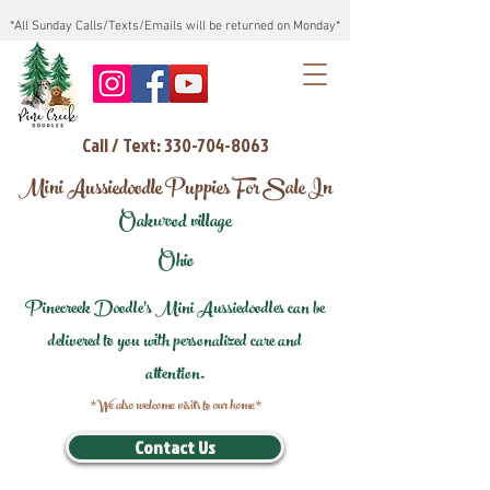
*All Sunday Calls/Texts/Emails will be returned on Monday*
Call / Text: 330-704-8063
Mini Aussiedoodle Puppies For Sale In
Oakwood village
Ohio
Pinecreek Doodle's Mini Aussiedoodles can be
delivered to you with personalized care and
attention.
*We also welcome visits to our home*
Contact Us