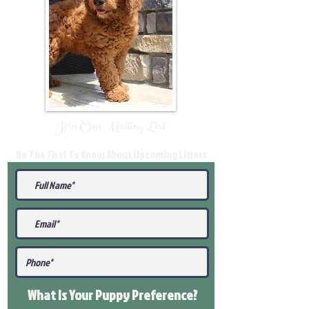
Join Our Mailing List
Be The First To Know About Upcoming Litters
What Is Your Puppy
Preference
?