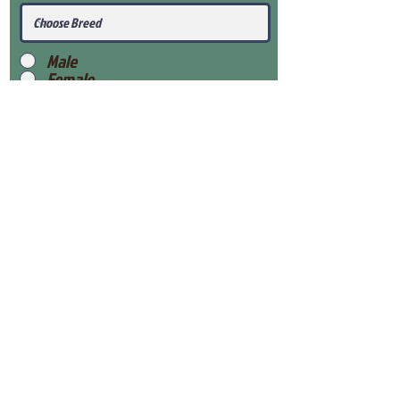
Male
Female
Submit
View Our Health Gaurantee
View Our Nursery
Place Reservation