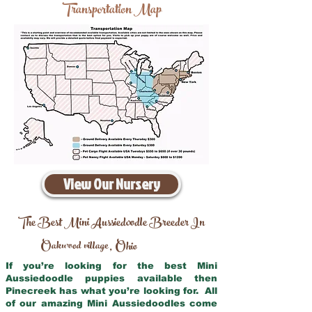
Transportation Map
View Our Nursery
The Best Mini Aussiedoodle Breeder In
Oakwood village
Ohio
,
If you’re looking for the best Mini
Aussiedoodle puppies available then
Pinecreek has what you’re looking for. All
of our amazing Mini Aussiedoodles come