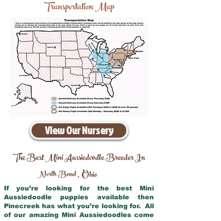
Transportation Map
View Our Nursery
The Best Mini Aussiedoodle Breeder In
North Bend
Ohio
,
If you’re looking for the best Mini
Aussiedoodle puppies available then
Pinecreek has what you’re looking for. All
of our amazing Mini Aussiedoodles come