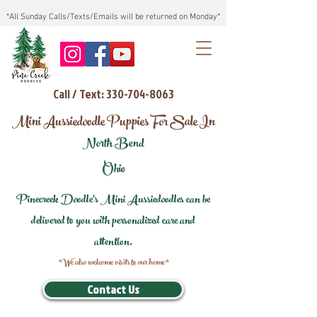
*All Sunday Calls/Texts/Emails will be returned on Monday*
Call / Text: 330-704-8063
Mini Aussiedoodle Puppies For Sale In
North Bend
Ohio
Pinecreek Doodle's Mini Aussiedoodles can be
delivered to you with personalized care and
attention.
*We also welcome visits to our home*
Contact Us