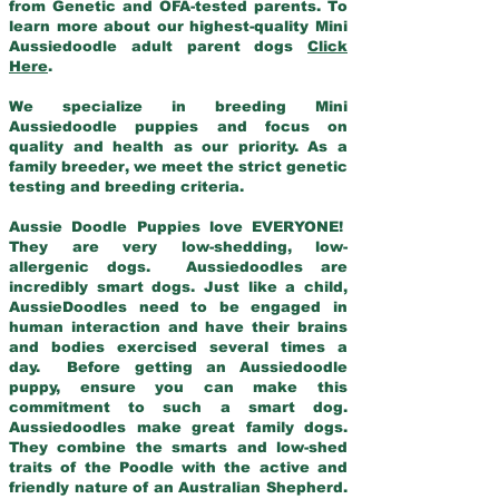
from Genetic and OFA-tested parents. To
learn more about our highest-quality Mini
Aussiedoodle adult parent dogs
Click
Here
.
We specialize in breeding Mini
Aussiedoodle puppies and focus on
quality and health as our priority. As a
family breeder, we meet the strict genetic
testing and breeding criteria.
Aussie Doodle Puppies love EVERYONE!
They are very low-shedding, low-
allergenic dogs. Aussiedoodles are
incredibly smart dogs. Just like a child,
AussieDoodles need to be engaged in
human interaction and have their brains
and bodies exercised several times a
day. Before getting an Aussiedoodle
puppy, ensure you can make this
commitment to such a smart dog.
Aussiedoodles make great family dogs.
They combine the smarts and low-shed
traits of the Poodle with the active and
friendly nature of an Australian Shepherd.