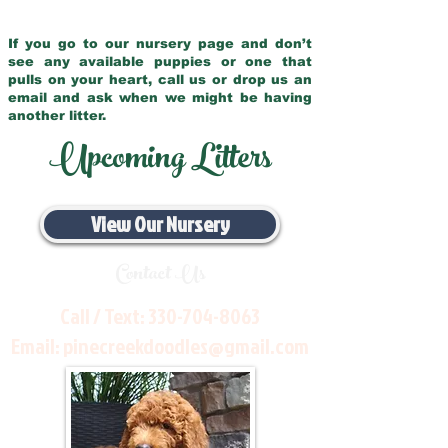
If you go to our nursery page and don’t
see any available puppies or one that
pulls on your heart, call us or drop us an
email and ask when we might be having
another litter.
Upcoming Litters
View Our Nursery
Contact Us
Call / Text:
330-704-8063
Email:
pinecreekdoodles@gmail.com