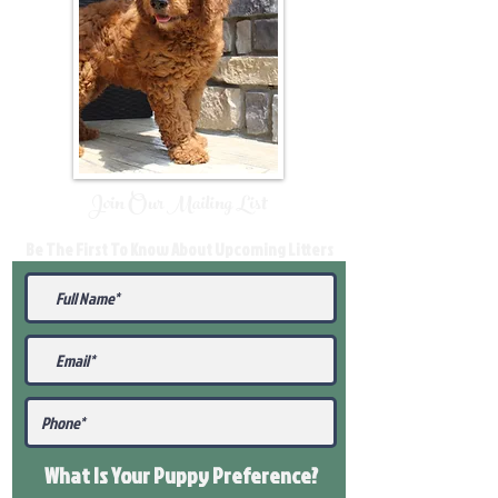
Join Our Mailing List
Be The First To Know About Upcoming Litters
What Is Your Puppy
Preference
?