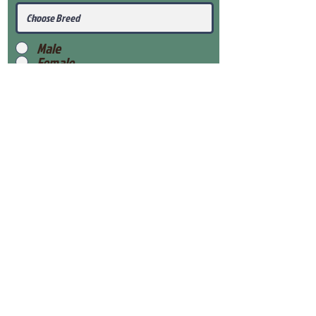
Male
Female
Submit
View Our Health Gaurantee
View Our Nursery
Place Reservation