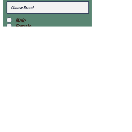
Male
Female
Submit
View Our Health Gaurantee
View Our Nursery
Place Reservation