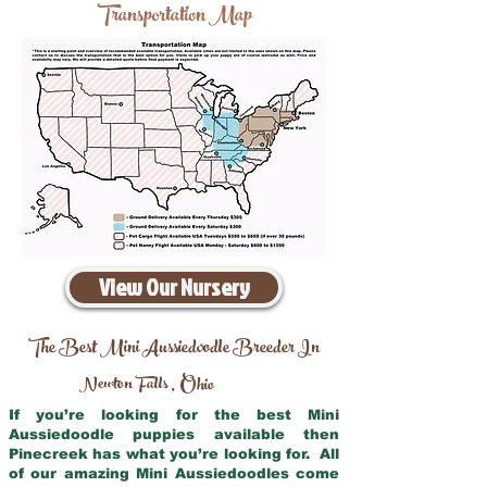
Transportation Map
View Our Nursery
The Best Mini Aussiedoodle Breeder In
Newton Falls
Ohio
,
If you’re looking for the best Mini
Aussiedoodle puppies available then
Pinecreek has what you’re looking for. All
of our amazing Mini Aussiedoodles come