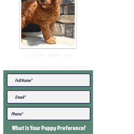
Join Our Mailing List
Be The First To Know About Upcoming Litters
What Is Your Puppy
Preference
?