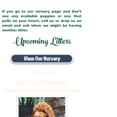
If you go to our nursery page and don’t
see any available puppies or one that
pulls on your heart, call us or drop us an
email and ask when we might be having
another litter.
Upcoming Litters
View Our Nursery
Contact Us
Call / Text:
330-704-8063
Email:
pinecreekdoodles@gmail.com