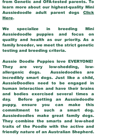
from Genetic and OFA-tested parents. To
learn more about our highest-quality Mini
Aussiedoodle adult parent dogs
Click
Here
.
We specialize in breeding Mini
Aussiedoodle puppies and focus on
quality and health as our priority. As a
family breeder, we meet the strict genetic
testing and breeding criteria.
Aussie Doodle Puppies love EVERYONE!
They are very low-shedding, low-
allergenic dogs. Aussiedoodles are
incredibly smart dogs. Just like a child,
AussieDoodles need to be engaged in
human interaction and have their brains
and bodies exercised several times a
day. Before getting an Aussiedoodle
puppy, ensure you can make this
commitment to such a smart dog.
Aussiedoodles make great family dogs.
They combine the smarts and low-shed
traits of the Poodle with the active and
friendly nature of an Australian Shepherd.