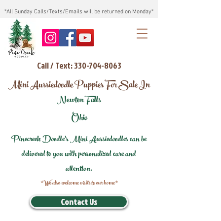
*All Sunday Calls/Texts/Emails will be returned on Monday*
Call / Text: 330-704-8063
Mini Aussiedoodle Puppies For Sale In
Newton Falls
Ohio
Pinecreek Doodle's Mini Aussiedoodles can be
delivered to you with personalized care and
attention.
*We also welcome visits to our home*
Contact Us