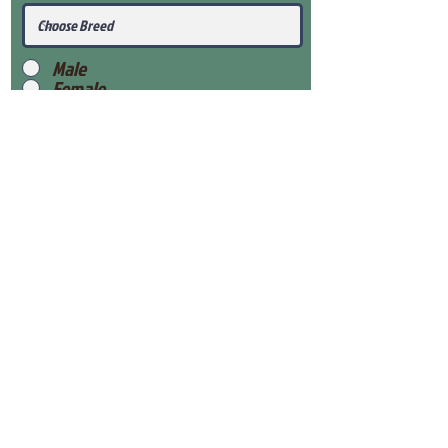
Male
Female
Submit
View Our Health Gaurantee
View Our Nursery
Place Reservation