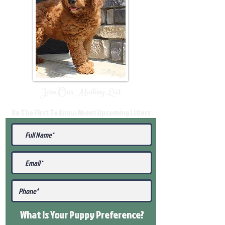
Join Our Mailing List
Be The First To Know About Upcoming Litters
What Is Your Puppy
Preference
?