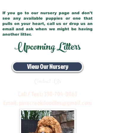
If you go to our nursery page and don’t
see any available puppies or one that
pulls on your heart, call us or drop us an
email and ask when we might be having
another litter.
Upcoming Litters
View Our Nursery
Contact Us
Call / Text:
330-704-8063
Email:
pinecreekdoodles@gmail.com