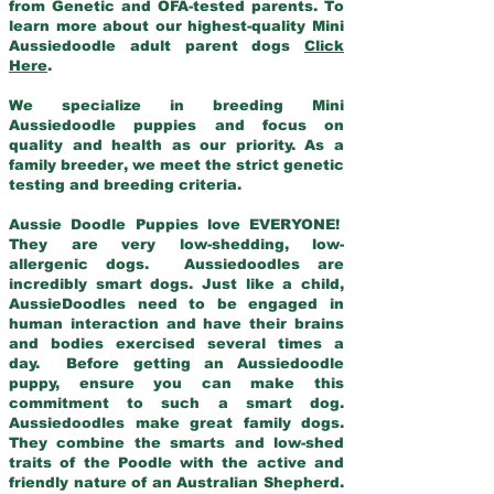
from Genetic and OFA-tested parents. To
learn more about our highest-quality Mini
Aussiedoodle adult parent dogs
Click
Here
.
We specialize in breeding Mini
Aussiedoodle puppies and focus on
quality and health as our priority. As a
family breeder, we meet the strict genetic
testing and breeding criteria.
Aussie Doodle Puppies love EVERYONE!
They are very low-shedding, low-
allergenic dogs. Aussiedoodles are
incredibly smart dogs. Just like a child,
AussieDoodles need to be engaged in
human interaction and have their brains
and bodies exercised several times a
day. Before getting an Aussiedoodle
puppy, ensure you can make this
commitment to such a smart dog.
Aussiedoodles make great family dogs.
They combine the smarts and low-shed
traits of the Poodle with the active and
friendly nature of an Australian Shepherd.