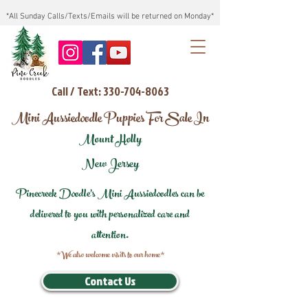
*All Sunday Calls/Texts/Emails will be returned on Monday*
Call / Text: 330-704-8063
Mini Aussiedoodle Puppies For Sale In
Mount Holly
New Jersey
Pinecreek Doodle's Mini Aussiedoodles can be
delivered to you with personalized care and
attention.
*We also welcome visits to our home*
Contact Us