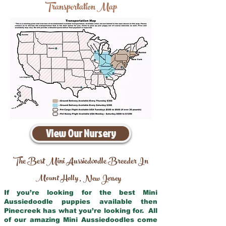
Transportation Map
View Our Nursery
The Best Mini Aussiedoodle Breeder In
Mount Holly
New Jersey
,
If you’re looking for the best Mini
Aussiedoodle puppies available then
Pinecreek has what you’re looking for. All
of our amazing Mini Aussiedoodles come