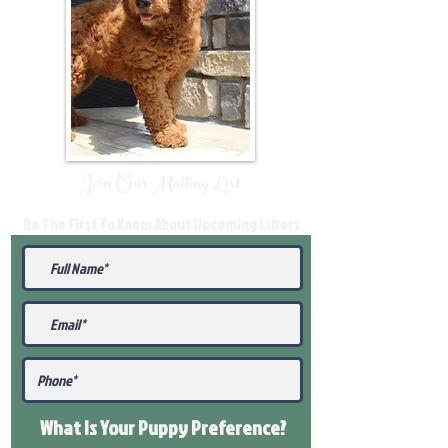
Join Our Mailing List
Be The First To Know About Upcoming Litters
What Is Your Puppy
Preference
?