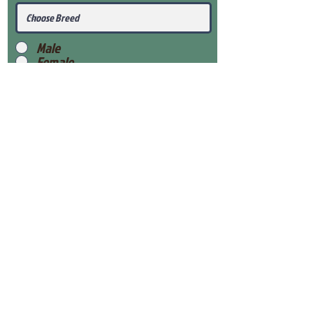
Male
Female
Submit
View Our Health Gaurantee
View Our Nursery
Place Reservation