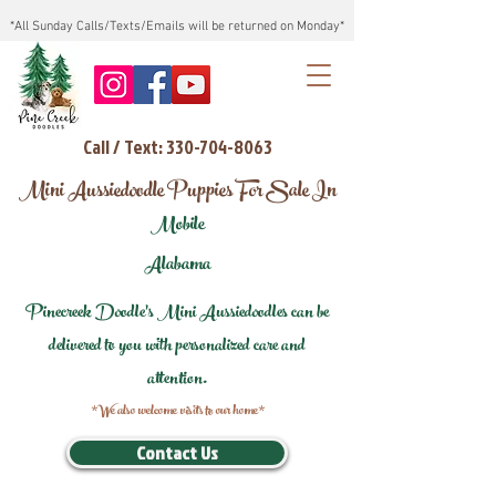
*All Sunday Calls/Texts/Emails will be returned on Monday*
Call / Text: 330-704-8063
Mini Aussiedoodle Puppies For Sale In
Mobile
Alabama
Pinecreek Doodle's Mini Aussiedoodles can be
delivered to you with personalized care and
attention.
*We also welcome visits to our home*
Contact Us