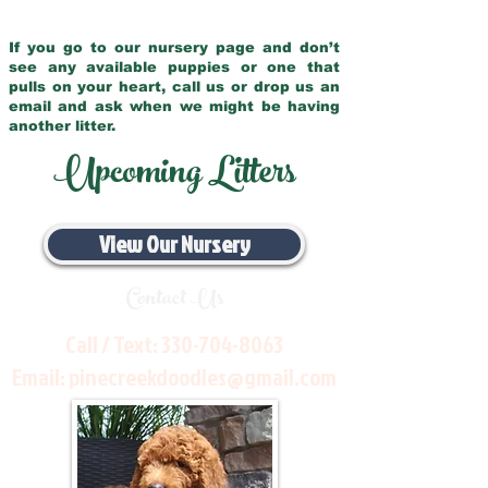
If you go to our nursery page and don’t
see any available puppies or one that
pulls on your heart, call us or drop us an
email and ask when we might be having
another litter.
Upcoming Litters
View Our Nursery
Contact Us
Call / Text:
330-704-8063
Email:
pinecreekdoodles@gmail.com