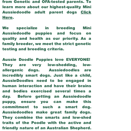
from Genetic and OFA-tested parents. To
learn more about our highest-quality Mini
Aussiedoodle adult parent dogs
Click
Here
.
We specialize in breeding Mini
Aussiedoodle puppies and focus on
quality and health as our priority. As a
family breeder, we meet the strict genetic
testing and breeding criteria.
Aussie Doodle Puppies love EVERYONE!
They are very low-shedding, low-
allergenic dogs. Aussiedoodles are
incredibly smart dogs. Just like a child,
AussieDoodles need to be engaged in
human interaction and have their brains
and bodies exercised several times a
day. Before getting an Aussiedoodle
puppy, ensure you can make this
commitment to such a smart dog.
Aussiedoodles make great family dogs.
They combine the smarts and low-shed
traits of the Poodle with the active and
friendly nature of an Australian Shepherd.