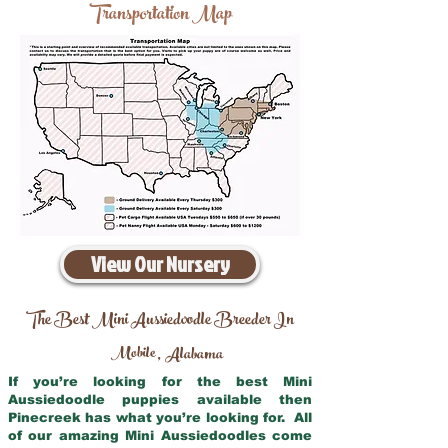
Transportation Map
View Our Nursery
The Best Mini Aussiedoodle Breeder In
Mobile
Alabama
,
If you’re looking for the best Mini
Aussiedoodle puppies available then
Pinecreek has what you’re looking for. All
of our amazing Mini Aussiedoodles come