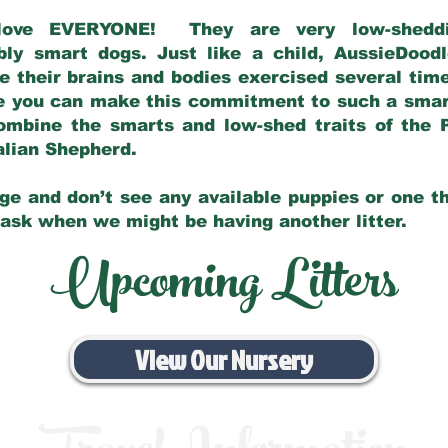
love EVERYONE! They are very low-sheddin
bly smart dogs. Just like a child, AussieDoo
 their brains and bodies exercised several tim
e you can make this commitment to such a sma
ombine the smarts and low-shed traits of the 
ralian Shepherd.
ge and don’t see any available puppies or one th
 ask when we might be having another litter.
Upcoming Litters
View Our Nursery