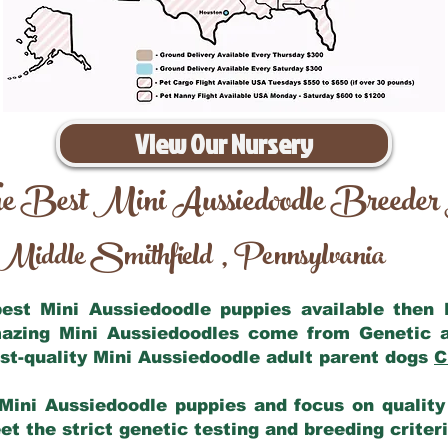
View Our Nursery
e Best Mini Aussiedoodle Breeder
Middle Smithfield
Pennsylvania
,
 best Mini Aussiedoodle puppies available then
mazing Mini Aussiedoodles come from Genetic 
st-quality Mini Aussiedoodle adult parent dogs
C
Mini Aussiedoodle puppies and focus on quality 
t the strict genetic testing and breeding criter