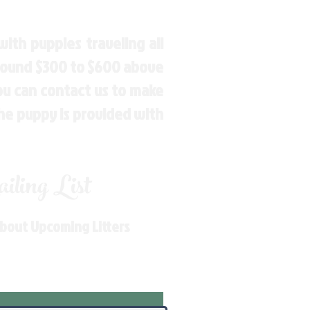
ith puppies traveling all
around $300 to $600 above
You can contact us to make
the puppy is provided with
ling List
About Upcoming Litters