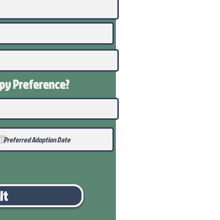
ppy
Preference
?
it