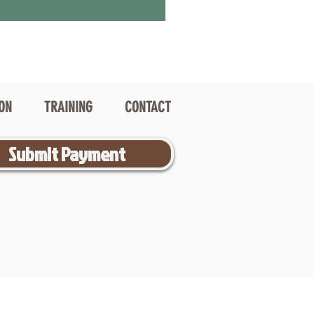
ION
TRAINING
CONTACT
Submit Payment