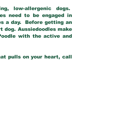
g, low-allergenic dogs.
dles need to be engaged in
es a day. Before getting an
rt dog. Aussiedoodles make
Poodle with the active and
at pulls on your heart, call