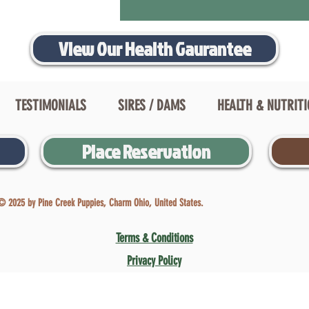
View Our Health Gaurantee
TESTIMONIALS
SIRES / DAMS
HEALTH & NUTRIT
Place Reservation
© 2025 by Pine Creek Puppies, Charm Ohio, United States.
Terms & Conditions
Privacy Policy