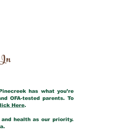
 In
 Pinecreek has what you’re
and OFA-tested parents. To
lick Here
.
and health as our priority.
ia.