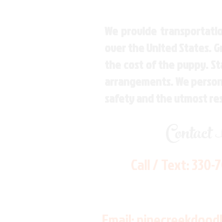
We provide transportatio
over the United States. 
the cost of the puppy. St
arrangements. We personal
safety and the utmost re
Contact
Call / Text:
330-
Email:
pinecreekdood