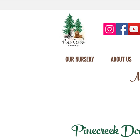
OUR NURSERY
ABOUT US
Mi
Pinecreek Doodl