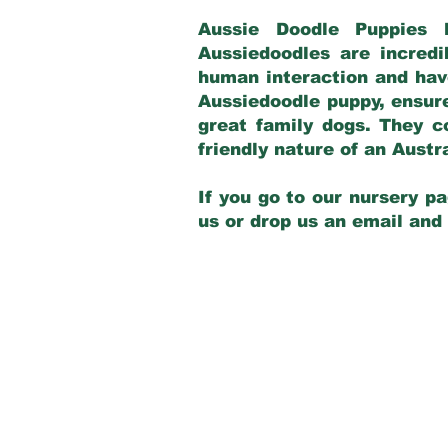
Aussie Doodle Puppies 
Aussiedoodles are incredi
human interaction and have
Aussiedoodle puppy, ensur
great family dogs. They c
friendly nature of an Aust
If you go to our nursery pa
us or drop us an email and