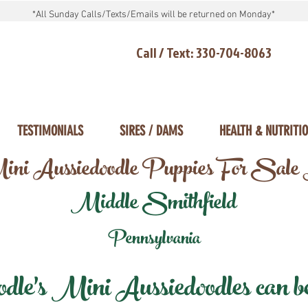
*All Sunday Calls/Texts/Emails will be returned on Monday*
Call / Text: 330-704-8063
TESTIMONIALS
SIRES / DAMS
HEALTH & NUTRITI
ni Aussiedoodle Puppies For Sale
Middle Smithfield
Pennsylvania
e's Mini Aussiedoodles can be 