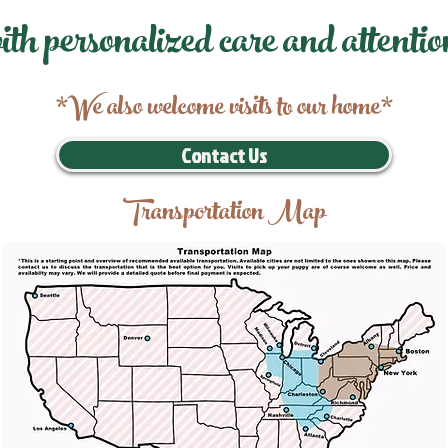
ith personalized care and attentio
*We also welcome visits to our home*
Contact Us
Transportation Map