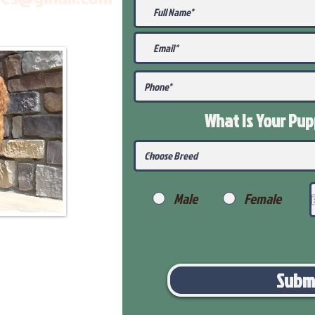
What Is Your Pu
Male
Female
Subm