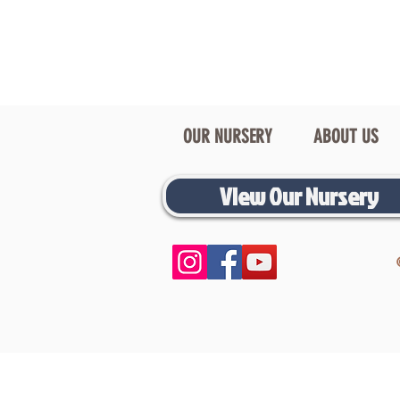
OUR NURSERY
ABOUT US
View Our Nursery