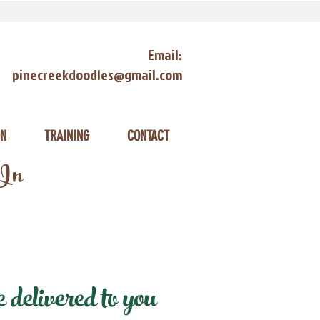
Email:
pinecreekdoodles@gmail.com
ON
TRAINING
CONTACT
 In
delivered to you