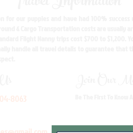
Travel Information
n for our puppies and have had 100% success w
Ground & Cargo Transportation costs are usually 
andard Flight Nanny trips cost $700 to $1,200. 
ly handle all travel details to guarantee that 
spect.
 Us
Join Our Mai
704-8063
Be The First To Know 
les@gmail.com