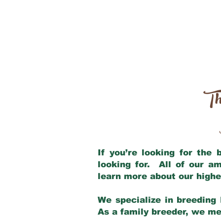
Th
If you’re looking for the
looking for. All of our a
learn more about our highe
We specialize in breeding 
As a family breeder, we mee