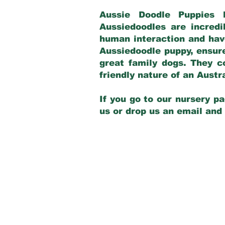
Aussie Doodle Puppies 
Aussiedoodles are incredi
human interaction and have
Aussiedoodle puppy, ensur
great family dogs. They c
friendly nature of an Aust
If you go to our nursery pa
us or drop us an email and