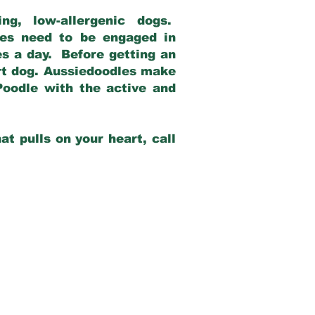
g, low-allergenic dogs.
dles need to be engaged in
es a day. Before getting an
rt dog. Aussiedoodles make
Poodle with the active and
at pulls on your heart, call