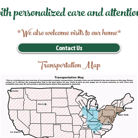
ith personalized care and attentio
*We also welcome visits to our home*
Contact Us
Transportation Map