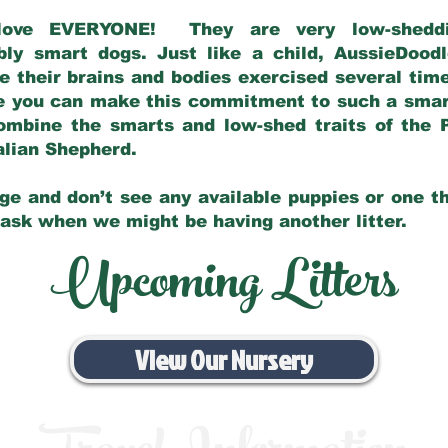
love EVERYONE! They are very low-sheddin
bly smart dogs. Just like a child, AussieDoo
 their brains and bodies exercised several tim
e you can make this commitment to such a sma
ombine the smarts and low-shed traits of the 
ralian Shepherd.
ge and don’t see any available puppies or one th
 ask when we might be having another litter.
Upcoming Litters
View Our Nursery