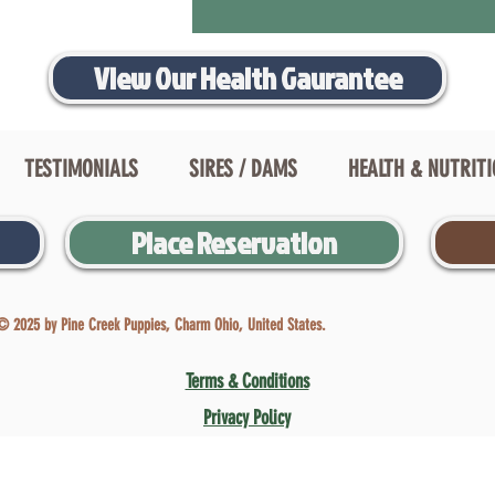
View Our Health Gaurantee
TESTIMONIALS
SIRES / DAMS
HEALTH & NUTRIT
Place Reservation
© 2025 by Pine Creek Puppies, Charm Ohio, United States.
Terms & Conditions
Privacy Policy