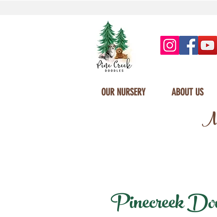
OUR NURSERY
ABOUT US
Mi
Pinecreek Doodl