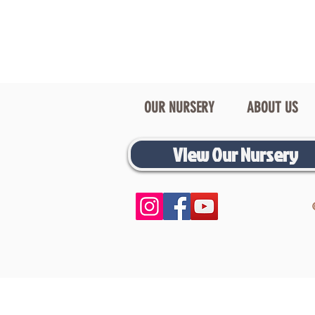
OUR NURSERY
ABOUT US
View Our Nursery