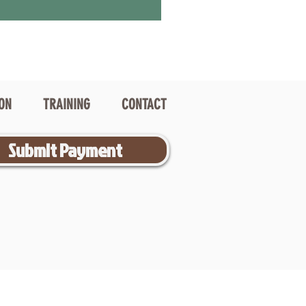
ION
TRAINING
CONTACT
Submit Payment