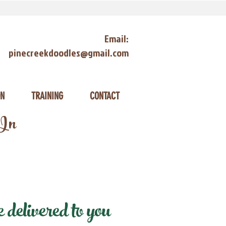
Email:
pinecreekdoodles@gmail.com
ON
TRAINING
CONTACT
 In
delivered to you