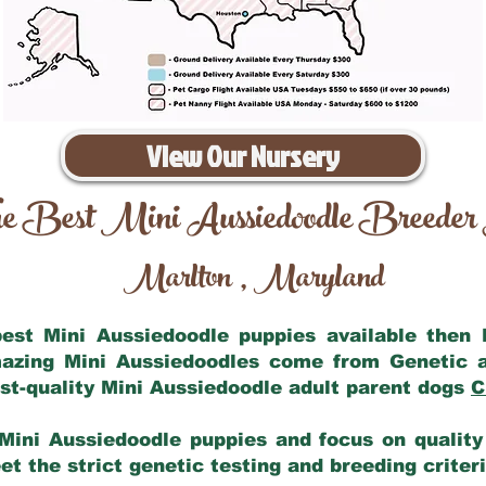
View Our Nursery
e Best Mini Aussiedoodle Breeder
Marlton
Maryland
,
 best Mini Aussiedoodle puppies available then
mazing Mini Aussiedoodles come from Genetic 
st-quality Mini Aussiedoodle adult parent dogs
C
Mini Aussiedoodle puppies and focus on quality 
t the strict genetic testing and breeding criter