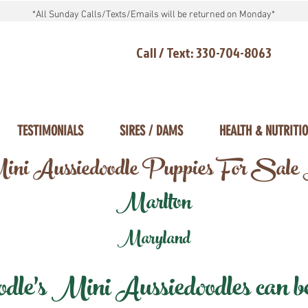
*All Sunday Calls/Texts/Emails will be returned on Monday*
Call / Text: 330-704-8063
TESTIMONIALS
SIRES / DAMS
HEALTH & NUTRITI
ni Aussiedoodle Puppies For Sale
Marlton
Maryland
e's Mini Aussiedoodles can be 