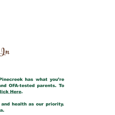
 In
 Pinecreek has what you’re
and OFA-tested parents. To
lick Here
.
and health as our priority.
ia.