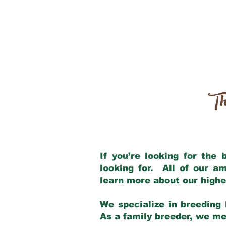
Th
If you’re looking for the
looking for. All of our a
learn more about our highe
We specialize in breeding 
As a family breeder, we mee