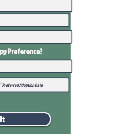
ppy
Preference
?
it