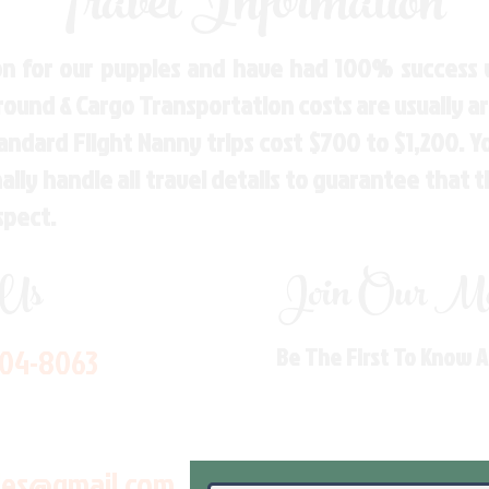
Travel Information
n for our puppies and have had 100% success w
Ground & Cargo Transportation costs are usually 
andard Flight Nanny trips cost $700 to $1,200. 
ly handle all travel details to guarantee that 
spect.
 Us
Join Our Mai
704-8063
Be The First To Know 
les@gmail.com