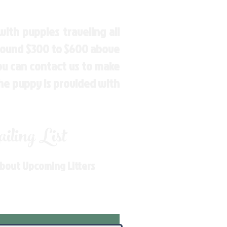
ith puppies traveling all
around $300 to $600 above
You can contact us to make
the puppy is provided with
ling List
About Upcoming Litters