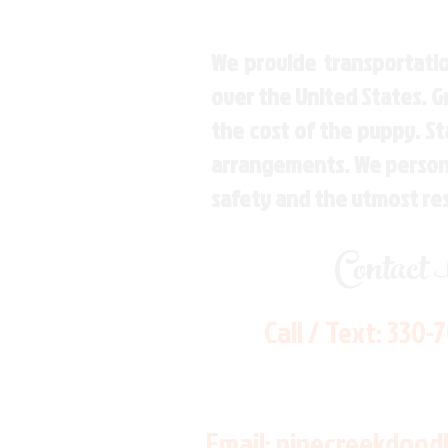
We provide transportatio
over the United States. 
the cost of the puppy. St
arrangements. We personal
safety and the utmost re
Contact
Call / Text:
330-
Email:
pinecreekdood