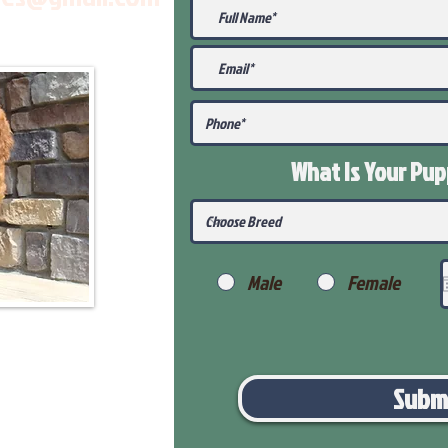
What Is Your Pu
Male
Female
Subm