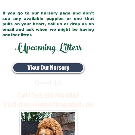
If you go to our nursery page and don’t
see any available puppies or one that
pulls on your heart, call us or drop us an
email and ask when we might be having
another litter.
Upcoming Litters
View Our Nursery
Contact Us
Call / Text:
330-704-8063
Email:
pinecreekdoodles@gmail.com