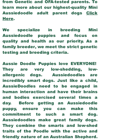
from Genetic and OFA-tested parents. To
learn more about our highest-quality Mini
Aussiedoodle adult parent dogs
Click
Here
.
We specialize in breeding Mini
Aussiedoodle puppies and focus on
quality and health as our priority. As a
family breeder, we meet the strict genetic
testing and breeding criteria.
Aussie Doodle Puppies love EVERYONE!
They are very low-shedding, low-
allergenic dogs. Aussiedoodles are
incredibly smart dogs. Just like a child,
AussieDoodles need to be engaged in
human interaction and have their brains
and bodies exercised several times a
day. Before getting an Aussiedoodle
puppy, ensure you can make this
commitment to such a smart dog.
Aussiedoodles make great family dogs.
They combine the smarts and low-shed
traits of the Poodle with the active and
friendly nature of an Australian Shepherd.