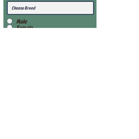
Male
Female
Submit
View Our Health Gaurantee
View Our Nursery
Place Reservation