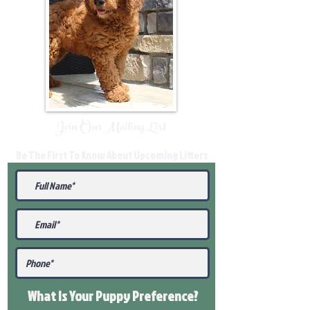
Join Our Mailing List
Be The First To Know About Upcoming Litters
What Is Your Puppy
Preference
?