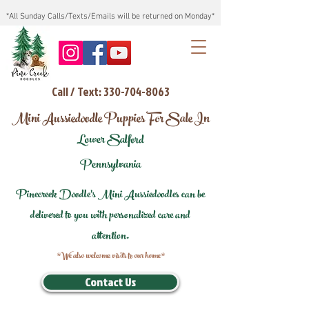
*All Sunday Calls/Texts/Emails will be returned on Monday*
Call / Text: 330-704-8063
Mini Aussiedoodle Puppies For Sale In
Lower Salford
Pennsylvania
Pinecreek Doodle's Mini Aussiedoodles can be
delivered to you with personalized care and
attention.
*We also welcome visits to our home*
Contact Us