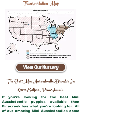
Transportation Map
View Our Nursery
The Best Mini Aussiedoodle Breeder In
Lower Salford
Pennsylvania
,
If you’re looking for the best Mini
Aussiedoodle puppies available then
Pinecreek has what you’re looking for. All
of our amazing Mini Aussiedoodles come