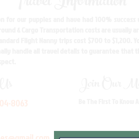
Travel Information
n for our puppies and have had 100% success w
Ground & Cargo Transportation costs are usually 
andard Flight Nanny trips cost $700 to $1,200. 
ly handle all travel details to guarantee that 
spect.
 Us
Join Our Mai
704-8063
Be The First To Know 
les@gmail.com