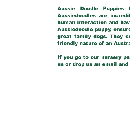
Aussie Doodle Puppies 
Aussiedoodles are incredi
human interaction and have
Aussiedoodle puppy, ensur
great family dogs. They c
friendly nature of an Aust
If you go to our nursery pa
us or drop us an email and