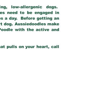
g, low-allergenic dogs.
dles need to be engaged in
es a day. Before getting an
rt dog. Aussiedoodles make
Poodle with the active and
at pulls on your heart, call