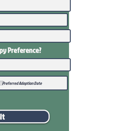
ppy
Preference
?
it