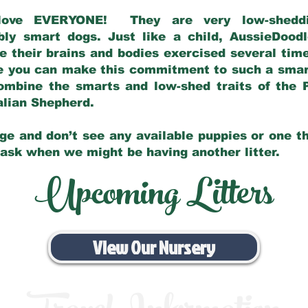
love EVERYONE! They are very low-sheddin
bly smart dogs. Just like a child, AussieDoo
 their brains and bodies exercised several tim
e you can make this commitment to such a sma
ombine the smarts and low-shed traits of the 
ralian Shepherd.
ge and don’t see any available puppies or one th
 ask when we might be having another litter.
Upcoming Litters
View Our Nursery