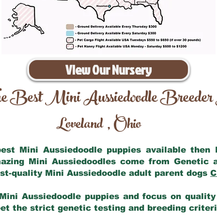
View Our Nursery
e Best Mini Aussiedoodle Breeder
Loveland
Ohio
,
 best Mini Aussiedoodle puppies available then
mazing Mini Aussiedoodles come from Genetic 
st-quality Mini Aussiedoodle adult parent dogs
C
Mini Aussiedoodle puppies and focus on quality 
t the strict genetic testing and breeding criter