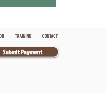
ION
TRAINING
CONTACT
Submit Payment