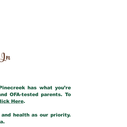
 In
 Pinecreek has what you’re
and OFA-tested parents. To
lick Here
.
and health as our priority.
ia.