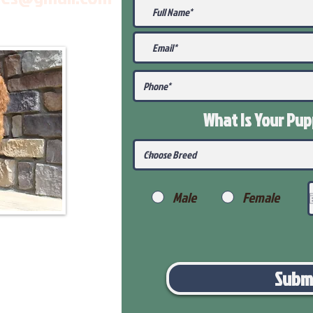
What Is Your Pu
Male
Female
Subm