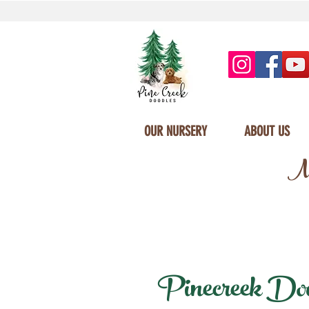
OUR NURSERY
ABOUT US
Mi
Pinecreek Doodl