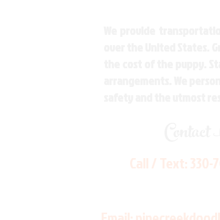
We provide transportatio
over the United States. 
the cost of the puppy. St
arrangements. We personal
safety and the utmost re
Contact
Call / Text:
330-
Email:
pinecreekdood