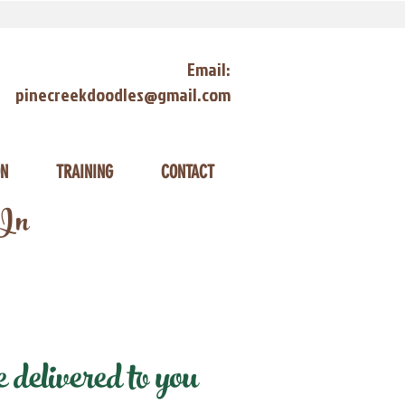
Email:
pinecreekdoodles@gmail.com
ON
TRAINING
CONTACT
 In
delivered to you