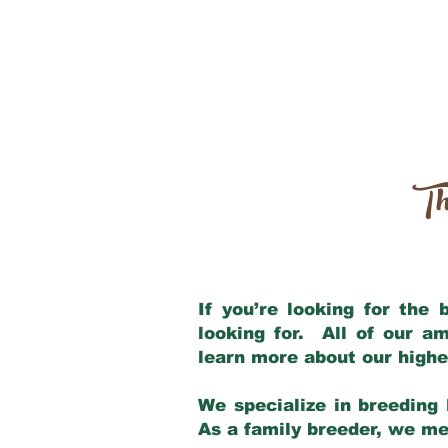
Th
If you’re looking for the
looking for. All of our a
learn more about our highe
We specialize in breeding 
As a family breeder, we mee