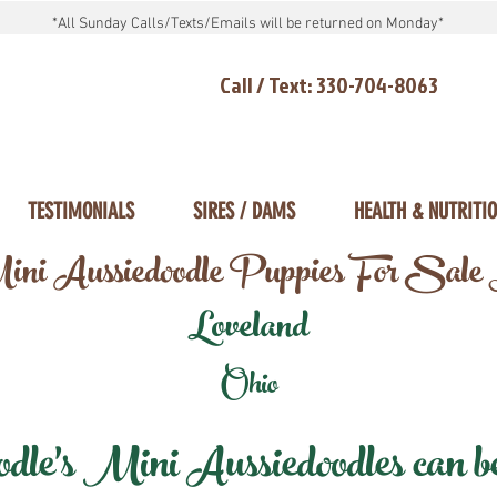
*All Sunday Calls/Texts/Emails will be returned on Monday*
Call / Text: 330-704-8063
TESTIMONIALS
SIRES / DAMS
HEALTH & NUTRITI
ni Aussiedoodle Puppies For Sale
Loveland
Ohio
e's Mini Aussiedoodles can be 