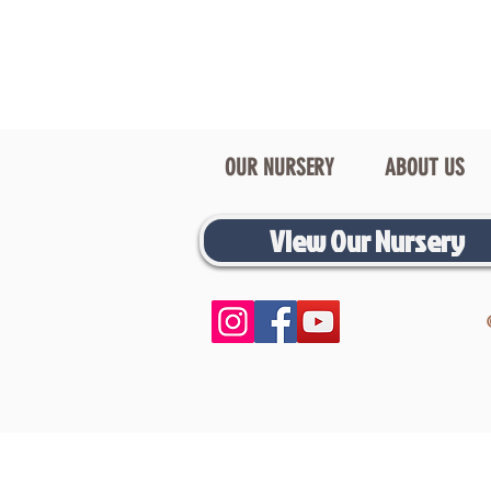
OUR NURSERY
ABOUT US
View Our Nursery