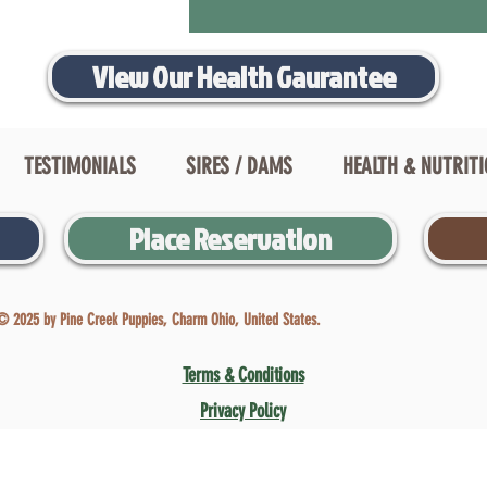
View Our Health Gaurantee
TESTIMONIALS
SIRES / DAMS
HEALTH & NUTRIT
Place Reservation
© 2025 by Pine Creek Puppies, Charm Ohio, United States.
Terms & Conditions
Privacy Policy