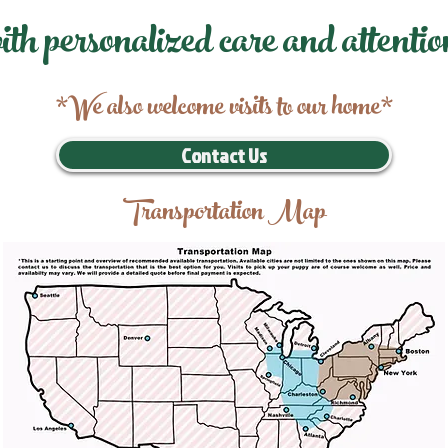
ith personalized care and attentio
*We also welcome visits to our home*
Contact Us
Transportation Map