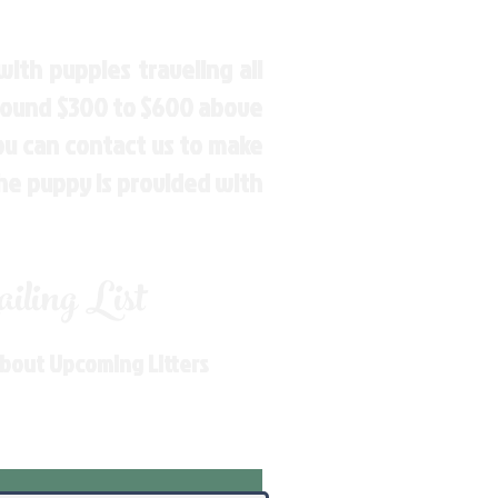
ith puppies traveling all
around $300 to $600 above
You can contact us to make
the puppy is provided with
ling List
About Upcoming Litters