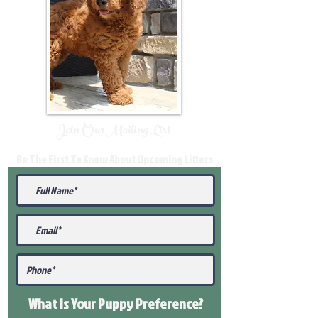
Join Our Mailing List
Be The First To Know About Upcoming Litters
What Is Your Puppy
Preference
?