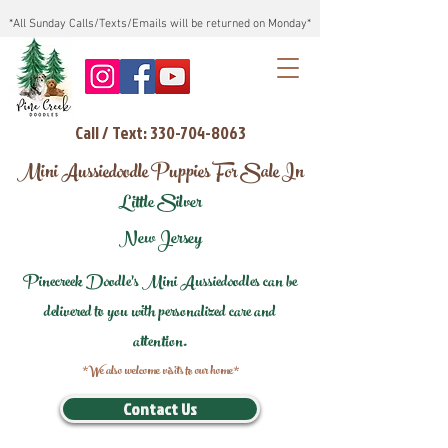
*All Sunday Calls/Texts/Emails will be returned on Monday*
Call / Text: 330-704-8063
Mini Aussiedoodle Puppies For Sale In
Little Silver
New Jersey
Pinecreek Doodle's Mini Aussiedoodles can be
delivered to you with personalized care and
attention.
*We also welcome visits to our home*
Contact Us