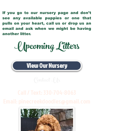
If you go to our nursery page and don’t
see any available puppies or one that
pulls on your heart, call us or drop us an
email and ask when we might be having
another litter.
Upcoming Litters
View Our Nursery
Contact Us
Call / Text:
330-704-8063
Email:
pinecreekdoodles@gmail.com