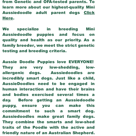
from Genetic and OFA-tested parents. To
learn more about our highest-quality Mini
Aussiedoodle adult parent dogs
Click
Here
.
We specialize in breeding Mini
Aussiedoodle puppies and focus on
quality and health as our priority. As a
family breeder, we meet the strict genetic
testing and breeding criteria.
Aussie Doodle Puppies love EVERYONE!
They are very low-shedding, low-
allergenic dogs. Aussiedoodles are
incredibly smart dogs. Just like a child,
AussieDoodles need to be engaged in
human interaction and have their brains
and bodies exercised several times a
day. Before getting an Aussiedoodle
puppy, ensure you can make this
commitment to such a smart dog.
Aussiedoodles make great family dogs.
They combine the smarts and low-shed
traits of the Poodle with the active and
friendly nature of an Australian Shepherd.