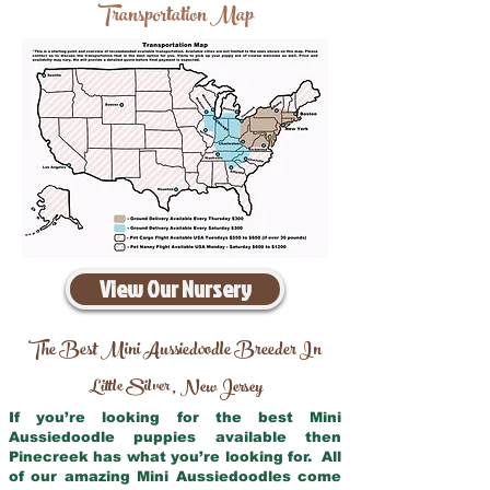
Transportation Map
View Our Nursery
The Best Mini Aussiedoodle Breeder In
Little Silver
New Jersey
,
If you’re looking for the best Mini
Aussiedoodle puppies available then
Pinecreek has what you’re looking for. All
of our amazing Mini Aussiedoodles come