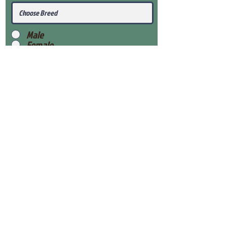
Male
Female
Submit
View Our Health Gaurantee
View Our Nursery
Place Reservation