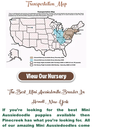
Transportation Map
View Our Nursery
The Best Mini Aussiedoodle Breeder In
Hornell
New York
,
If you’re looking for the best Mini
Aussiedoodle puppies available then
Pinecreek has what you’re looking for. All
of our amazing Mini Aussiedoodles come