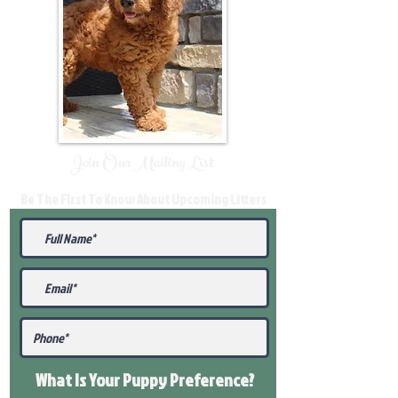
Join Our Mailing List
Be The First To Know About Upcoming Litters
What Is Your Puppy
Preference
?