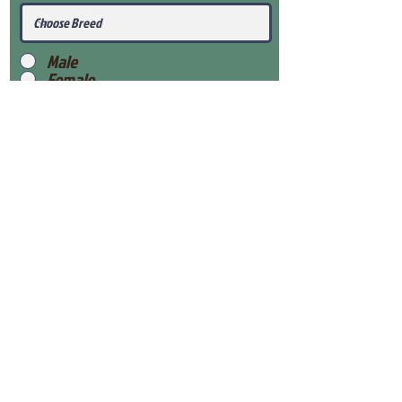
Male
Female
Submit
View Our Health Gaurantee
View Our Nursery
Place Reservation