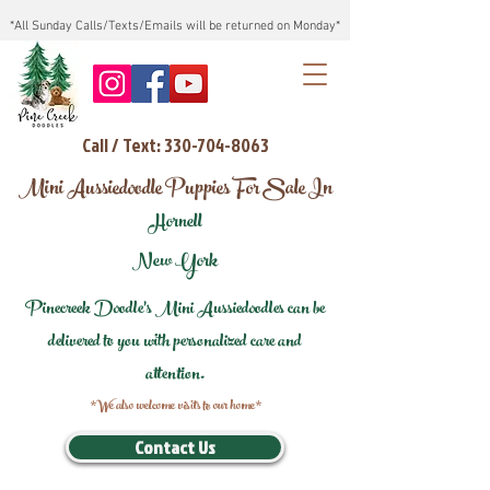
*All Sunday Calls/Texts/Emails will be returned on Monday*
Call / Text: 330-704-8063
Mini Aussiedoodle Puppies For Sale In
Hornell
New York
Pinecreek Doodle's Mini Aussiedoodles can be
delivered to you with personalized care and
attention.
*We also welcome visits to our home*
Contact Us