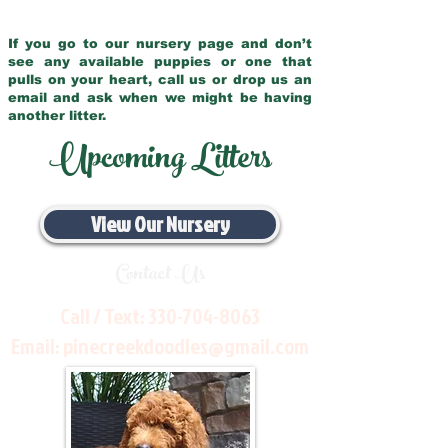
If you go to our nursery page and don’t
see any available puppies or one that
pulls on your heart, call us or drop us an
email and ask when we might be having
another litter.
Upcoming Litters
View Our Nursery
Contact Us
Call / Text:
330-704-8063
Email:
pinecreekdoodles@gmail.com