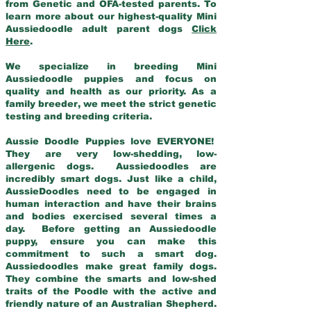
from Genetic and OFA-tested parents. To
learn more about our highest-quality Mini
Aussiedoodle adult parent dogs
Click
Here
.
We specialize in breeding Mini
Aussiedoodle puppies and focus on
quality and health as our priority. As a
family breeder, we meet the strict genetic
testing and breeding criteria.
Aussie Doodle Puppies love EVERYONE!
They are very low-shedding, low-
allergenic dogs. Aussiedoodles are
incredibly smart dogs. Just like a child,
AussieDoodles need to be engaged in
human interaction and have their brains
and bodies exercised several times a
day. Before getting an Aussiedoodle
puppy, ensure you can make this
commitment to such a smart dog.
Aussiedoodles make great family dogs.
They combine the smarts and low-shed
traits of the Poodle with the active and
friendly nature of an Australian Shepherd.