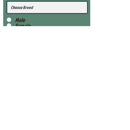
Male
Female
Submit
View Our Health Gaurantee
View Our Nursery
Place Reservation