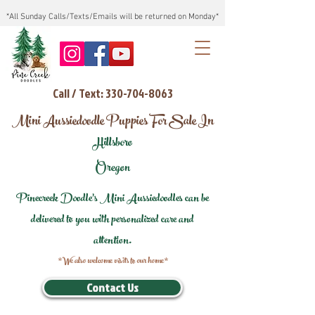
*All Sunday Calls/Texts/Emails will be returned on Monday*
Call / Text: 330-704-8063
Mini Aussiedoodle Puppies For Sale In
Hillsboro
Oregon
Pinecreek Doodle's Mini Aussiedoodles can be
delivered to you with personalized care and
attention.
*We also welcome visits to our home*
Contact Us