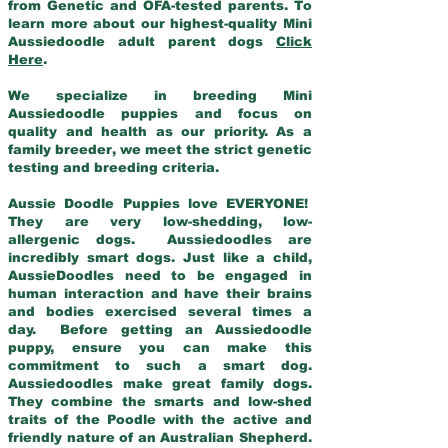
from Genetic and OFA-tested parents. To
learn more about our highest-quality Mini
Aussiedoodle adult parent dogs
Click
Here
.
We specialize in breeding Mini
Aussiedoodle puppies and focus on
quality and health as our priority. As a
family breeder, we meet the strict genetic
testing and breeding criteria.
Aussie Doodle Puppies love EVERYONE!
They are very low-shedding, low-
allergenic dogs. Aussiedoodles are
incredibly smart dogs. Just like a child,
AussieDoodles need to be engaged in
human interaction and have their brains
and bodies exercised several times a
day. Before getting an Aussiedoodle
puppy, ensure you can make this
commitment to such a smart dog.
Aussiedoodles make great family dogs.
They combine the smarts and low-shed
traits of the Poodle with the active and
friendly nature of an Australian Shepherd.