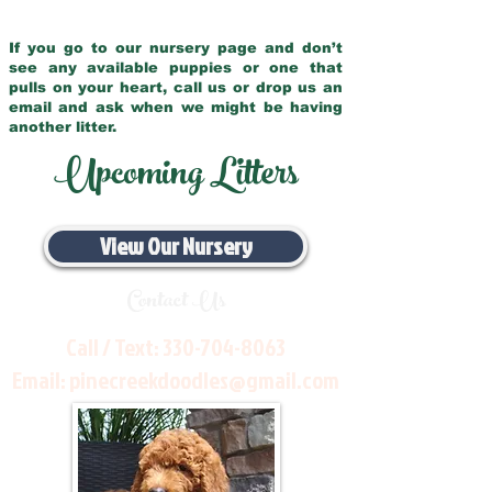
If you go to our nursery page and don’t
see any available puppies or one that
pulls on your heart, call us or drop us an
email and ask when we might be having
another litter.
Upcoming Litters
View Our Nursery
Contact Us
Call / Text:
330-704-8063
Email:
pinecreekdoodles@gmail.com