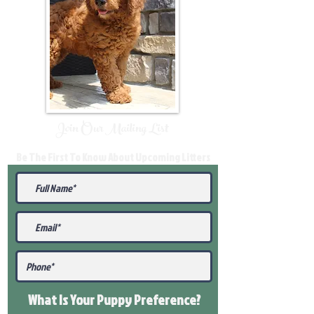
Join Our Mailing List
Be The First To Know About Upcoming Litters
What Is Your Puppy
Preference
?