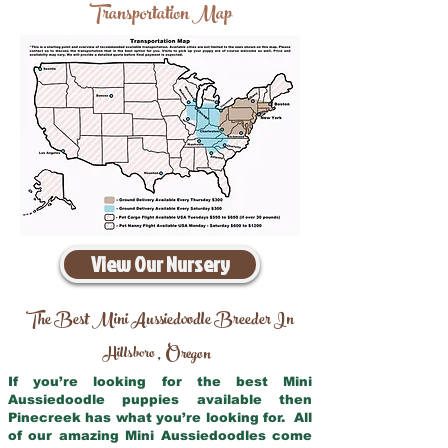
Transportation Map
View Our Nursery
The Best Mini Aussiedoodle Breeder In
Hillsboro
Oregon
,
If you’re looking for the best Mini
Aussiedoodle puppies available then
Pinecreek has what you’re looking for. All
of our amazing Mini Aussiedoodles come