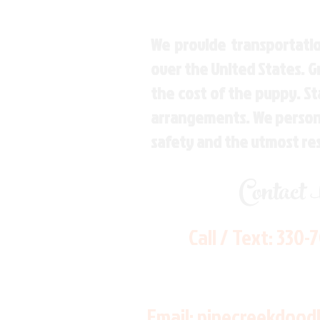
We provide transportatio
over the United States. 
the cost of the puppy. St
arrangements. We personal
safety and the utmost re
Contact
Call / Text:
330-
Email:
pinecreekdood