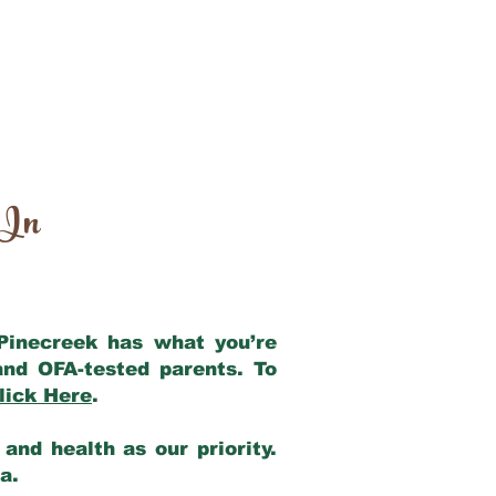
 In
 Pinecreek has what you’re
and OFA-tested parents. To
lick Here
.
and health as our priority.
ia.