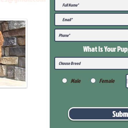
What Is Your Pu
Male
Female
Subm