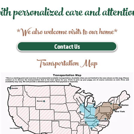
ith personalized care and attentio
*We also welcome visits to our home*
Contact Us
Transportation Map