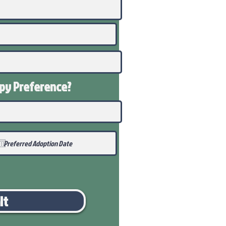
ppy
Preference
?
it