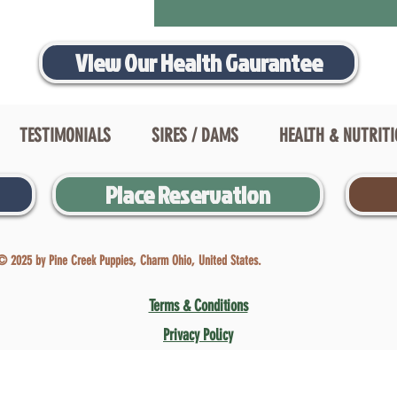
View Our Health Gaurantee
TESTIMONIALS
SIRES / DAMS
HEALTH & NUTRIT
Place Reservation
© 2025 by Pine Creek Puppies, Charm Ohio, United States.
Terms & Conditions
Privacy Policy