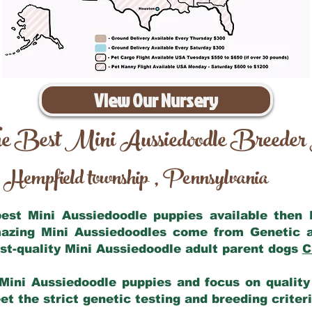
View Our Nursery
e Best Mini Aussiedoodle Breeder
Hempfield township
Pennsylvania
,
 best Mini Aussiedoodle puppies available then
mazing Mini Aussiedoodles come from Genetic 
st-quality Mini Aussiedoodle adult parent dogs
C
Mini Aussiedoodle puppies and focus on quality 
t the strict genetic testing and breeding criter