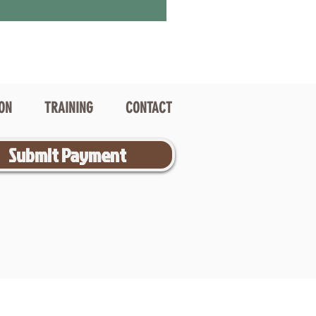
ION
TRAINING
CONTACT
Submit Payment