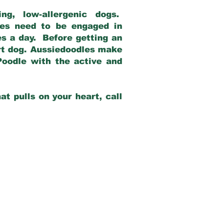
g, low-allergenic dogs.
dles need to be engaged in
es a day. Before getting an
rt dog. Aussiedoodles make
Poodle with the active and
at pulls on your heart, call