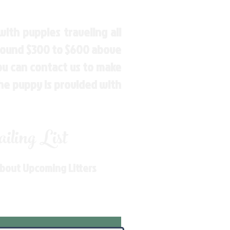
ith puppies traveling all
around $300 to $600 above
You can contact us to make
the puppy is provided with
ling List
About Upcoming Litters