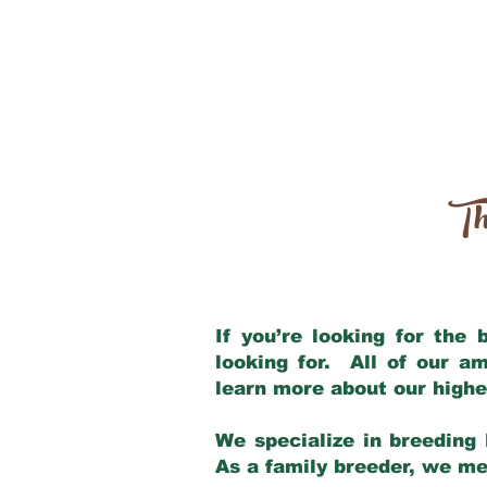
Th
If you’re looking for the
looking for. All of our a
learn more about our highe
We specialize in breeding 
As a family breeder, we mee