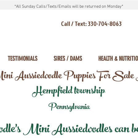
*All Sunday Calls/Texts/Emails will be returned on Monday*
Call / Text: 330-704-8063
TESTIMONIALS
SIRES / DAMS
HEALTH & NUTRITI
ni Aussiedoodle Puppies For Sale
Hempfield township
Pennsylvania
e's Mini Aussiedoodles can be 