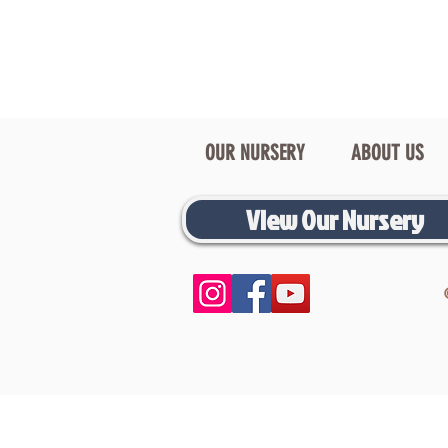
OUR NURSERY
ABOUT US
View Our Nursery