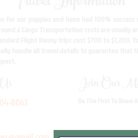
Travel Information
n for our puppies and have had 100% success w
Ground & Cargo Transportation costs are usually 
andard Flight Nanny trips cost $700 to $1,200. 
ly handle all travel details to guarantee that 
spect.
 Us
Join Our Mai
704-8063
Be The First To Know 
les@gmail.com