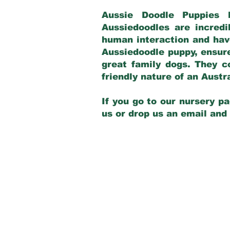
Aussie Doodle Puppies 
Aussiedoodles are incredi
human interaction and have
Aussiedoodle puppy, ensur
great family dogs. They c
friendly nature of an Aust
If you go to our nursery pa
us or drop us an email and