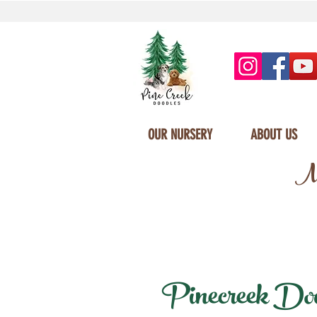
OUR NURSERY
ABOUT US
Mi
Pinecreek Doodl