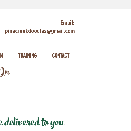
Email:
pinecreekdoodles@gmail.com
ON
TRAINING
CONTACT
 In
delivered to you