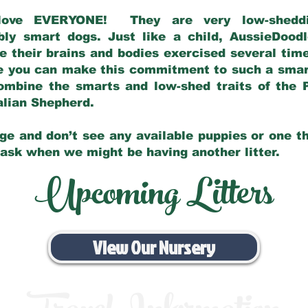
love EVERYONE! They are very low-sheddin
bly smart dogs. Just like a child, AussieDoo
 their brains and bodies exercised several tim
e you can make this commitment to such a sma
ombine the smarts and low-shed traits of the 
ralian Shepherd.
ge and don’t see any available puppies or one th
 ask when we might be having another litter.
Upcoming Litters
View Our Nursery