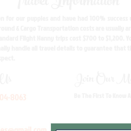
Travel Information
n for our puppies and have had 100% success w
Ground & Cargo Transportation costs are usually 
andard Flight Nanny trips cost $700 to $1,200. 
ly handle all travel details to guarantee that 
spect.
 Us
Join Our Mai
704-8063
Be The First To Know 
les@gmail.com