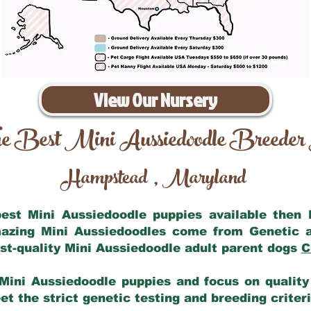
View Our Nursery
e Best Mini Aussiedoodle Breeder
Hampstead
Maryland
,
 best Mini Aussiedoodle puppies available then
mazing Mini Aussiedoodles come from Genetic 
st-quality Mini Aussiedoodle adult parent dogs
C
Mini Aussiedoodle puppies and focus on quality 
t the strict genetic testing and breeding criter