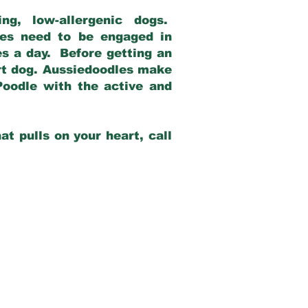
g, low-allergenic dogs.
dles need to be engaged in
es a day. Before getting an
rt dog. Aussiedoodles make
Poodle with the active and
at pulls on your heart, call