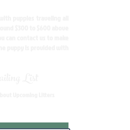
ith puppies traveling all
around $300 to $600 above
You can contact us to make
the puppy is provided with
ling List
About Upcoming Litters