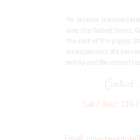
We provide transportatio
over the United States. 
the cost of the puppy. St
arrangements. We personal
safety and the utmost re
Contact
Call / Text:
330-
Email:
pinecreekdood