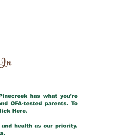
 In
 Pinecreek has what you’re
and OFA-tested parents. To
lick Here
.
and health as our priority.
ia.