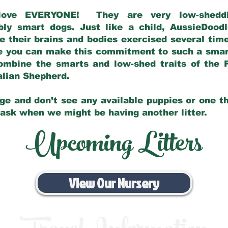
love EVERYONE! They are very low-sheddin
bly smart dogs. Just like a child, AussieDoo
 their brains and bodies exercised several tim
e you can make this commitment to such a sma
ombine the smarts and low-shed traits of the 
ralian Shepherd.
ge and don’t see any available puppies or one th
 ask when we might be having another litter.
Upcoming Litters
View Our Nursery