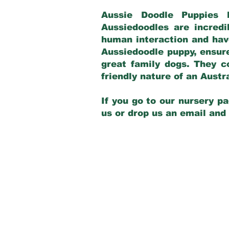
Aussie Doodle Puppies 
Aussiedoodles are incredi
human interaction and have
Aussiedoodle puppy, ensur
great family dogs. They c
friendly nature of an Aust
If you go to our nursery pa
us or drop us an email and