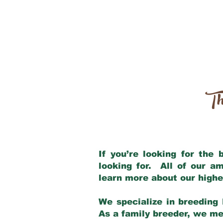
Th
If you’re looking for the
looking for. All of our a
learn more about our highe
We specialize in breeding 
As a family breeder, we mee