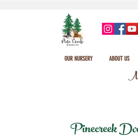
OUR NURSERY
ABOUT US
Mi
Pinecreek Doodl