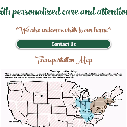
ith personalized care and attentio
*We also welcome visits to our home*
Contact Us
Transportation Map