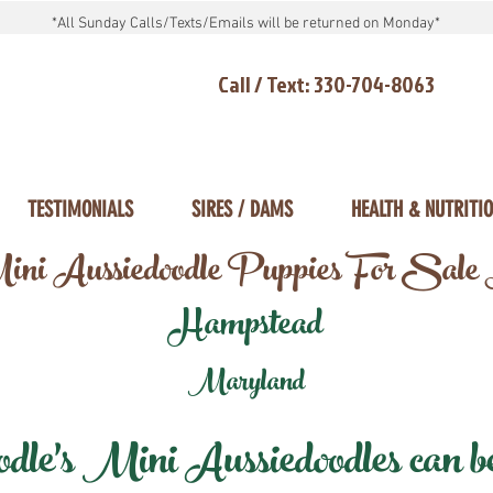
*All Sunday Calls/Texts/Emails will be returned on Monday*
Call / Text: 330-704-8063
TESTIMONIALS
SIRES / DAMS
HEALTH & NUTRITI
ni Aussiedoodle Puppies For Sale
Hampstead
Maryland
e's Mini Aussiedoodles can be 