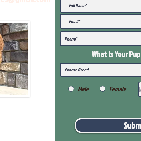
What Is Your Pu
Male
Female
Subm