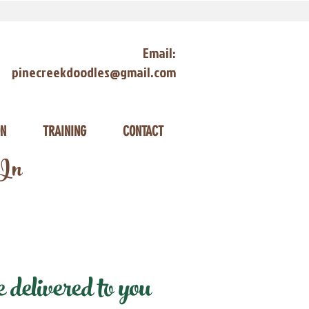
Email:
pinecreekdoodles@gmail.com
ON
TRAINING
CONTACT
 In
delivered to you