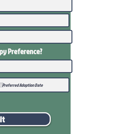
ppy
Preference
?
it