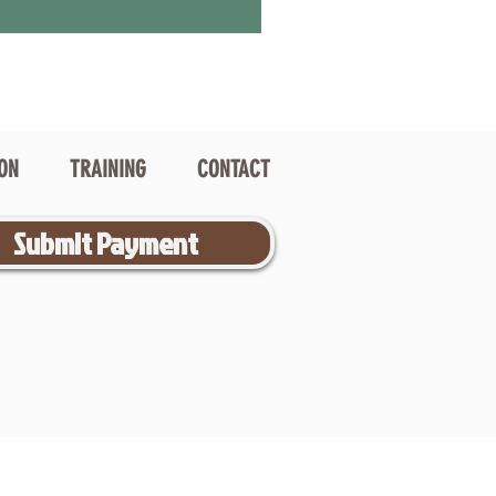
ION
TRAINING
CONTACT
Submit Payment