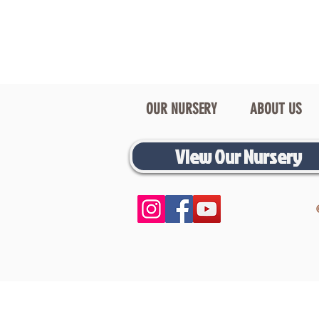
OUR NURSERY
ABOUT US
View Our Nursery