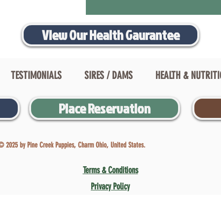
View Our Health Gaurantee
TESTIMONIALS
SIRES / DAMS
HEALTH & NUTRIT
Place Reservation
© 2025 by Pine Creek Puppies, Charm Ohio, United States.
Terms & Conditions
Privacy Policy