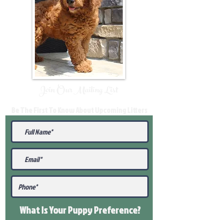
Join Our Mailing List
Be The First To Know About Upcoming Litters
What Is Your Puppy
Preference
?