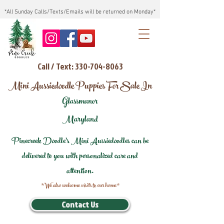
*All Sunday Calls/Texts/Emails will be returned on Monday*
Call / Text: 330-704-8063
Mini Aussiedoodle Puppies For Sale In
Glassmanor
Maryland
Pinecreek Doodle's Mini Aussiedoodles can be
delivered to you with personalized care and
attention.
*We also welcome visits to our home*
Contact Us