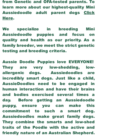
from Genetic and OFA-tested parents. To
learn more about our highest-quality Mini
Aussiedoodle adult parent dogs
Click
Here
.
We specialize in breeding Mini
Aussiedoodle puppies and focus on
quality and health as our priority. As a
family breeder, we meet the strict genetic
testing and breeding criteria.
Aussie Doodle Puppies love EVERYONE!
They are very low-shedding, low-
allergenic dogs. Aussiedoodles are
incredibly smart dogs. Just like a child,
AussieDoodles need to be engaged in
human interaction and have their brains
and bodies exercised several times a
day. Before getting an Aussiedoodle
puppy, ensure you can make this
commitment to such a smart dog.
Aussiedoodles make great family dogs.
They combine the smarts and low-shed
traits of the Poodle with the active and
friendly nature of an Australian Shepherd.