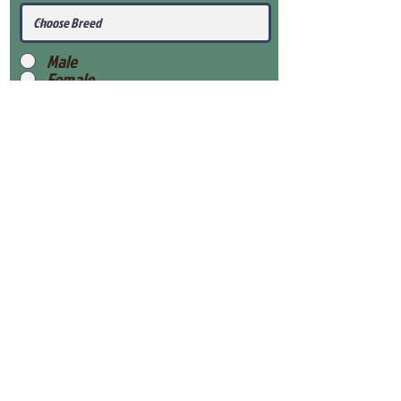
Male
Female
Submit
View Our Health Gaurantee
View Our Nursery
Place Reservation