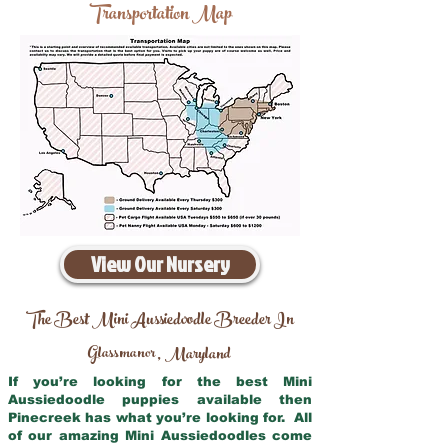
Transportation Map
View Our Nursery
The Best Mini Aussiedoodle Breeder In
Glassmanor
Maryland
,
If you’re looking for the best Mini
Aussiedoodle puppies available then
Pinecreek has what you’re looking for. All
of our amazing Mini Aussiedoodles come