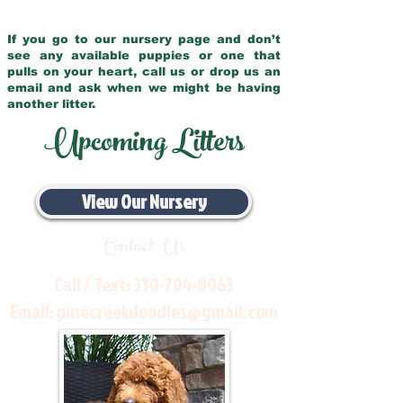
If you go to our nursery page and don’t
see any available puppies or one that
pulls on your heart, call us or drop us an
email and ask when we might be having
another litter.
Upcoming Litters
View Our Nursery
Contact Us
Call / Text:
330-704-8063
Email:
pinecreekdoodles@gmail.com