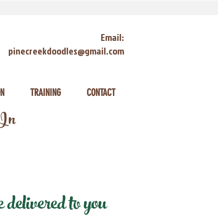
Email:
pinecreekdoodles@gmail.com
ON
TRAINING
CONTACT
 In
delivered to you