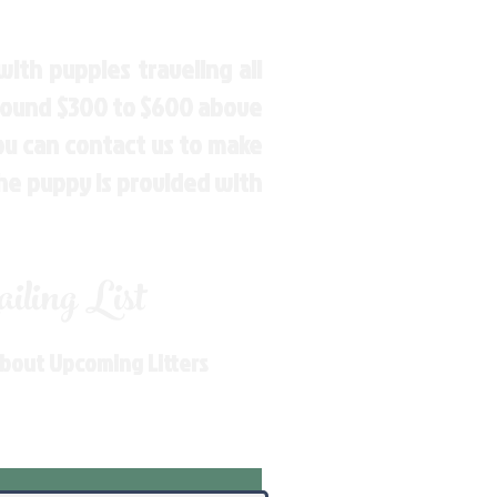
ith puppies traveling all
around $300 to $600 above
You can contact us to make
the puppy is provided with
ling List
About Upcoming Litters