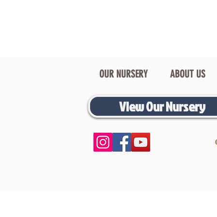
OUR NURSERY
ABOUT US
View Our Nursery