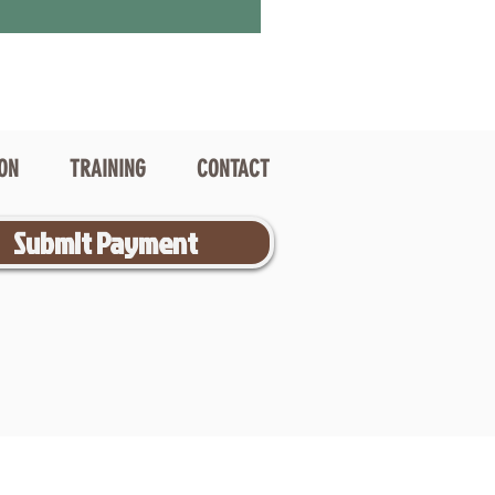
ION
TRAINING
CONTACT
Submit Payment