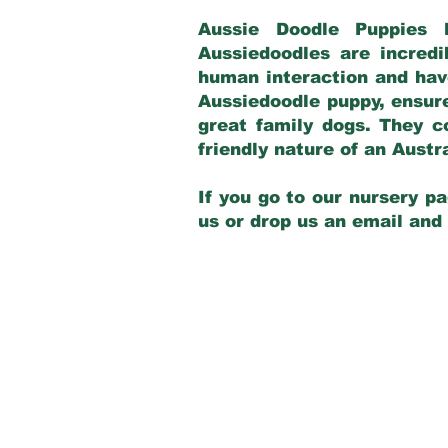
Aussie Doodle Puppies 
Aussiedoodles are incredi
human interaction and have
Aussiedoodle puppy, ensur
great family dogs. They c
friendly nature of an Aust
If you go to our nursery pa
us or drop us an email and