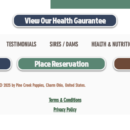
View Our Health Gaurantee
TESTIMONIALS
SIRES / DAMS
HEALTH & NUTRIT
Place Reservation
© 2025 by Pine Creek Puppies, Charm Ohio, United States.
Terms & Conditions
Privacy Policy