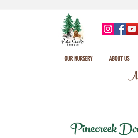
OUR NURSERY
ABOUT US
Mi
Pinecreek Doodl