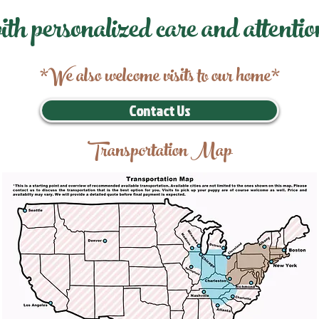
ith personalized care and attentio
*We also welcome visits to our home*
Contact Us
Transportation Map