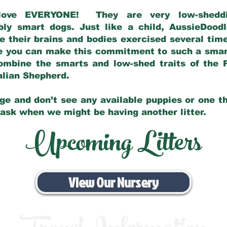
love EVERYONE! They are very low-sheddin
bly smart dogs. Just like a child, AussieDoo
 their brains and bodies exercised several tim
e you can make this commitment to such a sma
ombine the smarts and low-shed traits of the 
ralian Shepherd.
ge and don’t see any available puppies or one th
 ask when we might be having another litter.
Upcoming Litters
View Our Nursery