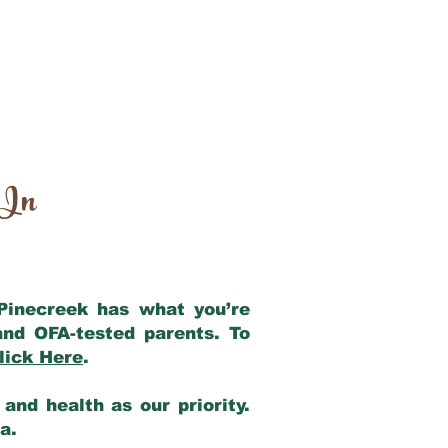
 In
 Pinecreek has what you’re
and OFA-tested parents. To
lick Here
.
and health as our priority.
ia.