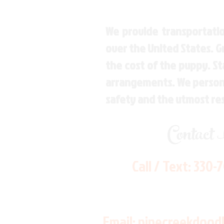
We provide transportatio
over the United States. 
the cost of the puppy. St
arrangements. We personal
safety and the utmost re
Contact
Call / Text:
330-
Email:
pinecreekdood