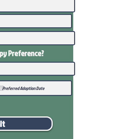
ppy
Preference
?
it