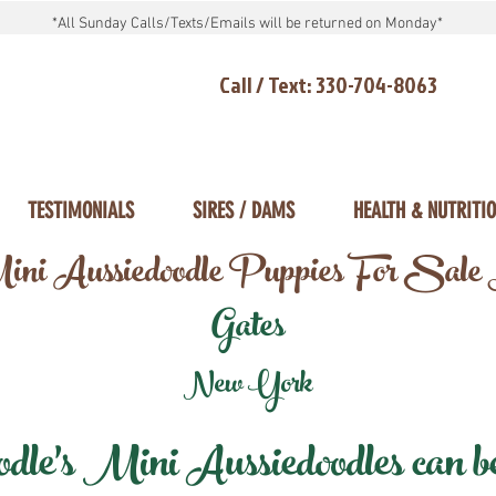
*All Sunday Calls/Texts/Emails will be returned on Monday*
Call / Text: 330-704-8063
TESTIMONIALS
SIRES / DAMS
HEALTH & NUTRITI
ni Aussiedoodle Puppies For Sale
Gates
New York
e's Mini Aussiedoodles can be 