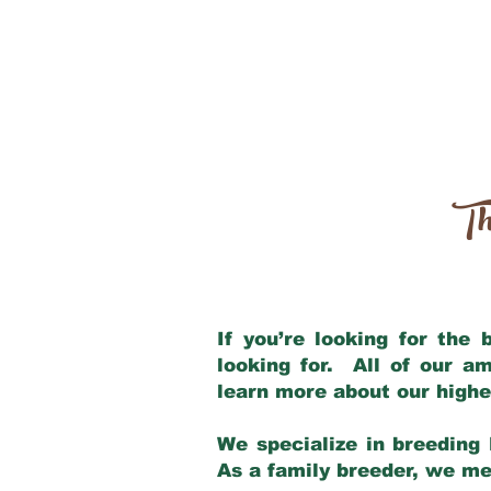
Th
If you’re looking for the
looking for. All of our a
learn more about our highe
We specialize in breeding 
As a family breeder, we mee