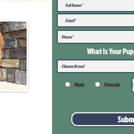
What Is Your Pu
Male
Female
Subm