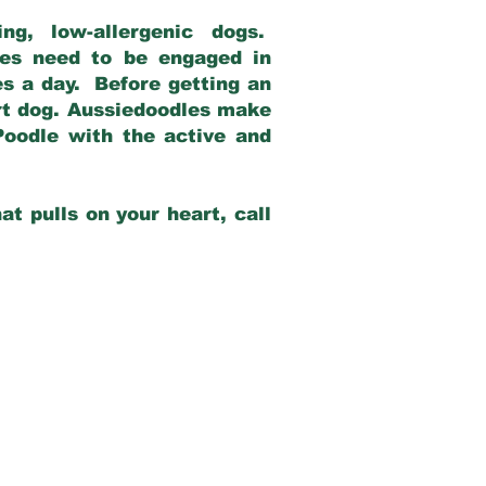
g, low-allergenic dogs.
dles need to be engaged in
es a day. Before getting an
rt dog. Aussiedoodles make
Poodle with the active and
at pulls on your heart, call