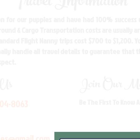
Travel Information
n for our puppies and have had 100% success w
Ground & Cargo Transportation costs are usually 
andard Flight Nanny trips cost $700 to $1,200. 
ly handle all travel details to guarantee that 
spect.
 Us
Join Our Mai
704-8063
Be The First To Know 
les@gmail.com