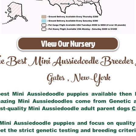
View Our Nursery
e Best Mini Aussiedoodle Breeder
Gates
New York
,
 best Mini Aussiedoodle puppies available then
mazing Mini Aussiedoodles come from Genetic 
st-quality Mini Aussiedoodle adult parent dogs
C
Mini Aussiedoodle puppies and focus on quality 
t the strict genetic testing and breeding criter