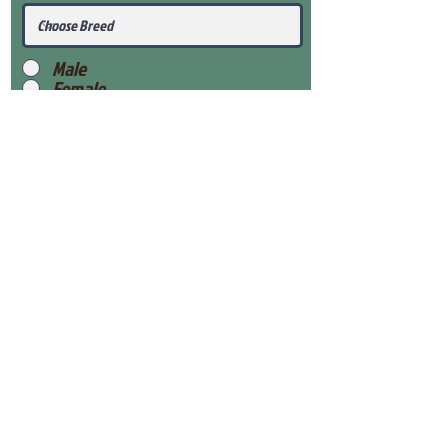
Male
Female
Submit
View Our Health Gaurantee
View Our Nursery
Place Reservation