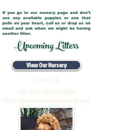
If you go to our nursery page and don’t
see any available puppies or one that
pulls on your heart, call us or drop us an
email and ask when we might be having
another litter.
Upcoming Litters
View Our Nursery
Contact Us
Call / Text:
330-704-8063
Email:
pinecreekdoodles@gmail.com