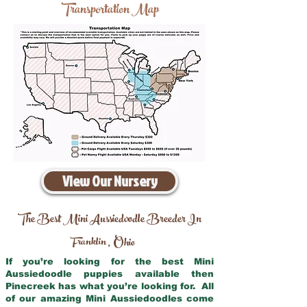
Transportation Map
View Our Nursery
The Best Mini Aussiedoodle Breeder In
Franklin
Ohio
,
If you’re looking for the best Mini
Aussiedoodle puppies available then
Pinecreek has what you’re looking for. All
of our amazing Mini Aussiedoodles come