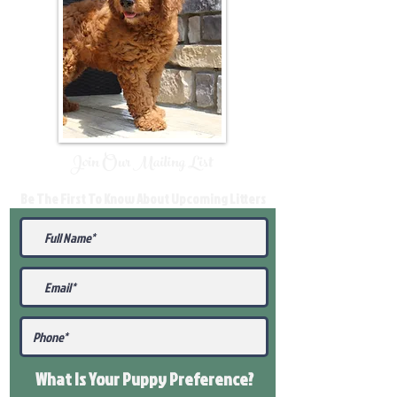
Join Our Mailing List
Be The First To Know About Upcoming Litters
What Is Your Puppy
Preference
?