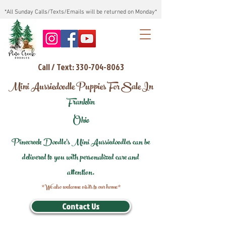
*All Sunday Calls/Texts/Emails will be returned on Monday*
Call / Text: 330-704-8063
Mini Aussiedoodle Puppies For Sale In
Franklin
Ohio
Pinecreek Doodle's Mini Aussiedoodles can be
delivered to you with personalized care and
attention.
*We also welcome visits to our home*
Contact Us