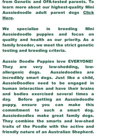
from Genetic and OFA-tested parents. To
learn more about our highest-quality Mini
Aussiedoodle adult parent dogs
Click
Here
.
We specialize in breeding Mini
Aussiedoodle puppies and focus on
quality and health as our priority. As a
family breeder, we meet the strict genetic
testing and breeding criteria.
Aussie Doodle Puppies love EVERYONE!
They are very low-shedding, low-
allergenic dogs. Aussiedoodles are
incredibly smart dogs. Just like a child,
AussieDoodles need to be engaged in
human interaction and have their brains
and bodies exercised several times a
day. Before getting an Aussiedoodle
puppy, ensure you can make this
commitment to such a smart dog.
Aussiedoodles make great family dogs.
They combine the smarts and low-shed
traits of the Poodle with the active and
friendly nature of an Australian Shepherd.