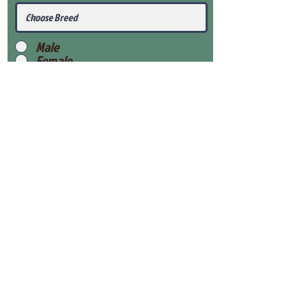
Male
Female
Submit
View Our Health Gaurantee
View Our Nursery
Place Reservation