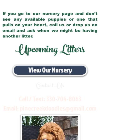
If you go to our nursery page and don’t
see any available puppies or one that
pulls on your heart, call us or drop us an
email and ask when we might be having
another litter.
Upcoming Litters
View Our Nursery
Contact Us
Call / Text:
330-704-8063
Email:
pinecreekdoodles@gmail.com