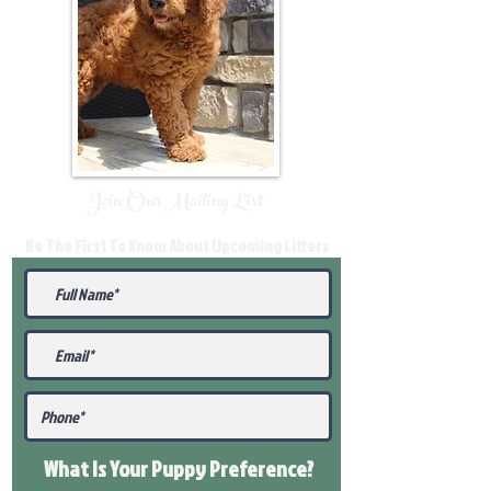
Join Our Mailing List
Be The First To Know About Upcoming Litters
What Is Your Puppy
Preference
?