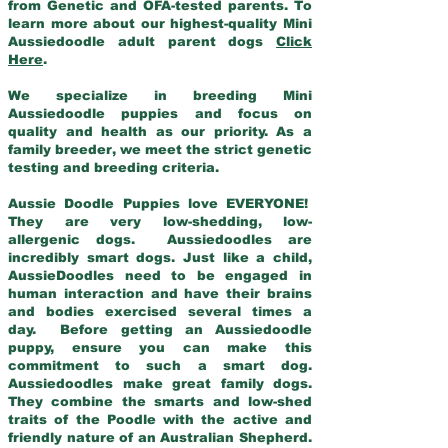
from Genetic and OFA-tested parents. To
learn more about our highest-quality Mini
Aussiedoodle adult parent dogs
Click
Here
.
We specialize in breeding Mini
Aussiedoodle puppies and focus on
quality and health as our priority. As a
family breeder, we meet the strict genetic
testing and breeding criteria.
Aussie Doodle Puppies love EVERYONE!
They are very low-shedding, low-
allergenic dogs. Aussiedoodles are
incredibly smart dogs. Just like a child,
AussieDoodles need to be engaged in
human interaction and have their brains
and bodies exercised several times a
day. Before getting an Aussiedoodle
puppy, ensure you can make this
commitment to such a smart dog.
Aussiedoodles make great family dogs.
They combine the smarts and low-shed
traits of the Poodle with the active and
friendly nature of an Australian Shepherd.