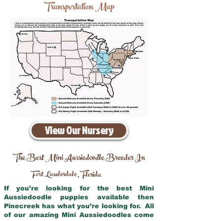
Transportation Map
View Our Nursery
The Best Mini Aussiedoodle Breeder In
Fort Lauderdale
Florida
,
If you’re looking for the best Mini
Aussiedoodle puppies available then
Pinecreek has what you’re looking for. All
of our amazing Mini Aussiedoodles come