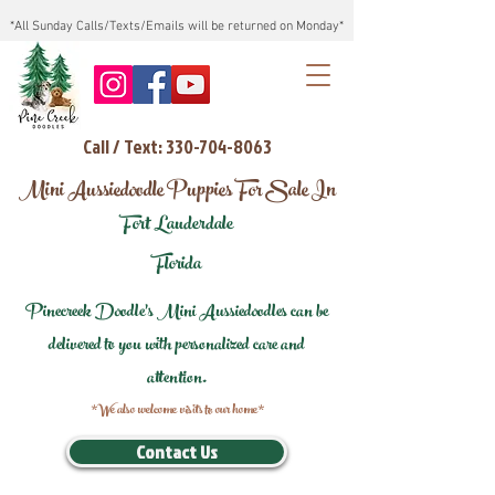
*All Sunday Calls/Texts/Emails will be returned on Monday*
Call / Text: 330-704-8063
Mini Aussiedoodle Puppies For Sale In
Fort Lauderdale
Florida
Pinecreek Doodle's Mini Aussiedoodles can be
delivered to you with personalized care and
attention.
*We also welcome visits to our home*
Contact Us