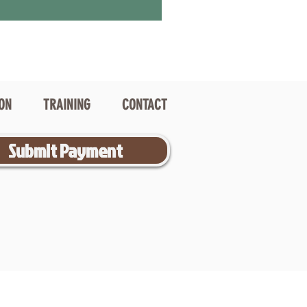
ION
TRAINING
CONTACT
Submit Payment