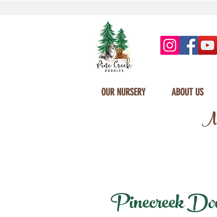
OUR NURSERY
ABOUT US
Mi
Pinecreek Doodl