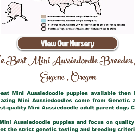
View Our Nursery
e Best Mini Aussiedoodle Breeder
Eugene
Oregon
,
 best Mini Aussiedoodle puppies available then
mazing Mini Aussiedoodles come from Genetic 
st-quality Mini Aussiedoodle adult parent dogs
C
Mini Aussiedoodle puppies and focus on quality 
t the strict genetic testing and breeding criter