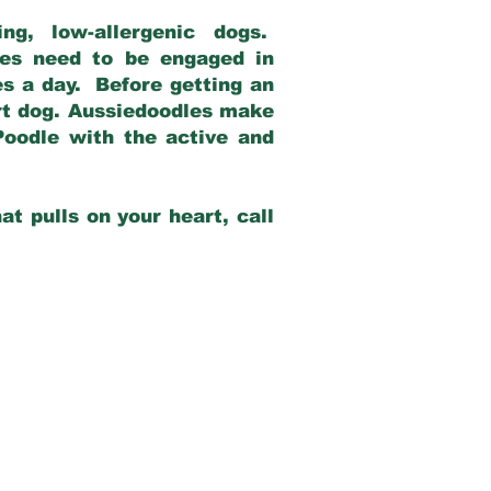
g, low-allergenic dogs.
dles need to be engaged in
es a day. Before getting an
rt dog. Aussiedoodles make
Poodle with the active and
at pulls on your heart, call