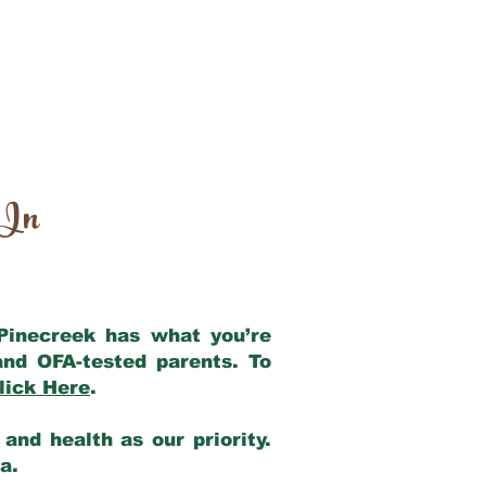
 In
 Pinecreek has what you’re
and OFA-tested parents. To
lick Here
.
and health as our priority.
ia.