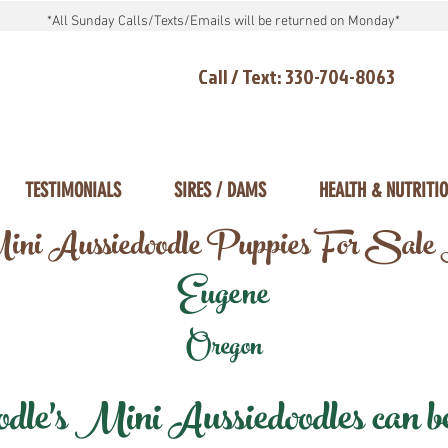
*All Sunday Calls/Texts/Emails will be returned on Monday*
Call / Text: 330-704-8063
TESTIMONIALS
SIRES / DAMS
HEALTH & NUTRITI
ni Aussiedoodle Puppies For Sale
Eugene
Oregon
e's Mini Aussiedoodles can be 