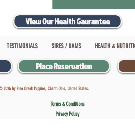
View Our Health Gaurantee
TESTIMONIALS
SIRES / DAMS
HEALTH & NUTRIT
Place Reservation
© 2025 by Pine Creek Puppies, Charm Ohio, United States.
Terms & Conditions
Privacy Policy