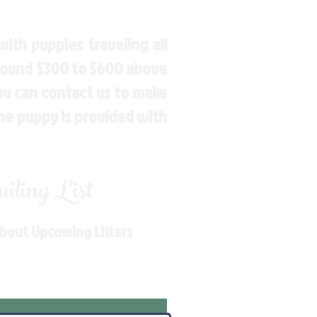
ith puppies traveling all
around $300 to $600 above
You can contact us to make
the puppy is provided with
ling List
About Upcoming Litters