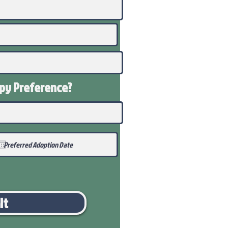
ppy
Preference
?
it