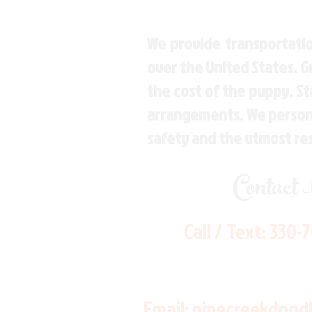
We provide transportatio
over the United States. 
the cost of the puppy. St
arrangements. We personal
safety and the utmost re
Contact
Call / Text:
330-
Email:
pinecreekdood