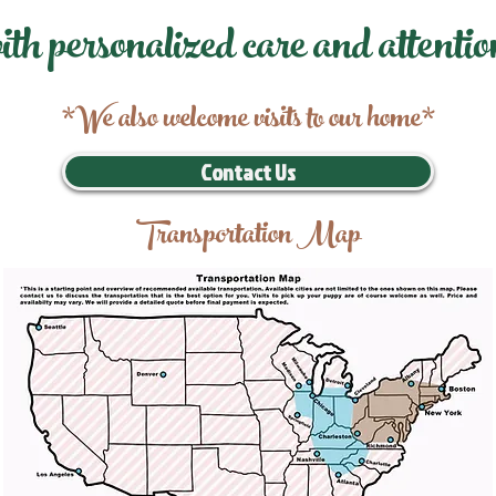
ith personalized care and attentio
*We also welcome visits to our home*
Contact Us
Transportation Map