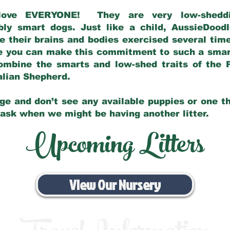
love EVERYONE! They are very low-sheddin
bly smart dogs. Just like a child, AussieDoo
 their brains and bodies exercised several tim
e you can make this commitment to such a sma
ombine the smarts and low-shed traits of the 
ralian Shepherd.
ge and don’t see any available puppies or one th
 ask when we might be having another litter.
Upcoming Litters
View Our Nursery