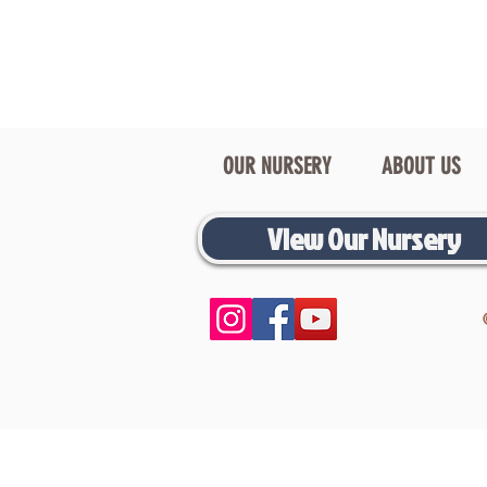
OUR NURSERY
ABOUT US
View Our Nursery