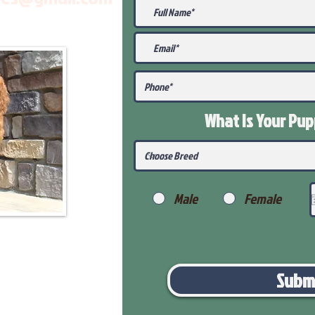
What Is Your Pu
Male
Female
Subm