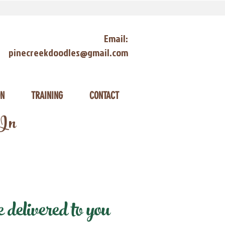
Email:
pinecreekdoodles@gmail.com
ON
TRAINING
CONTACT
 In
delivered to you