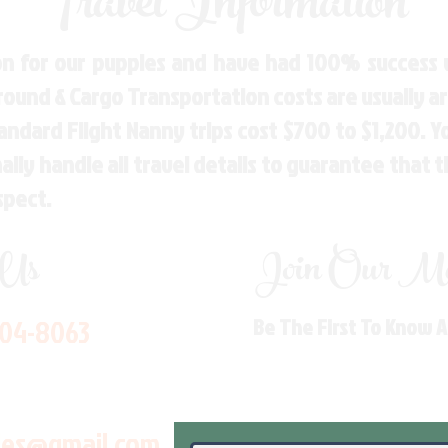
Travel Information
n for our puppies and have had 100% success w
Ground & Cargo Transportation costs are usually 
andard Flight Nanny trips cost $700 to $1,200. 
ly handle all travel details to guarantee that 
spect.
 Us
Join Our Mai
704-8063
Be The First To Know 
les@gmail.com