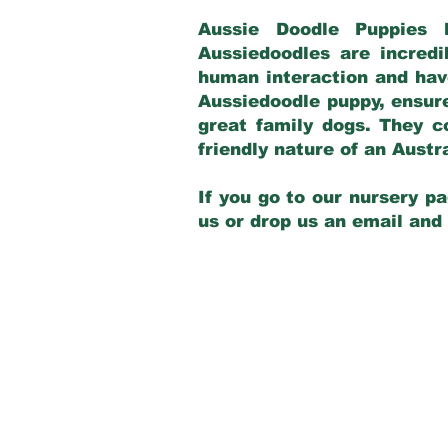
Aussie Doodle Puppies 
Aussiedoodles are incredi
human interaction and have
Aussiedoodle puppy, ensur
great family dogs. They c
friendly nature of an Aust
If you go to our nursery pa
us or drop us an email and