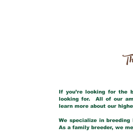
Th
If you’re looking for the
looking for. All of our a
learn more about our highe
We specialize in breeding 
As a family breeder, we mee