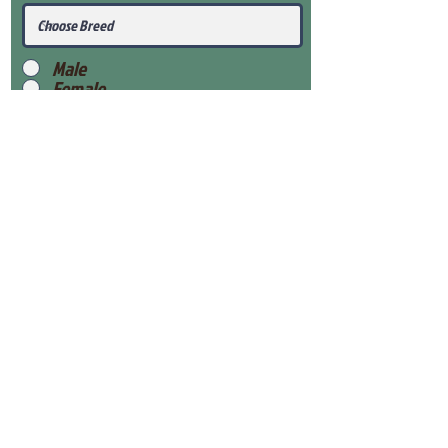
Male
Female
Submit
View Our Health Gaurantee
View Our Nursery
Place Reservation