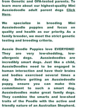
from Genetic and OFA-tested parents. To
learn more about our highest-quality Mini
Aussiedoodle adult parent dogs
Click
Here
.
We specialize in breeding Mini
Aussiedoodle puppies and focus on
quality and health as our priority. As a
family breeder, we meet the strict genetic
testing and breeding criteria.
Aussie Doodle Puppies love EVERYONE!
They are very low-shedding, low-
allergenic dogs. Aussiedoodles are
incredibly smart dogs. Just like a child,
AussieDoodles need to be engaged in
human interaction and have their brains
and bodies exercised several times a
day. Before getting an Aussiedoodle
puppy, ensure you can make this
commitment to such a smart dog.
Aussiedoodles make great family dogs.
They combine the smarts and low-shed
traits of the Poodle with the active and
friendly nature of an Australian Shepherd.