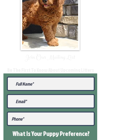
Join Our Mailing List
Be The First To Know About Upcoming Litters
What Is Your Puppy
Preference
?