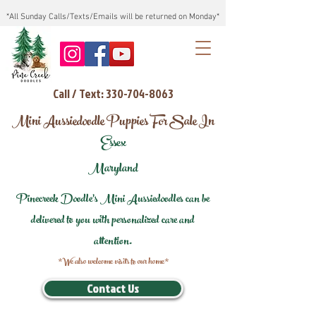
*All Sunday Calls/Texts/Emails will be returned on Monday*
Call / Text: 330-704-8063
Mini Aussiedoodle Puppies For Sale In
Essex
Maryland
Pinecreek Doodle's Mini Aussiedoodles can be
delivered to you with personalized care and
attention.
*We also welcome visits to our home*
Contact Us