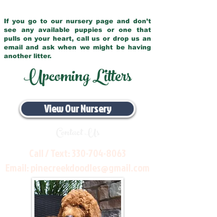
If you go to our nursery page and don’t
see any available puppies or one that
pulls on your heart, call us or drop us an
email and ask when we might be having
another litter.
Upcoming Litters
View Our Nursery
Contact Us
Call / Text:
330-704-8063
Email:
pinecreekdoodles@gmail.com