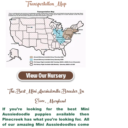
Transportation Map
View Our Nursery
The Best Mini Aussiedoodle Breeder In
Essex
Maryland
,
If you’re looking for the best Mini
Aussiedoodle puppies available then
Pinecreek has what you’re looking for. All
of our amazing Mini Aussiedoodles come