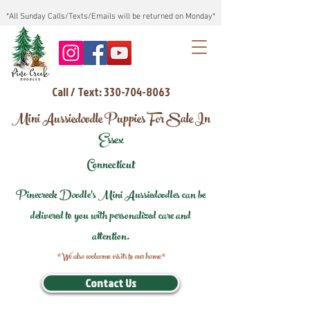
*All Sunday Calls/Texts/Emails will be returned on Monday*
Call / Text: 330-704-8063
Mini Aussiedoodle Puppies For Sale In
Essex
Connecticut
Pinecreek Doodle's Mini Aussiedoodles can be
delivered to you with personalized care and
attention.
*We also welcome visits to our home*
Contact Us