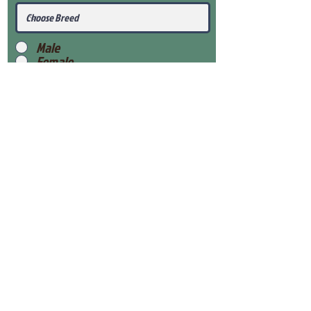
Male
Female
Submit
View Our Health Gaurantee
View Our Nursery
Place Reservation