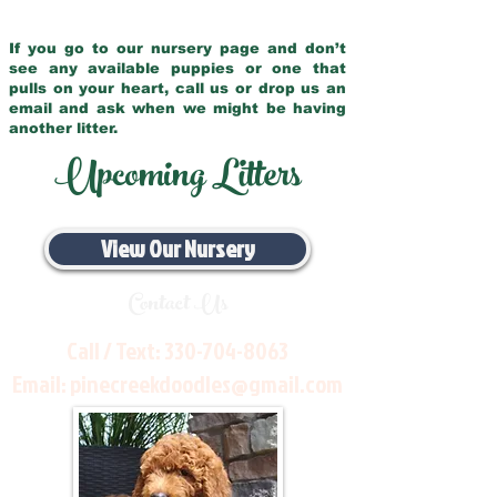
If you go to our nursery page and don’t
see any available puppies or one that
pulls on your heart, call us or drop us an
email and ask when we might be having
another litter.
Upcoming Litters
View Our Nursery
Contact Us
Call / Text:
330-704-8063
Email:
pinecreekdoodles@gmail.com