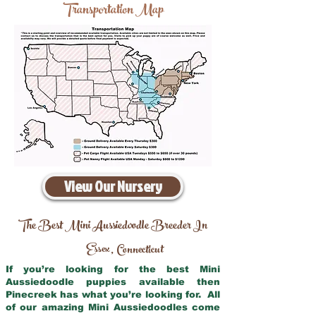
Transportation Map
View Our Nursery
The Best Mini Aussiedoodle Breeder In
Essex
Connecticut
,
If you’re looking for the best Mini
Aussiedoodle puppies available then
Pinecreek has what you’re looking for. All
of our amazing Mini Aussiedoodles come