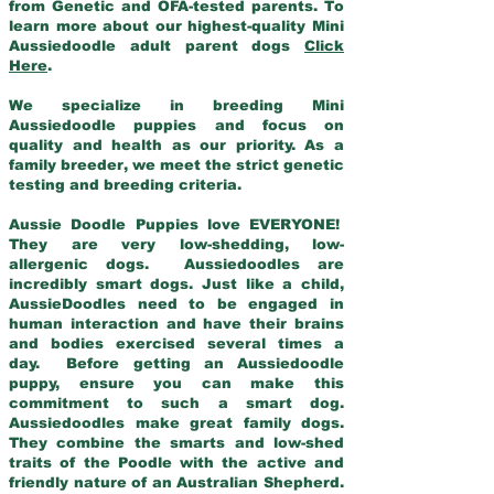
from Genetic and OFA-tested parents. To
learn more about our highest-quality Mini
Aussiedoodle adult parent dogs
Click
Here
.
We specialize in breeding Mini
Aussiedoodle puppies and focus on
quality and health as our priority. As a
family breeder, we meet the strict genetic
testing and breeding criteria.
Aussie Doodle Puppies love EVERYONE!
They are very low-shedding, low-
allergenic dogs. Aussiedoodles are
incredibly smart dogs. Just like a child,
AussieDoodles need to be engaged in
human interaction and have their brains
and bodies exercised several times a
day. Before getting an Aussiedoodle
puppy, ensure you can make this
commitment to such a smart dog.
Aussiedoodles make great family dogs.
They combine the smarts and low-shed
traits of the Poodle with the active and
friendly nature of an Australian Shepherd.