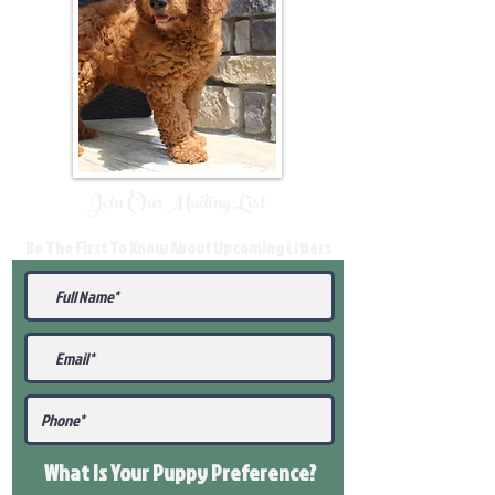
Join Our Mailing List
Be The First To Know About Upcoming Litters
What Is Your Puppy
Preference
?