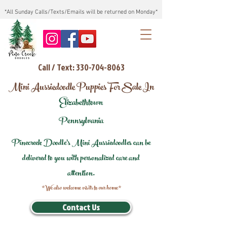
*All Sunday Calls/Texts/Emails will be returned on Monday*
Call / Text: 330-704-8063
Mini Aussiedoodle Puppies For Sale In
Elizabethtown
Pennsylvania
Pinecreek Doodle's Mini Aussiedoodles can be
delivered to you with personalized care and
attention.
*We also welcome visits to our home*
Contact Us