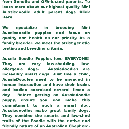
from Genetic and OFA-tested parents. To
learn more about our highest-quality Mini
Aussiedoodle adult parent dogs
Click
Here
.
We specialize in breeding Mini
Aussiedoodle puppies and focus on
quality and health as our priority. As a
family breeder, we meet the strict genetic
testing and breeding criteria.
Aussie Doodle Puppies love EVERYONE!
They are very low-shedding, low-
allergenic dogs. Aussiedoodles are
incredibly smart dogs. Just like a child,
AussieDoodles need to be engaged in
human interaction and have their brains
and bodies exercised several times a
day. Before getting an Aussiedoodle
puppy, ensure you can make this
commitment to such a smart dog.
Aussiedoodles make great family dogs.
They combine the smarts and low-shed
traits of the Poodle with the active and
friendly nature of an Australian Shepherd.