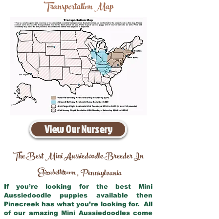
Transportation Map
View Our Nursery
The Best Mini Aussiedoodle Breeder In
Elizabethtown
Pennsylvania
,
If you’re looking for the best Mini
Aussiedoodle puppies available then
Pinecreek has what you’re looking for. All
of our amazing Mini Aussiedoodles come