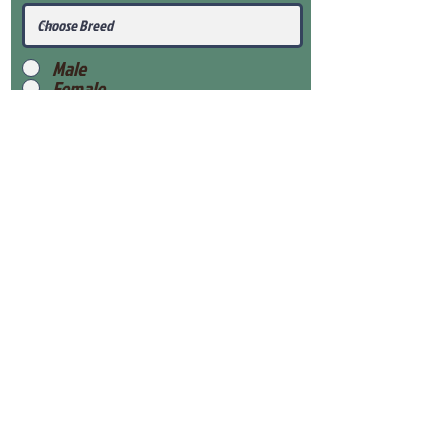
Male
Female
Submit
View Our Health Gaurantee
View Our Nursery
Place Reservation