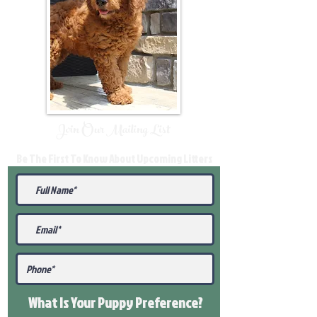
Join Our Mailing List
Be The First To Know About Upcoming Litters
What Is Your Puppy
Preference
?