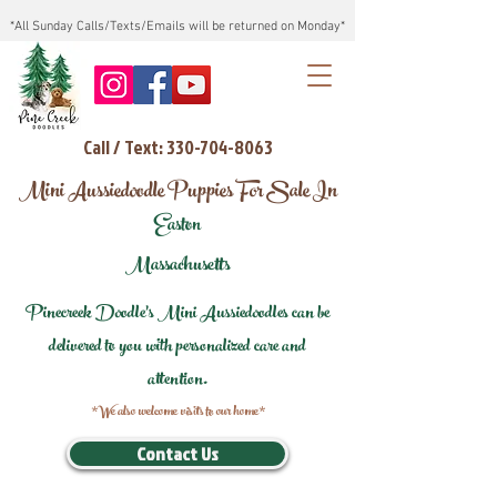
*All Sunday Calls/Texts/Emails will be returned on Monday*
Call / Text: 330-704-8063
Mini Aussiedoodle Puppies For Sale In
Easton
Massachusetts
Pinecreek Doodle's Mini Aussiedoodles can be
delivered to you with personalized care and
attention.
*We also welcome visits to our home*
Contact Us