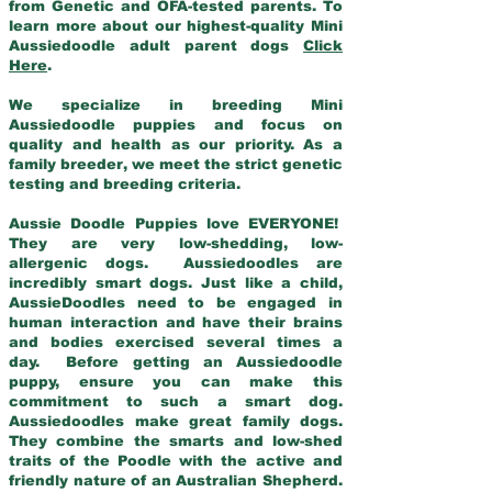
from Genetic and OFA-tested parents. To
learn more about our highest-quality Mini
Aussiedoodle adult parent dogs
Click
Here
.
We specialize in breeding Mini
Aussiedoodle puppies and focus on
quality and health as our priority. As a
family breeder, we meet the strict genetic
testing and breeding criteria.
Aussie Doodle Puppies love EVERYONE!
They are very low-shedding, low-
allergenic dogs. Aussiedoodles are
incredibly smart dogs. Just like a child,
AussieDoodles need to be engaged in
human interaction and have their brains
and bodies exercised several times a
day. Before getting an Aussiedoodle
puppy, ensure you can make this
commitment to such a smart dog.
Aussiedoodles make great family dogs.
They combine the smarts and low-shed
traits of the Poodle with the active and
friendly nature of an Australian Shepherd.