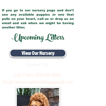
If you go to our nursery page and don’t
see any available puppies or one that
pulls on your heart, call us or drop us an
email and ask when we might be having
another litter.
Upcoming Litters
View Our Nursery
Contact Us
Call / Text:
330-704-8063
Email:
pinecreekdoodles@gmail.com