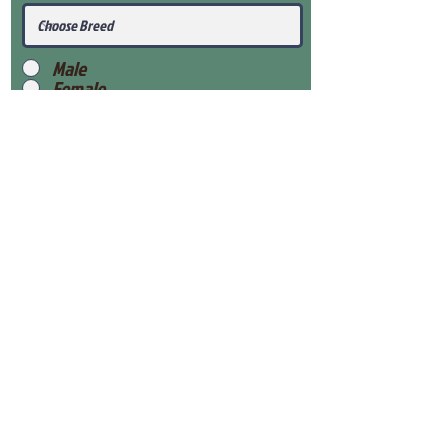
Male
Female
Submit
View Our Health Gaurantee
View Our Nursery
Place Reservation