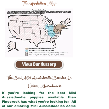
Transportation Map
View Our Nursery
The Best Mini Aussiedoodle Breeder In
Easton
Massachusetts
,
If you’re looking for the best Mini
Aussiedoodle puppies available then
Pinecreek has what you’re looking for. All
of our amazing Mini Aussiedoodles come