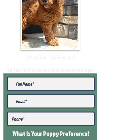
Join Our Mailing List
Be The First To Know About Upcoming Litters
What Is Your Puppy
Preference
?