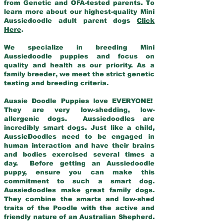
from Genetic and OFA-tested parents. To
learn more about our highest-quality Mini
Aussiedoodle adult parent dogs
Click
Here
.
We specialize in breeding Mini
Aussiedoodle puppies and focus on
quality and health as our priority. As a
family breeder, we meet the strict genetic
testing and breeding criteria.
Aussie Doodle Puppies love EVERYONE!
They are very low-shedding, low-
allergenic dogs. Aussiedoodles are
incredibly smart dogs. Just like a child,
AussieDoodles need to be engaged in
human interaction and have their brains
and bodies exercised several times a
day. Before getting an Aussiedoodle
puppy, ensure you can make this
commitment to such a smart dog.
Aussiedoodles make great family dogs.
They combine the smarts and low-shed
traits of the Poodle with the active and
friendly nature of an Australian Shepherd.