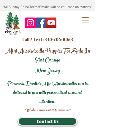
*All Sunday Calls/Texts/Emails will be returned on Monday*
Call / Text: 330-704-8063
Mini Aussiedoodle Puppies For Sale In
East Orange
New Jersey
Pinecreek Doodle's Mini Aussiedoodles can be
delivered to you with personalized care and
attention.
*We also welcome visits to our home*
Contact Us