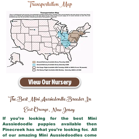
Transportation Map
View Our Nursery
The Best Mini Aussiedoodle Breeder In
East Orange
New Jersey
,
If you’re looking for the best Mini
Aussiedoodle puppies available then
Pinecreek has what you’re looking for. All
of our amazing Mini Aussiedoodles come