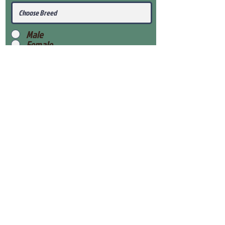
Male
Female
Submit
View Our Health Gaurantee
View Our Nursery
Place Reservation