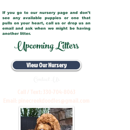
If you go to our nursery page and don’t
see any available puppies or one that
pulls on your heart, call us or drop us an
email and ask when we might be having
another litter.
Upcoming Litters
View Our Nursery
Contact Us
Call / Text:
330-704-8063
Email:
pinecreekdoodles@gmail.com