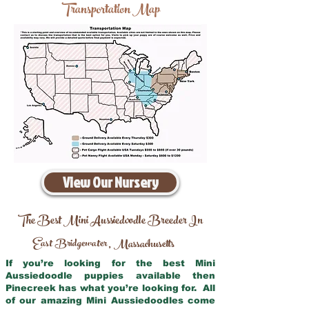
Transportation Map
View Our Nursery
The Best Mini Aussiedoodle Breeder In
East Bridgewater
Massachusetts
,
If you’re looking for the best Mini
Aussiedoodle puppies available then
Pinecreek has what you’re looking for. All
of our amazing Mini Aussiedoodles come