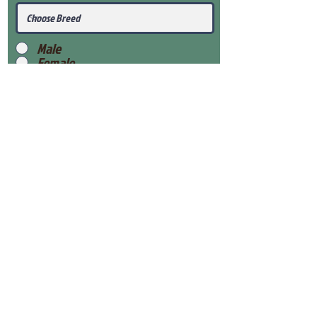
Male
Female
Submit
View Our Health Gaurantee
View Our Nursery
Place Reservation