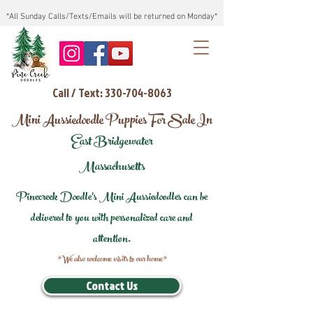
*All Sunday Calls/Texts/Emails will be returned on Monday*
Call / Text: 330-704-8063
Mini Aussiedoodle Puppies For Sale In
East Bridgewater
Massachusetts
Pinecreek Doodle's Mini Aussiedoodles can be
delivered to you with personalized care and
attention.
*We also welcome visits to our home*
Contact Us