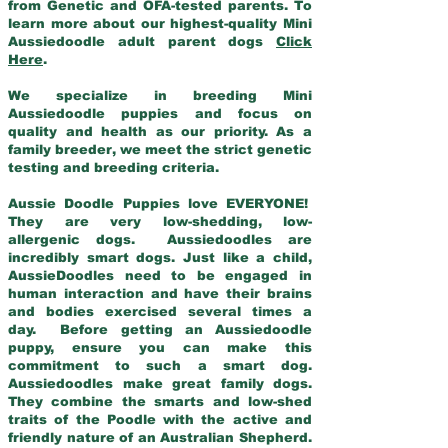
from Genetic and OFA-tested parents. To
learn more about our highest-quality Mini
Aussiedoodle adult parent dogs
Click
Here
.
We specialize in breeding Mini
Aussiedoodle puppies and focus on
quality and health as our priority. As a
family breeder, we meet the strict genetic
testing and breeding criteria.
Aussie Doodle Puppies love EVERYONE!
They are very low-shedding, low-
allergenic dogs. Aussiedoodles are
incredibly smart dogs. Just like a child,
AussieDoodles need to be engaged in
human interaction and have their brains
and bodies exercised several times a
day. Before getting an Aussiedoodle
puppy, ensure you can make this
commitment to such a smart dog.
Aussiedoodles make great family dogs.
They combine the smarts and low-shed
traits of the Poodle with the active and
friendly nature of an Australian Shepherd.