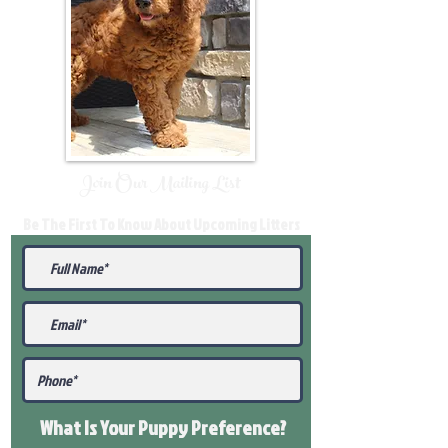
Join Our Mailing List
Be The First To Know About Upcoming Litters
What Is Your Puppy
Preference
?