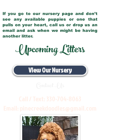
If you go to our nursery page and don’t
see any available puppies or one that
pulls on your heart, call us or drop us an
email and ask when we might be having
another litter.
Upcoming Litters
View Our Nursery
Contact Us
Call / Text:
330-704-8063
Email:
pinecreekdoodles@gmail.com