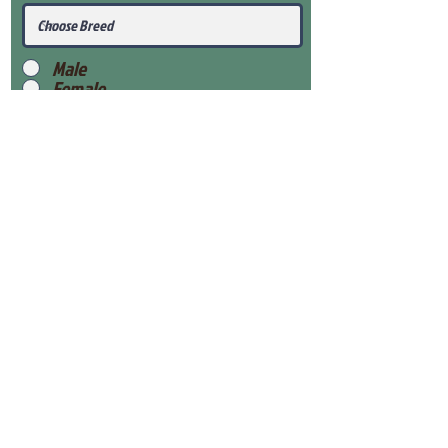
Male
Female
Submit
View Our Health Gaurantee
View Our Nursery
Place Reservation