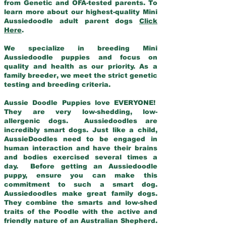
from Genetic and OFA-tested parents. To
learn more about our highest-quality Mini
Aussiedoodle adult parent dogs
Click
Here
.
We specialize in breeding Mini
Aussiedoodle puppies and focus on
quality and health as our priority. As a
family breeder, we meet the strict genetic
testing and breeding criteria.
Aussie Doodle Puppies love EVERYONE!
They are very low-shedding, low-
allergenic dogs. Aussiedoodles are
incredibly smart dogs. Just like a child,
AussieDoodles need to be engaged in
human interaction and have their brains
and bodies exercised several times a
day. Before getting an Aussiedoodle
puppy, ensure you can make this
commitment to such a smart dog.
Aussiedoodles make great family dogs.
They combine the smarts and low-shed
traits of the Poodle with the active and
friendly nature of an Australian Shepherd.