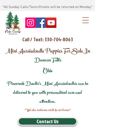
*All Sunday Calls/Texts/Emails will be returned on Monday*
Call / Text: 330-704-8063
Mini Aussiedoodle Puppies For Sale In
Duncan Falls
Ohio
Pinecreek Doodle's Mini Aussiedoodles can be
delivered to you with personalized care and
attention.
*We also welcome visits to our home*
Contact Us