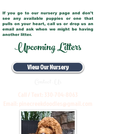
If you go to our nursery page and don’t
see any available puppies or one that
pulls on your heart, call us or drop us an
email and ask when we might be having
another litter.
Upcoming Litters
View Our Nursery
Contact Us
Call / Text:
330-704-8063
Email:
pinecreekdoodles@gmail.com