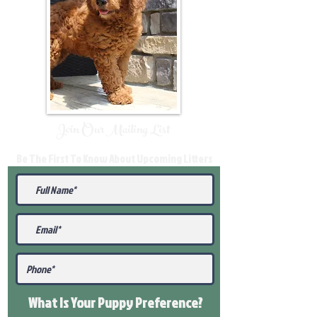
Join Our Mailing List
Be The First To Know About Upcoming Litters
What Is Your Puppy
Preference
?