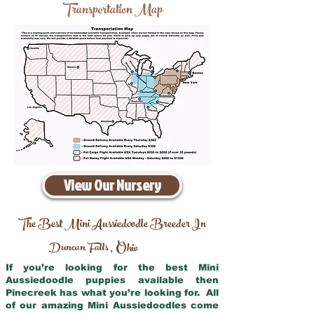
Transportation Map
View Our Nursery
The Best Mini Aussiedoodle Breeder In
Duncan Falls
Ohio
,
If you’re looking for the best Mini
Aussiedoodle puppies available then
Pinecreek has what you’re looking for. All
of our amazing Mini Aussiedoodles come