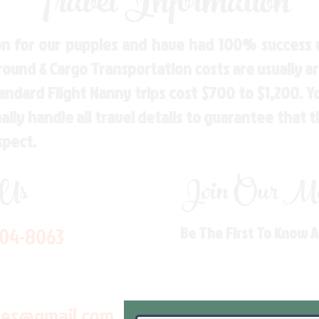
Travel Information
n for our puppies and have had 100% success w
Ground & Cargo Transportation costs are usually 
andard Flight Nanny trips cost $700 to $1,200. 
ly handle all travel details to guarantee that 
spect.
 Us
Join Our Mai
704-8063
Be The First To Know 
les@gmail.com