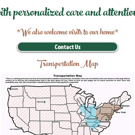
ith personalized care and attentio
*We also welcome visits to our home*
Contact Us
Transportation Map