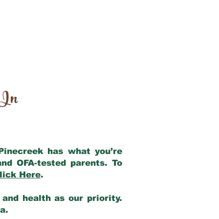
 In
 Pinecreek has what you’re
and OFA-tested parents. To
lick Here
.
and health as our priority.
ia.