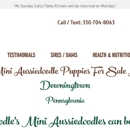
*All Sunday Calls/Texts/Emails will be returned on Monday*
Call / Text: 330-704-8063
TESTIMONIALS
SIRES / DAMS
HEALTH & NUTRITI
ni Aussiedoodle Puppies For Sale
Downingtown
Pennsylvania
e's Mini Aussiedoodles can be 