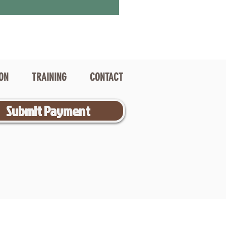
ION
TRAINING
CONTACT
Submit Payment