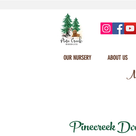
OUR NURSERY
ABOUT US
Mi
Pinecreek Doodl