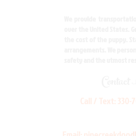
We provide transportatio
over the United States. 
the cost of the puppy. St
arrangements. We personal
safety and the utmost re
Contact
Call / Text:
330-
Email:
pinecreekdood