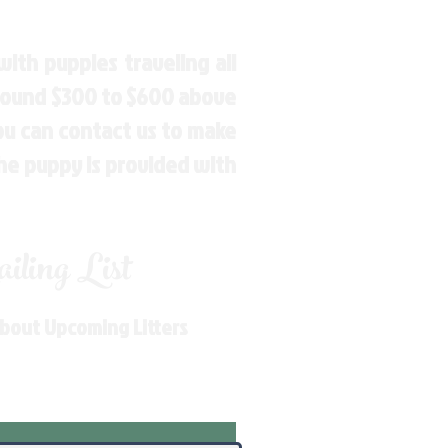
ith puppies traveling all
around $300 to $600 above
You can contact us to make
the puppy is provided with
ling List
About Upcoming Litters