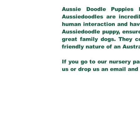
Aussie Doodle Puppies 
Aussiedoodles are incredi
human interaction and have
Aussiedoodle puppy, ensur
great family dogs. They c
friendly nature of an Aust
If you go to our nursery pa
us or drop us an email and