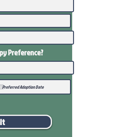
ppy
Preference
?
it