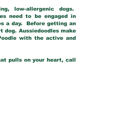
g, low-allergenic dogs.
dles need to be engaged in
es a day. Before getting an
rt dog. Aussiedoodles make
Poodle with the active and
at pulls on your heart, call