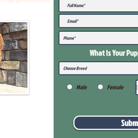
What Is Your Pu
Male
Female
Subm