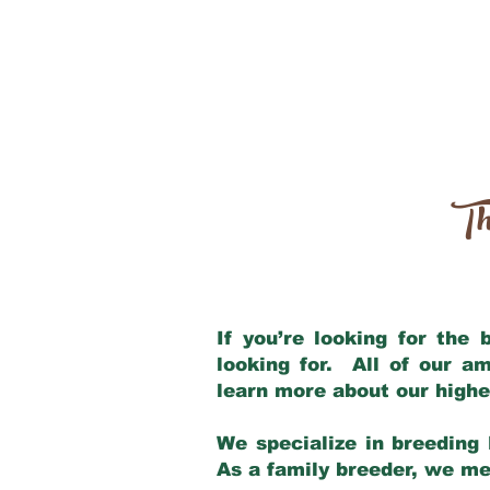
Th
If you’re looking for the
looking for. All of our a
learn more about our highe
We specialize in breeding 
As a family breeder, we mee