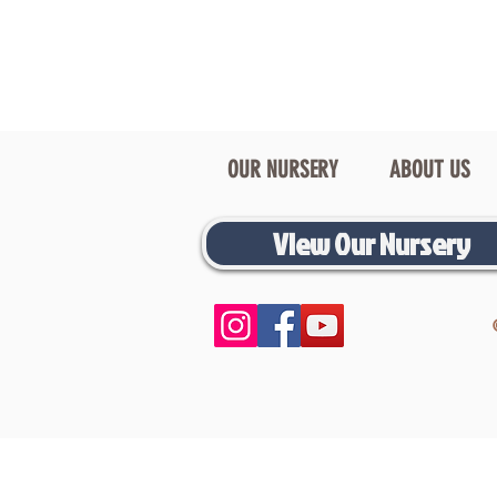
OUR NURSERY
ABOUT US
View Our Nursery