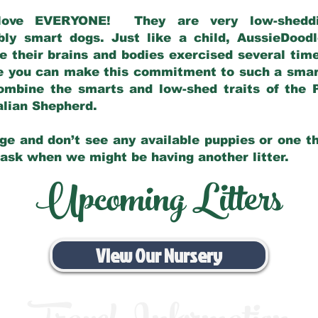
love EVERYONE! They are very low-sheddin
bly smart dogs. Just like a child, AussieDoo
 their brains and bodies exercised several tim
e you can make this commitment to such a sma
ombine the smarts and low-shed traits of the 
ralian Shepherd.
ge and don’t see any available puppies or one th
 ask when we might be having another litter.
Upcoming Litters
View Our Nursery