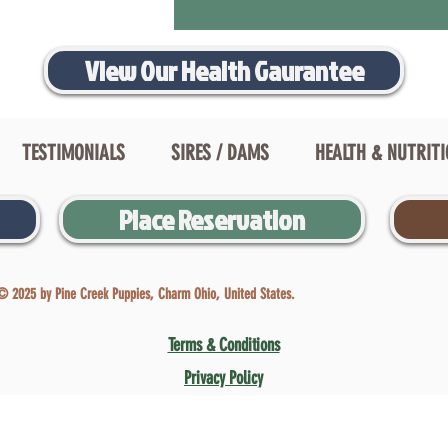
View Our Health Gaurantee
TESTIMONIALS
SIRES / DAMS
HEALTH & NUTRIT
Place Reservation
© 2025 by Pine Creek Puppies, Charm Ohio, United States.
Terms & Conditions
Privacy Policy