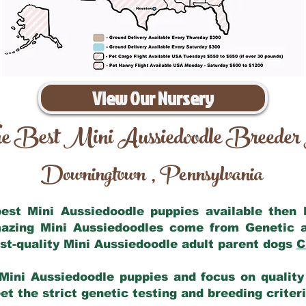
View Our Nursery
e Best Mini Aussiedoodle Breeder
Downingtown
Pennsylvania
,
 best Mini Aussiedoodle puppies available then
mazing Mini Aussiedoodles come from Genetic 
st-quality Mini Aussiedoodle adult parent dogs
C
Mini Aussiedoodle puppies and focus on quality 
t the strict genetic testing and breeding criter