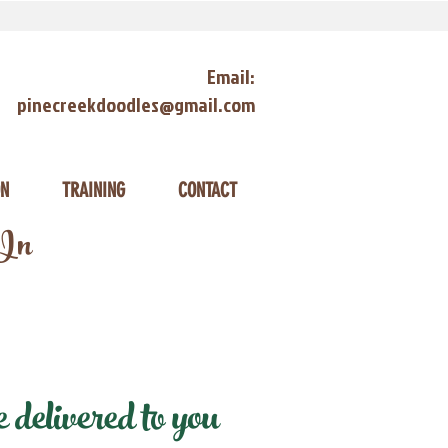
Email:
pinecreekdoodles@gmail.com
ON
TRAINING
CONTACT
 In
delivered to you