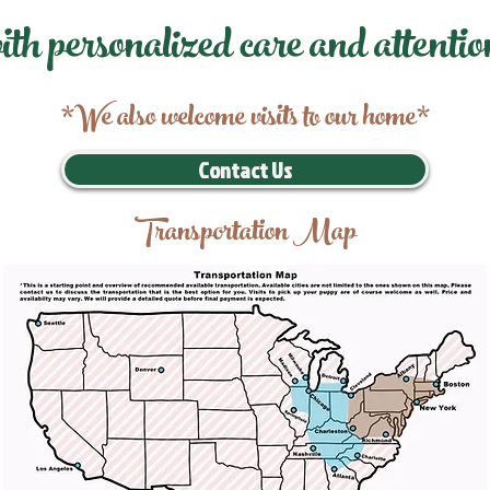
ith personalized care and attentio
*We also welcome visits to our home*
Contact Us
Transportation Map