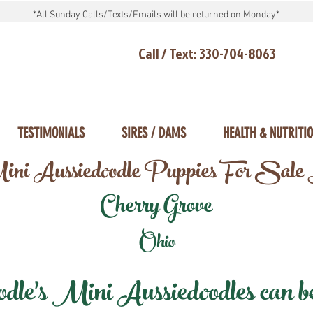
*All Sunday Calls/Texts/Emails will be returned on Monday*
Call / Text: 330-704-8063
TESTIMONIALS
SIRES / DAMS
HEALTH & NUTRITI
ni Aussiedoodle Puppies For Sale
Cherry Grove
Ohio
e's Mini Aussiedoodles can be 