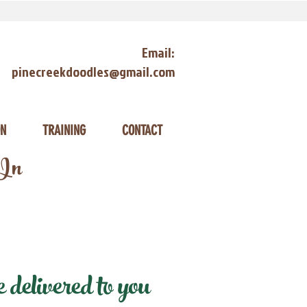
Email:
pinecreekdoodles@gmail.com
ON
TRAINING
CONTACT
 In
delivered to you