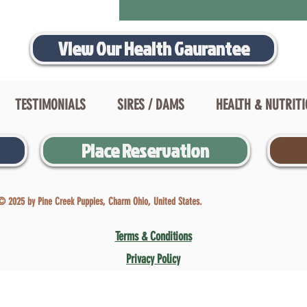
View Our Health Gaurantee
TESTIMONIALS
SIRES / DAMS
HEALTH & NUTRIT
Place Reservation
© 2025 by Pine Creek Puppies, Charm Ohio, United States.
Terms & Conditions
Privacy Policy