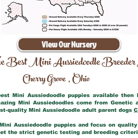
View Our Nursery
e Best Mini Aussiedoodle Breeder
Cherry Grove
Ohio
,
 best Mini Aussiedoodle puppies available then
mazing Mini Aussiedoodles come from Genetic 
st-quality Mini Aussiedoodle adult parent dogs
C
Mini Aussiedoodle puppies and focus on quality 
t the strict genetic testing and breeding criter