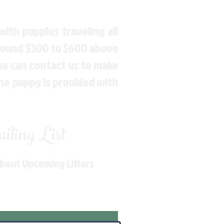
ith puppies traveling all
around $300 to $600 above
You can contact us to make
the puppy is provided with
ling List
About Upcoming Litters