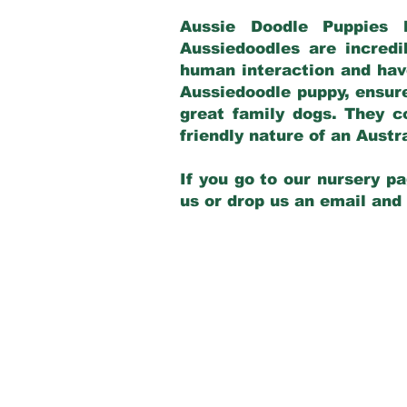
Aussie Doodle Puppies 
Aussiedoodles are incredi
human interaction and have
Aussiedoodle puppy, ensur
great family dogs. They c
friendly nature of an Aust
If you go to our nursery pa
us or drop us an email and