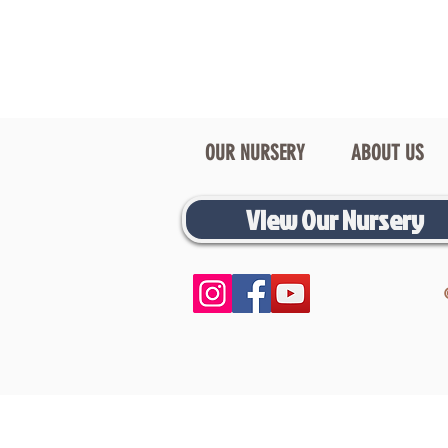
OUR NURSERY
ABOUT US
View Our Nursery