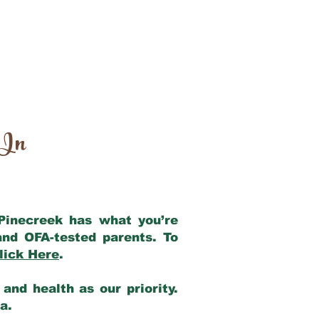
 In
 Pinecreek has what you’re
and OFA-tested parents. To
lick Here
.
and health as our priority.
ia.