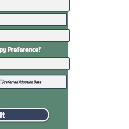
ppy
Preference
?
it