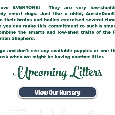
love EVERYONE! They are very low-sheddin
bly smart dogs. Just like a child, AussieDoo
 their brains and bodies exercised several tim
e you can make this commitment to such a sma
ombine the smarts and low-shed traits of the 
ralian Shepherd.
ge and don’t see any available puppies or one th
 ask when we might be having another litter.
Upcoming Litters
View Our Nursery