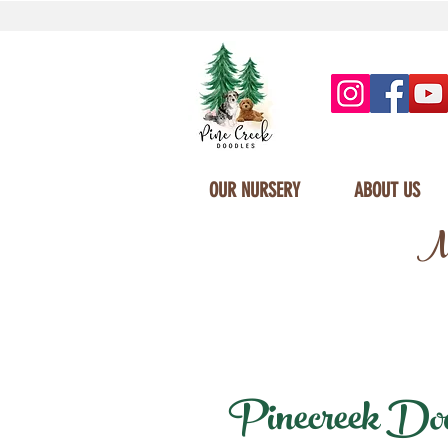
OUR NURSERY
ABOUT US
Mi
Pinecreek Doodl