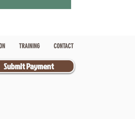
ION
TRAINING
CONTACT
Submit Payment