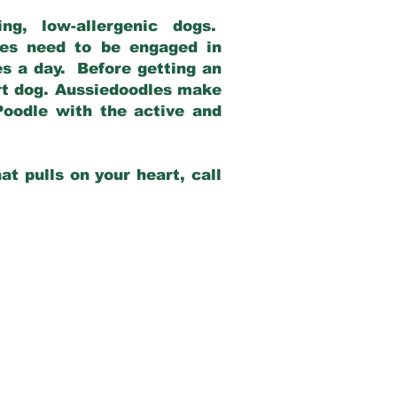
g, low-allergenic dogs.
dles need to be engaged in
es a day. Before getting an
rt dog. Aussiedoodles make
Poodle with the active and
at pulls on your heart, call