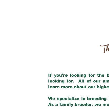
Th
If you’re looking for the
looking for. All of our a
learn more about our highe
We specialize in breeding 
As a family breeder, we mee