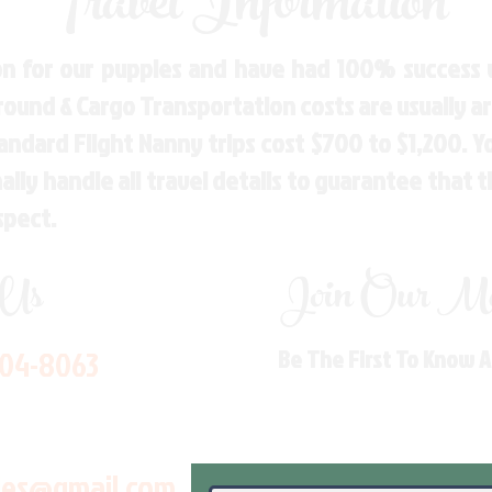
Travel Information
n for our puppies and have had 100% success w
Ground & Cargo Transportation costs are usually 
andard Flight Nanny trips cost $700 to $1,200. 
ly handle all travel details to guarantee that 
spect.
 Us
Join Our Mai
704-8063
Be The First To Know 
les@gmail.com