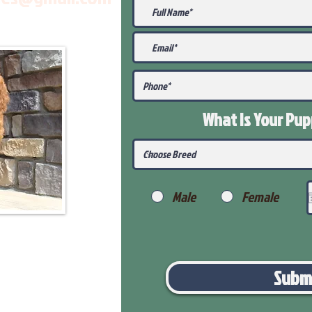
What Is Your Pu
Male
Female
Subm