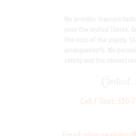
We provide transportatio
over the United States. 
the cost of the puppy. St
arrangements. We personal
safety and the utmost re
Contact
Call / Text:
330-
Email:
pinecreekdood