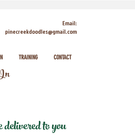
Email:
pinecreekdoodles@gmail.com
ON
TRAINING
CONTACT
 In
delivered to you