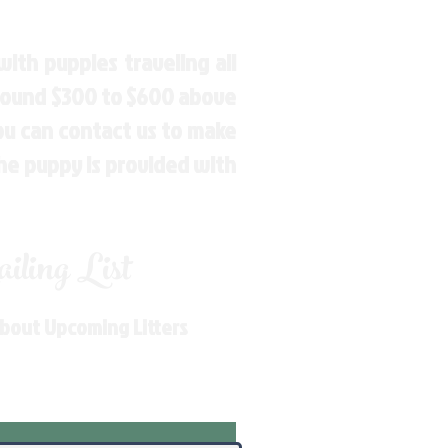
ith puppies traveling all
around $300 to $600 above
You can contact us to make
the puppy is provided with
ling List
About Upcoming Litters