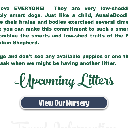
love EVERYONE! They are very low-sheddin
bly smart dogs. Just like a child, AussieDoo
 their brains and bodies exercised several tim
e you can make this commitment to such a sma
ombine the smarts and low-shed traits of the 
ralian Shepherd.
ge and don’t see any available puppies or one th
 ask when we might be having another litter.
Upcoming Litters
View Our Nursery