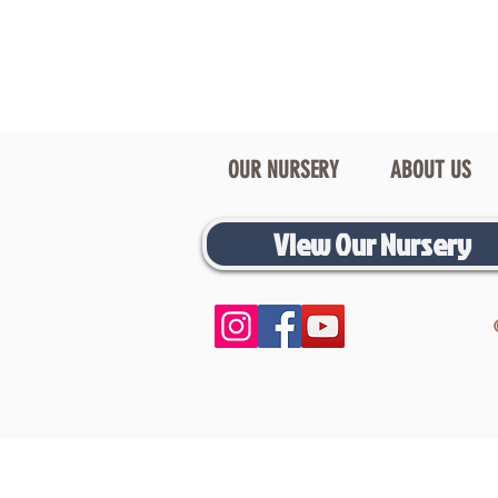
OUR NURSERY
ABOUT US
View Our Nursery