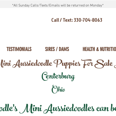
*All Sunday Calls/Texts/Emails will be returned on Monday*
Call / Text: 330-704-8063
TESTIMONIALS
SIRES / DAMS
HEALTH & NUTRITI
ni Aussiedoodle Puppies For Sale
Centerburg
Ohio
e's Mini Aussiedoodles can be 