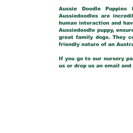
Aussie Doodle Puppies 
Aussiedoodles are incredi
human interaction and have
Aussiedoodle puppy, ensur
great family dogs. They c
friendly nature of an Aust
If you go to our nursery pa
us or drop us an email and