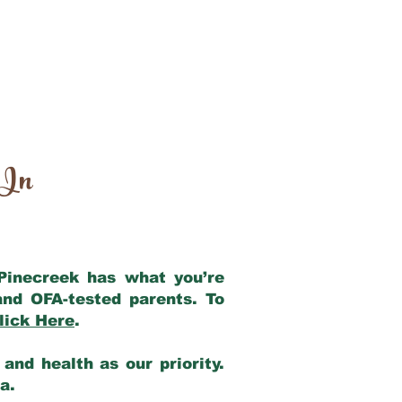
 In
 Pinecreek has what you’re
and OFA-tested parents. To
lick Here
.
and health as our priority.
ia.