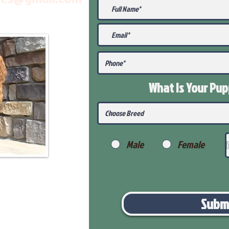
What Is Your Pu
Male
Female
Subm