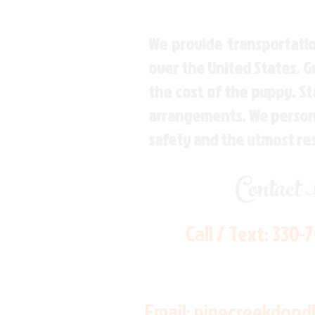
We provide transportatio
over the United States. 
the cost of the puppy. St
arrangements. We personal
safety and the utmost re
Contact
Call / Text:
330-
Email:
pinecreekdood