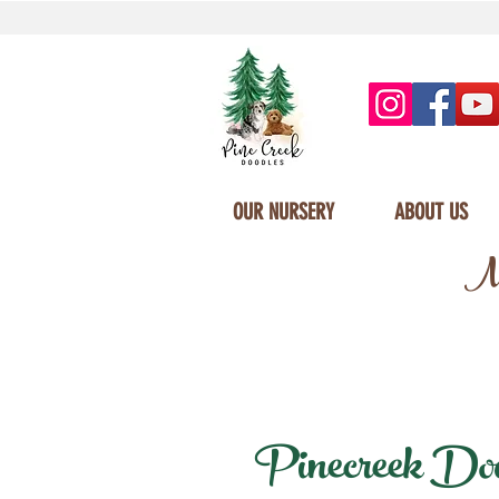
OUR NURSERY
ABOUT US
Mi
Pinecreek Doodl