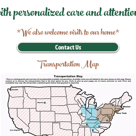
ith personalized care and attentio
*We also welcome visits to our home*
Contact Us
Transportation Map