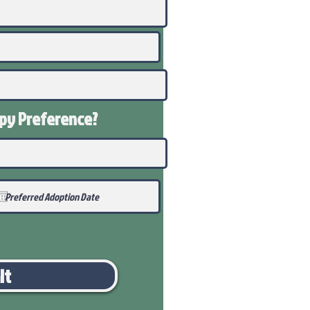
ppy
Preference
?
it