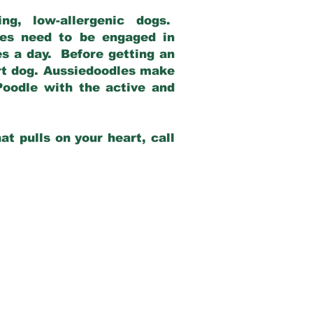
g, low-allergenic dogs.
dles need to be engaged in
es a day. Before getting an
rt dog. Aussiedoodles make
Poodle with the active and
at pulls on your heart, call