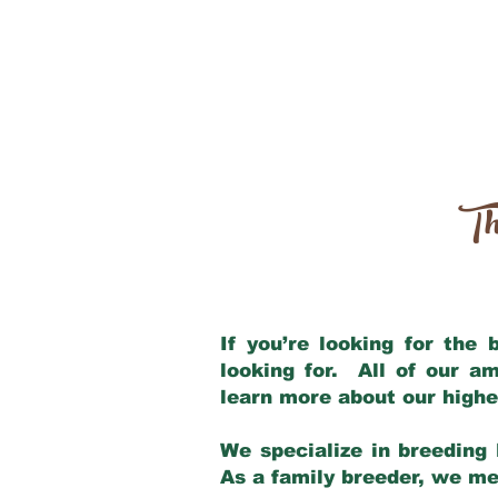
Th
If you’re looking for the
looking for. All of our a
learn more about our highe
We specialize in breeding 
As a family breeder, we mee