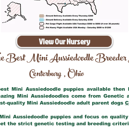
View Our Nursery
e Best Mini Aussiedoodle Breeder
Centerburg
Ohio
,
 best Mini Aussiedoodle puppies available then
mazing Mini Aussiedoodles come from Genetic 
st-quality Mini Aussiedoodle adult parent dogs
C
Mini Aussiedoodle puppies and focus on quality 
t the strict genetic testing and breeding criter