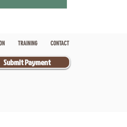
ION
TRAINING
CONTACT
Submit Payment