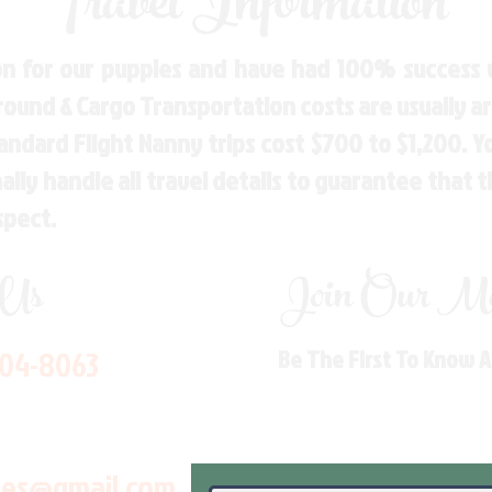
Travel Information
n for our puppies and have had 100% success w
Ground & Cargo Transportation costs are usually 
andard Flight Nanny trips cost $700 to $1,200. 
ly handle all travel details to guarantee that 
spect.
 Us
Join Our Mai
704-8063
Be The First To Know 
les@gmail.com