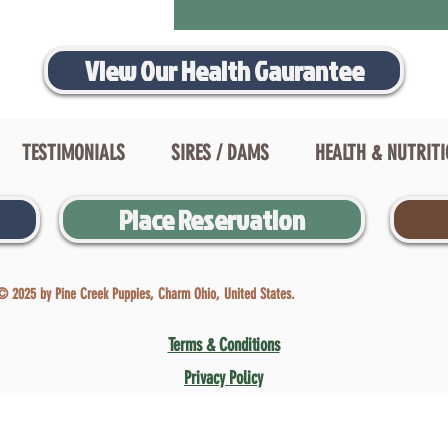
View Our Health Gaurantee
TESTIMONIALS
SIRES / DAMS
HEALTH & NUTRIT
Place Reservation
© 2025 by Pine Creek Puppies, Charm Ohio, United States.
Terms & Conditions
Privacy Policy