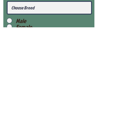
Male
Female
Submit
View Our Health Gaurantee
View Our Nursery
Place Reservation