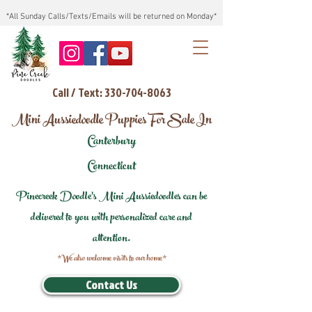
*All Sunday Calls/Texts/Emails will be returned on Monday*
Call / Text: 330-704-8063
Mini Aussiedoodle Puppies For Sale In
Canterbury
Connecticut
Pinecreek Doodle's Mini Aussiedoodles can be
delivered to you with personalized care and
attention.
*We also welcome visits to our home*
Contact Us