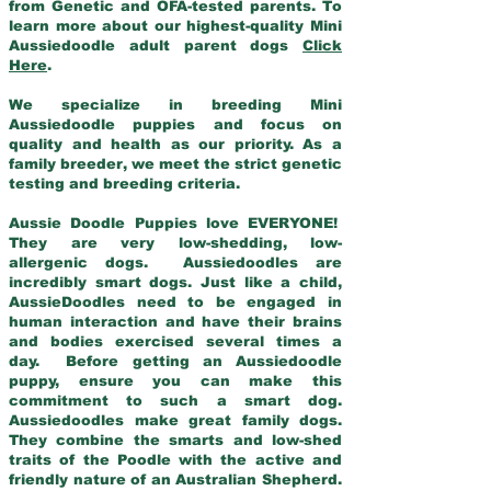
from Genetic and OFA-tested parents. To
learn more about our highest-quality Mini
Aussiedoodle adult parent dogs
Click
Here
.
We specialize in breeding Mini
Aussiedoodle puppies and focus on
quality and health as our priority. As a
family breeder, we meet the strict genetic
testing and breeding criteria.
Aussie Doodle Puppies love EVERYONE!
They are very low-shedding, low-
allergenic dogs. Aussiedoodles are
incredibly smart dogs. Just like a child,
AussieDoodles need to be engaged in
human interaction and have their brains
and bodies exercised several times a
day. Before getting an Aussiedoodle
puppy, ensure you can make this
commitment to such a smart dog.
Aussiedoodles make great family dogs.
They combine the smarts and low-shed
traits of the Poodle with the active and
friendly nature of an Australian Shepherd.