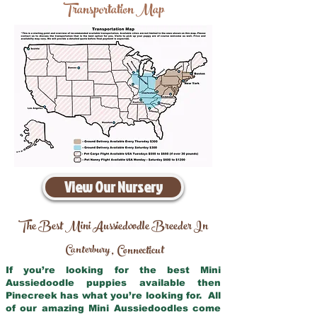
Transportation Map
View Our Nursery
The Best Mini Aussiedoodle Breeder In
Canterbury
Connecticut
,
If you’re looking for the best Mini
Aussiedoodle puppies available then
Pinecreek has what you’re looking for. All
of our amazing Mini Aussiedoodles come