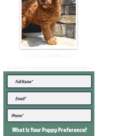
Join Our Mailing List
Be The First To Know About Upcoming Litters
What Is Your Puppy
Preference
?