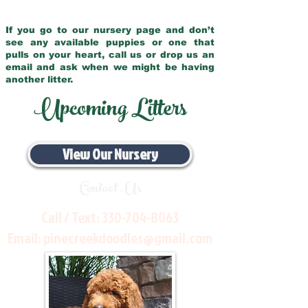
If you go to our nursery page and don’t
see any available puppies or one that
pulls on your heart, call us or drop us an
email and ask when we might be having
another litter.
Upcoming Litters
View Our Nursery
Contact Us
Call / Text:
330-704-8063
Email:
pinecreekdoodles@gmail.com