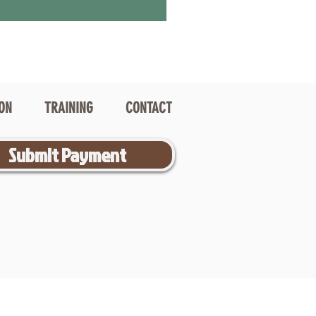
ION
TRAINING
CONTACT
Submit Payment