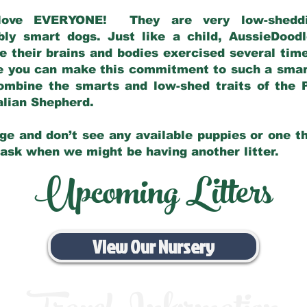
love EVERYONE! They are very low-sheddin
bly smart dogs. Just like a child, AussieDoo
 their brains and bodies exercised several tim
e you can make this commitment to such a sma
ombine the smarts and low-shed traits of the 
ralian Shepherd.
ge and don’t see any available puppies or one th
 ask when we might be having another litter.
Upcoming Litters
View Our Nursery