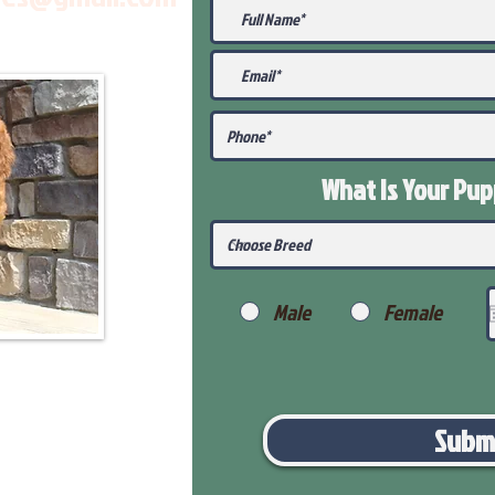
What Is Your Pu
Male
Female
Subm