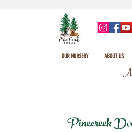
OUR NURSERY
ABOUT US
Mi
Pinecreek Doodl