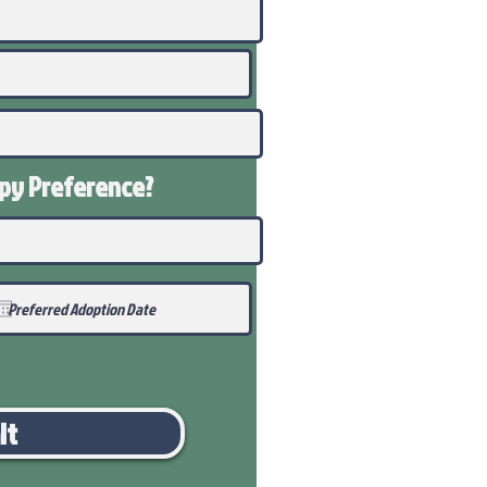
ppy
Preference
?
it