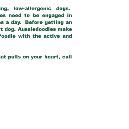
g, low-allergenic dogs.
dles need to be engaged in
es a day. Before getting an
rt dog. Aussiedoodles make
Poodle with the active and
at pulls on your heart, call