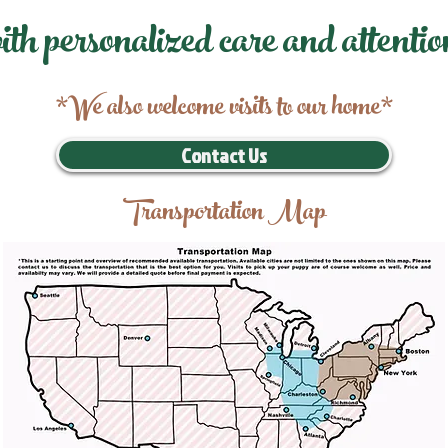
ith personalized care and attentio
*We also welcome visits to our home*
Contact Us
Transportation Map