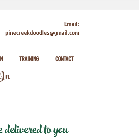
Email:
pinecreekdoodles@gmail.com
ON
TRAINING
CONTACT
 In
delivered to you