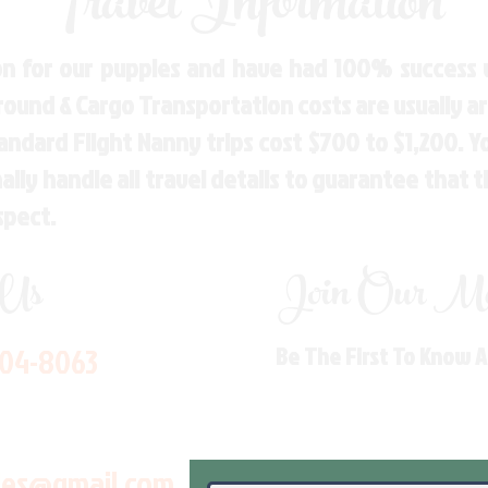
Travel Information
n for our puppies and have had 100% success w
Ground & Cargo Transportation costs are usually 
andard Flight Nanny trips cost $700 to $1,200. 
ly handle all travel details to guarantee that 
spect.
 Us
Join Our Mai
704-8063
Be The First To Know 
les@gmail.com