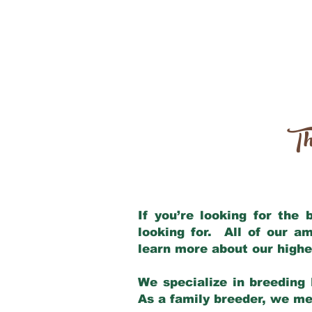
Th
If you’re looking for the
looking for. All of our a
learn more about our highe
We specialize in breeding 
As a family breeder, we mee