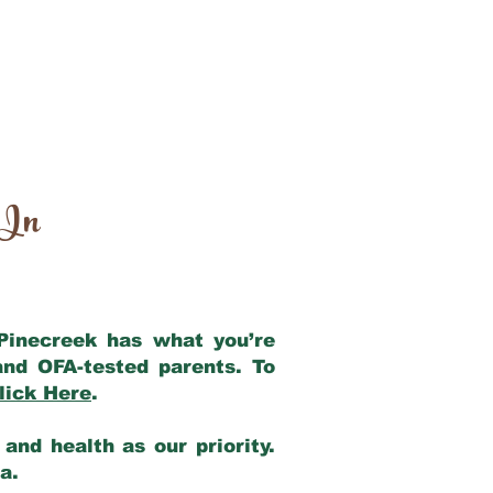
 In
 Pinecreek has what you’re
and OFA-tested parents. To
lick Here
.
and health as our priority.
ia.