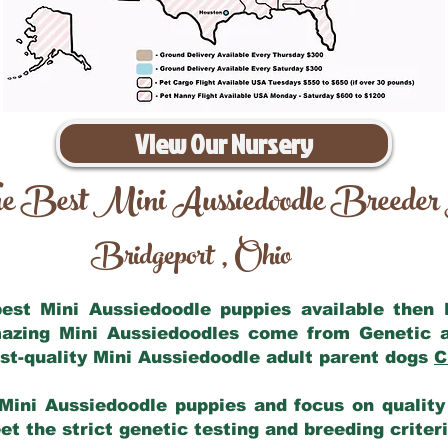
View Our Nursery
e Best Mini Aussiedoodle Breeder
Bridgeport
Ohio
,
 best Mini Aussiedoodle puppies available then
mazing Mini Aussiedoodles come from Genetic 
st-quality Mini Aussiedoodle adult parent dogs
C
Mini Aussiedoodle puppies and focus on quality 
t the strict genetic testing and breeding criter