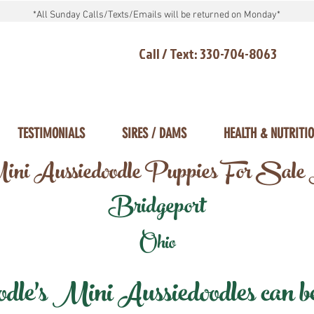
*All Sunday Calls/Texts/Emails will be returned on Monday*
Call / Text: 330-704-8063
TESTIMONIALS
SIRES / DAMS
HEALTH & NUTRITI
ni Aussiedoodle Puppies For Sale
Bridgeport
Ohio
e's Mini Aussiedoodles can be 