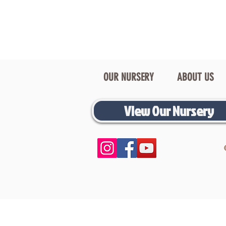
OUR NURSERY
ABOUT US
View Our Nursery