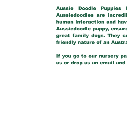
Aussie Doodle Puppies 
Aussiedoodles are incredi
human interaction and have
Aussiedoodle puppy, ensur
great family dogs. They c
friendly nature of an Aust
If you go to our nursery pa
us or drop us an email and