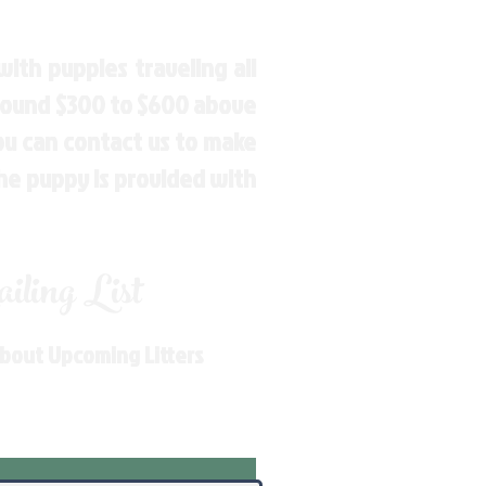
ith puppies traveling all
around $300 to $600 above
You can contact us to make
the puppy is provided with
ling List
About Upcoming Litters