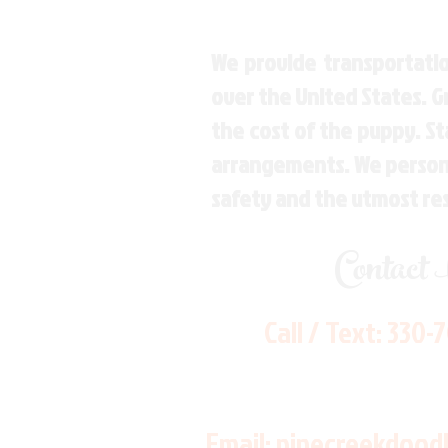
We provide transportatio
over the United States. 
the cost of the puppy. St
arrangements. We personal
safety and the utmost re
Contact
Call / Text:
330-
Email:
pinecreekdood