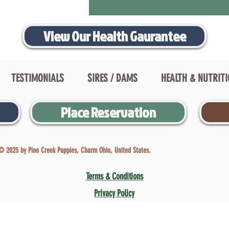
View Our Health Gaurantee
TESTIMONIALS
SIRES / DAMS
HEALTH & NUTRIT
Place Reservation
© 2025 by Pine Creek Puppies, Charm Ohio, United States.
Terms & Conditions
Privacy Policy